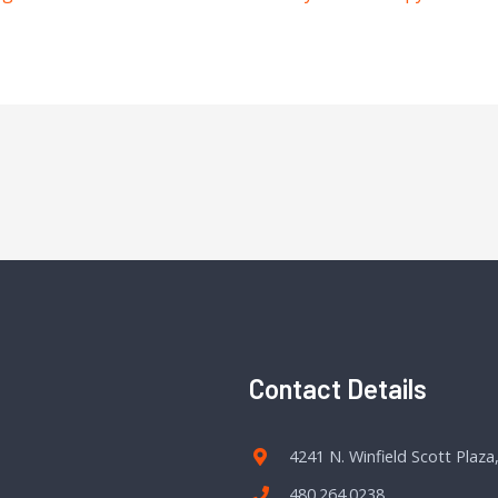
Contact Details
4241 N. Winfield Scott Plaza
480.264.0238