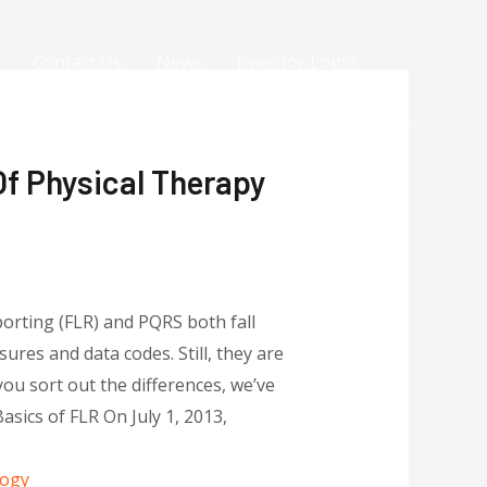
Contact Us
News
Investor Login
Of Physical Therapy
porting (FLR) and PQRS both fall
res and data codes. Still, they are
ou sort out the differences, we’ve
sics of FLR On July 1, 2013,
logy