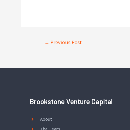
←
Previous Post
Brookstone Venture Capital
About
The Team