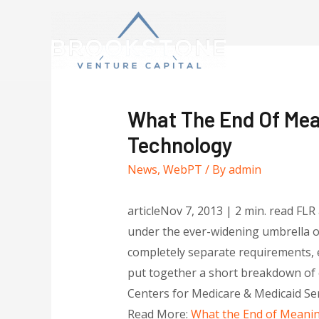
What The End Of Mea
Technology
News
,
WebPT
/ By
admin
articleNov 7, 2013 | 2 min. read FL
under the ever-widening umbrella of
completely separate requirements, e
put together a short breakdown of e
Centers for Medicare & Medicaid Se
Read More:
What the End of Meanin