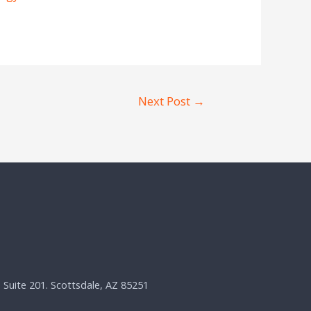
Next Post
→
, Suite 201. Scottsdale, AZ 85251