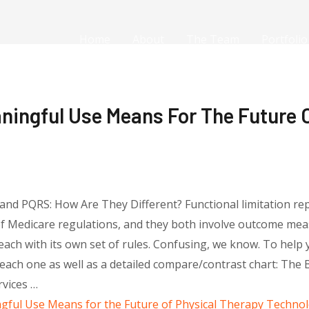
Home
About
The Team
Portfolio
ningful Use Means For The Future 
R and PQRS: How Are They Different? Functional limitation re
 Medicare regulations, and they both involve outcome measu
ach with its own set of rules. Confusing, we know. To help y
ach one as well as a detailed compare/contrast chart: The Ba
rvices …
gful Use Means for the Future of Physical Therapy Techno