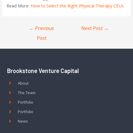
Read More:
How to Select the Right Physical Therapy CEUs
←
Previous
Next Post
→
Post
Brookstone Venture Capital
About
The Team
Portfolio
Portfolio
News