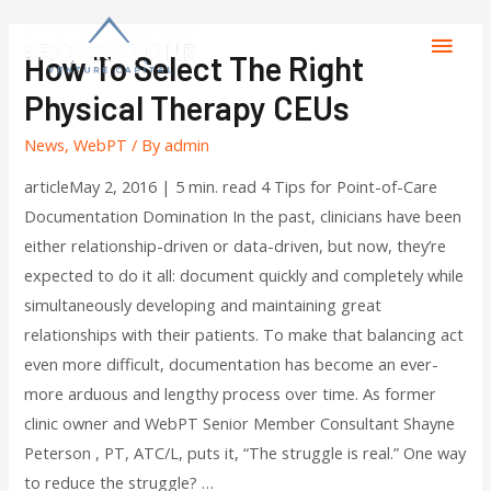
How To Select The Right
Physical Therapy CEUs
News
,
WebPT
/ By
admin
articleMay 2, 2016 | 5 min. read 4 Tips for Point-of-Care
Documentation Domination In the past, clinicians have been
either relationship-driven or data-driven, but now, they’re
expected to do it all: document quickly and completely while
simultaneously developing and maintaining great
relationships with their patients. To make that balancing act
even more difficult, documentation has become an ever-
more arduous and lengthy process over time. As former
clinic owner and WebPT Senior Member Consultant Shayne
Peterson , PT, ATC/L, puts it, “The struggle is real.” One way
to reduce the struggle? …