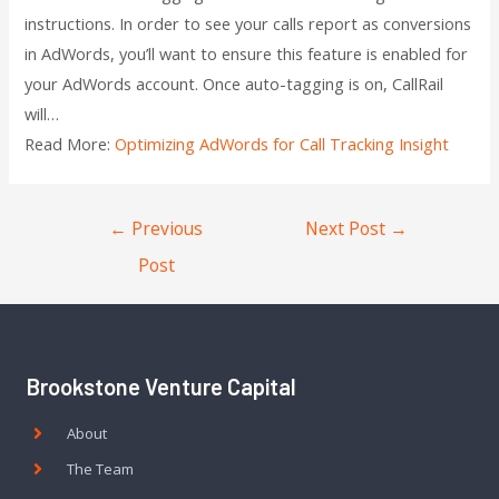
instructions. In order to see your calls report as conversions
in AdWords, you’ll want to ensure this feature is enabled for
your AdWords account. Once auto-tagging is on, CallRail
will…
Read More:
Optimizing AdWords for Call Tracking Insight
←
Previous
Next Post
→
Post
Brookstone Venture Capital
About
The Team