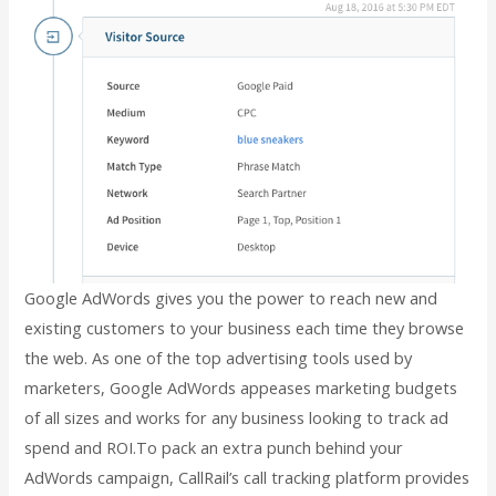
Google AdWords gives you the power to reach new and
existing customers to your business each time they browse
the web. As one of the top advertising tools used by
marketers, Google AdWords appeases marketing budgets
of all sizes and works for any business looking to track ad
spend and ROI.To pack an extra punch behind your
AdWords campaign, CallRail’s call tracking platform provides