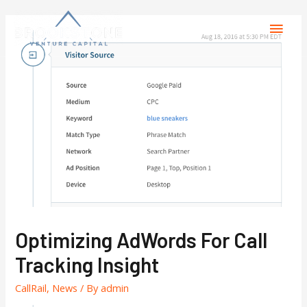
Optimizing AdWords For Call
Tracking Insight
CallRail
,
News
/ By
admin