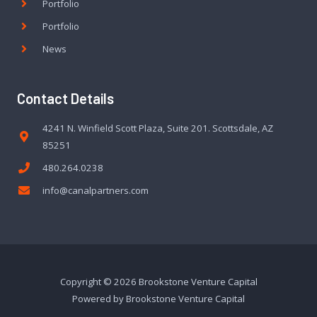
Portfolio
Portfolio
News
Contact Details
4241 N. Winfield Scott Plaza, Suite 201. Scottsdale, AZ
85251
480.264.0238
info@canalpartners.com
Copyright © 2026 Brookstone Venture Capital
Powered by Brookstone Venture Capital