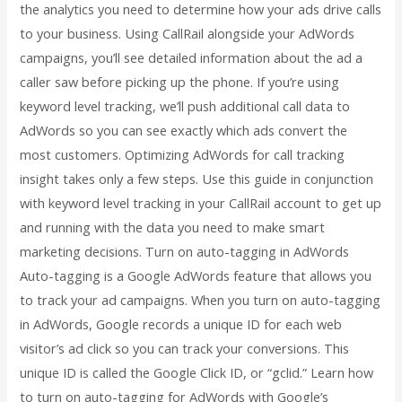
the analytics you need to determine how your ads drive calls
to your business. Using CallRail alongside your AdWords
campaigns, you’ll see detailed information about the ad a
caller saw before picking up the phone. If you’re using
keyword level tracking, we’ll push additional call data to
AdWords so you can see exactly which ads convert the
most customers. Optimizing AdWords for call tracking
insight takes only a few steps. Use this guide in conjunction
with keyword level tracking in your CallRail account to get up
and running with the data you need to make smart
marketing decisions. Turn on auto-tagging in AdWords
Auto-tagging is a Google AdWords feature that allows you
to track your ad campaigns. When you turn on auto-tagging
in AdWords, Google records a unique ID for each web
visitor’s ad click so you can track your conversions. This
unique ID is called the Google Click ID, or “gclid.” Learn how
to turn on auto-tagging for AdWords with Google’s