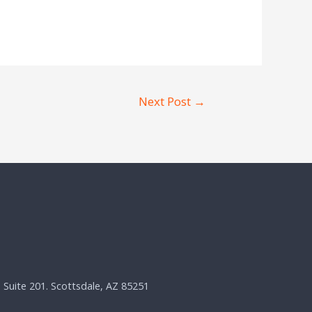
Next Post
→
, Suite 201. Scottsdale, AZ 85251