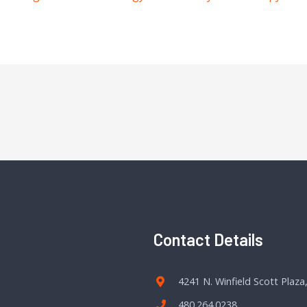
Contact Details
4241 N. Winfield Scott Plaza
480.264.0238