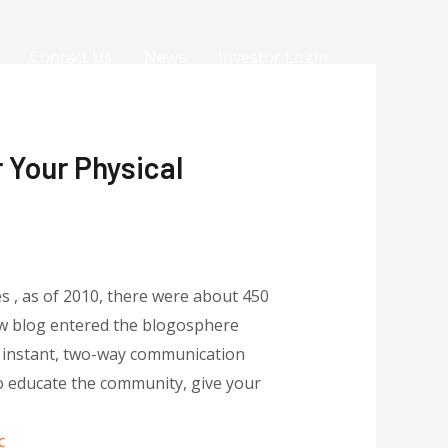
Contact Us
News
Investor Login
 Your Physical
es , as of 2010, there were about 450
new blog entered the blogosphere
e instant, two-way communication
to educate the community, give your
c