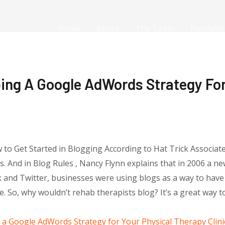
Home
About
The Team
Portfolio
ing A Google AdWords Strategy For
w to Get Started in Blogging According to Hat Trick Associat
gs. And in Blog Rules , Nancy Flynn explains that in 2006 a 
 and Twitter, businesses were using blogs as a way to hav
. So, why wouldn’t rehab therapists blog? It’s a great way 
a Google AdWords Strategy for Your Physical Therapy Clini