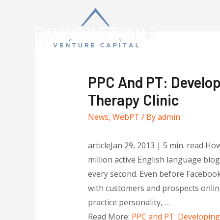
PPC And PT: Develop
Therapy Clinic
News
,
WebPT
/ By
admin
articleJan 29, 2013 | 5 min. read Ho
million active English language blo
every second. Even before Facebook
with customers and prospects online
practice personality, …
Read More:
PPC and PT: Developing 