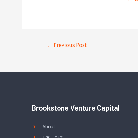
←
Previous Post
Brookstone Venture Capital
About
The Team