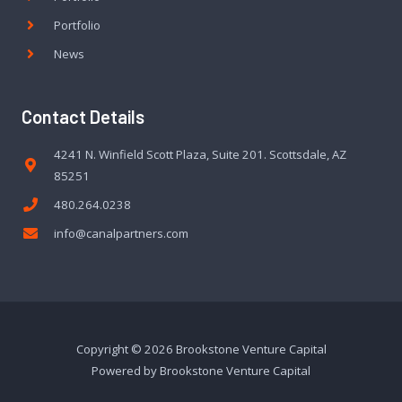
Portfolio
News
Contact Details
4241 N. Winfield Scott Plaza, Suite 201. Scottsdale, AZ
85251
480.264.0238
info@canalpartners.com
Copyright © 2026 Brookstone Venture Capital
Powered by Brookstone Venture Capital