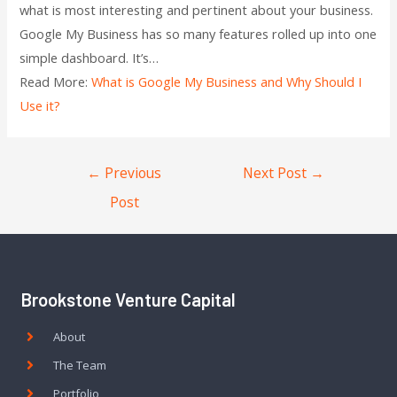
what is most interesting and pertinent about your business.
Google My Business has so many features rolled up into one
simple dashboard. It’s…
Read More:
What is Google My Business and Why Should I
Use it?
←
Previous
Next Post
→
Post
Brookstone Venture Capital
About
The Team
Portfolio