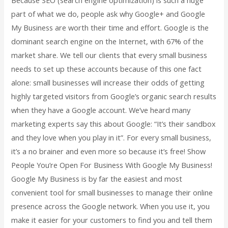
part of what we do, people ask why Google+ and Google
My Business are worth their time and effort. Google is the
dominant search engine on the Internet, with 67% of the
market share. We tell our clients that every small business
needs to set up these accounts because of this one fact
alone: small businesses will increase their odds of getting
highly targeted visitors from Google’s organic search results
when they have a Google account. We’ve heard many
marketing experts say this about Google: “It’s their sandbox
and they love when you play in it”. For every small business,
it’s a no brainer and even more so because it’s free! Show
People You’re Open For Business With Google My Business!
Google My Business is by far the easiest and most
convenient tool for small businesses to manage their online
presence across the Google network. When you use it, you
make it easier for your customers to find you and tell them