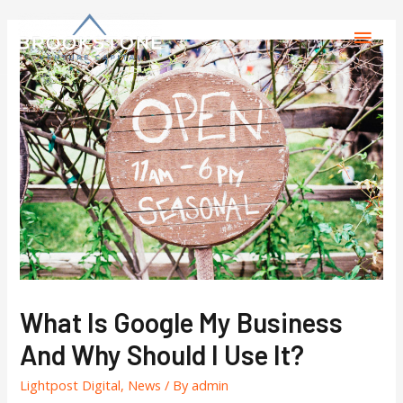
What Is Google My Business
And Why Should I Use It?
Lightpost Digital
,
News
/ By
admin