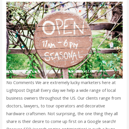
No Comments We are extremely lucky marketers here at
Lightpost Digital! Every day we help a wide range of local
business owners throughout the US. Our clients range from
doctors, lawyers, to tour operators and decorative
hardware craftsmen. Not surprising, the one thing they all
share is their desire to come up first on a Google search!
Because SEO (search engine optimization) is such a huge