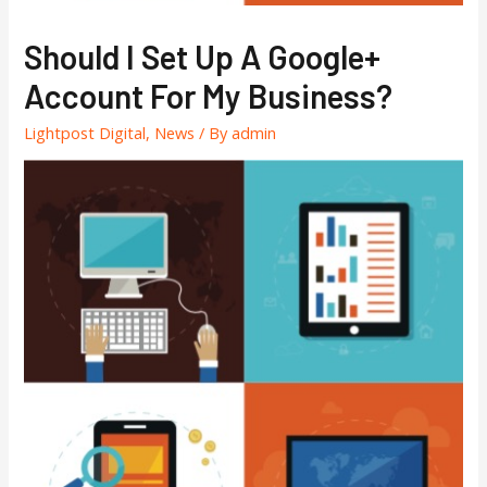
Should I Set Up A Google+
Account For My Business?
Lightpost Digital
,
News
/ By
admin