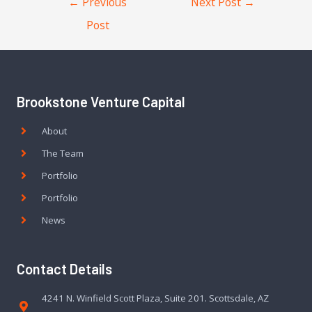
←
Previous
Next Post
→
Post
Brookstone Venture Capital
About
The Team
Portfolio
Portfolio
News
Contact Details
4241 N. Winfield Scott Plaza, Suite 201. Scottsdale, AZ