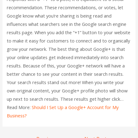
recommendation. These recommendations, or votes, let
Google know what you’re sharing is being read and
influences what searchers see in the Google search engine
results page. When you add the “+1” button to your website
to make it easy for customers to connect and to organically
grow your network. The best thing about Google+ is that
your online updates get indexed immediately into search
results. Because of this, your Google+ network will have a
better chance to see your content in their search results.
Your search results stand out more! When you write your
own original content, your Google+ profile photo will show
up next to search results. These results get higher click…
Read More:
Should I Set Up a Google+ Account for My
Business?