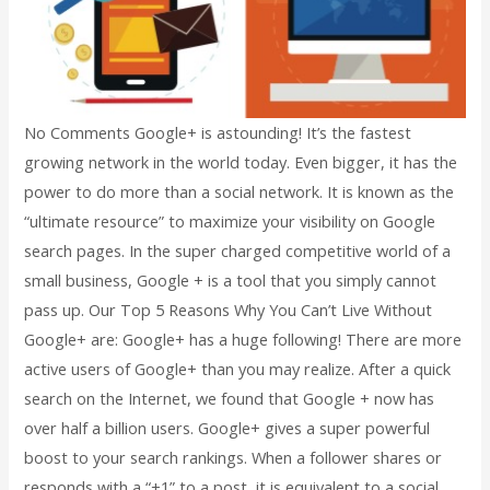
No Comments Google+ is astounding! It’s the fastest
growing network in the world today. Even bigger, it has the
power to do more than a social network. It is known as the
“ultimate resource” to maximize your visibility on Google
search pages. In the super charged competitive world of a
small business, Google + is a tool that you simply cannot
pass up. Our Top 5 Reasons Why You Can’t Live Without
Google+ are: Google+ has a huge following! There are more
active users of Google+ than you may realize. After a quick
search on the Internet, we found that Google + now has
over half a billion users. Google+ gives a super powerful
boost to your search rankings. When a follower shares or
responds with a “+1” to a post, it is equivalent to a social