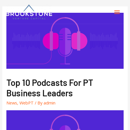
Top 10 Podcasts For PT
Business Leaders
News
,
WebPT
/ By
admin