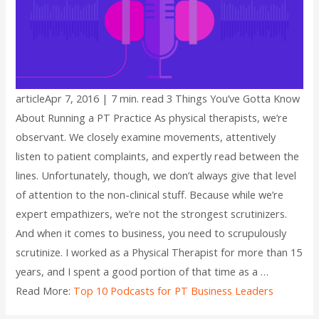
articleApr 7, 2016 | 7 min. read 3 Things You’ve Gotta Know
About Running a PT Practice As physical therapists, we’re
observant. We closely examine movements, attentively
listen to patient complaints, and expertly read between the
lines. Unfortunately, though, we don’t always give that level
of attention to the non-clinical stuff. Because while we’re
expert empathizers, we’re not the strongest scrutinizers.
And when it comes to business, you need to scrupulously
scrutinize. I worked as a Physical Therapist for more than 15
years, and I spent a good portion of that time as a …
Read More:
Top 10 Podcasts for PT Business Leaders