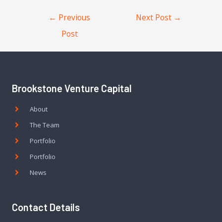
←
Previous
Next Post
→
Post
Brookstone Venture Capital
About
The Team
Portfolio
Portfolio
News
Contact Details