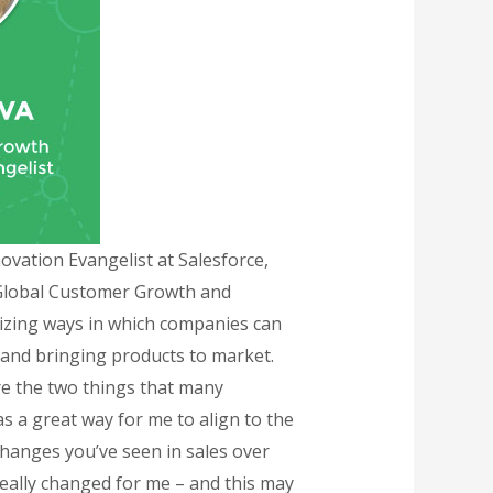
vation Evangelist at Salesforce,
a Global Customer Growth and
izing ways in which companies can
 and bringing products to market.
re the two things that many
s a great way for me to align to the
changes you’ve seen in sales over
really changed for me – and this may