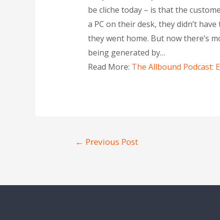
be cliche today – is that the custom
a PC on their desk, they didn’t hav
they went home. But now there’s mo
being generated by…
Read More:
The Allbound Podcast: 
←
Previous Post