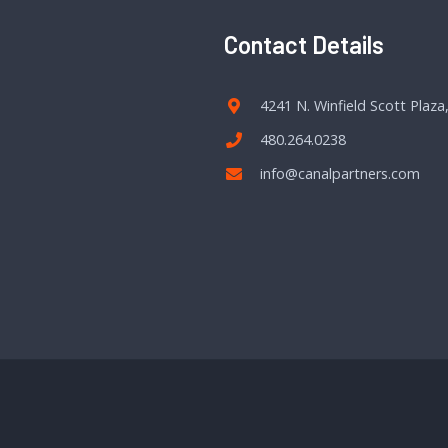
Contact Details
4241 N. Winfield Scott Plaza
480.264.0238
info@canalpartners.com