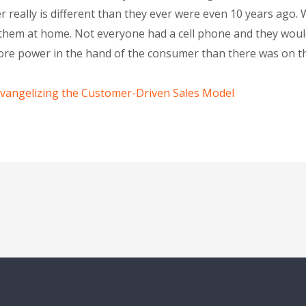
er really is different than they ever were even 10 years ago.
e them at home. Not everyone had a cell phone and they wou
re power in the hand of the consumer than there was on th
Evangelizing the Customer-Driven Sales Model