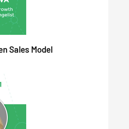
en Sales Model