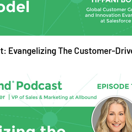
t: Evangelizing The Customer-Driv