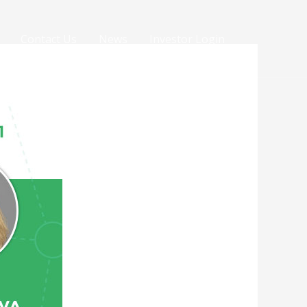
Contact Us
News
Investor Login