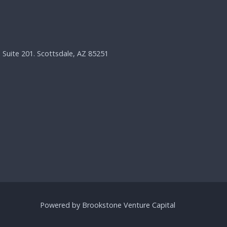
, Suite 201. Scottsdale, AZ 85251
Powered by Brookstone Venture Capital