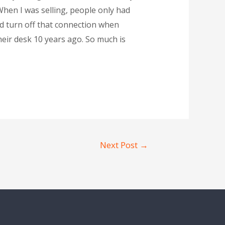
 When I was selling, people only had
ld turn off that connection when
eir desk 10 years ago. So much is
Next Post
→