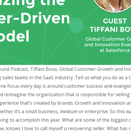
ound Podcast, Tiffani Bova, Global Customer Growth and Inno
 sales teams in the SaaS industry. Tell us what you do as 
ne focus every day is around customer success and evangel
 reimagine the organization that is responsible for selling
perience that’s created by brands. Growth and innovation a
ther it’s a small business, medium or enterprise. So this wa
ing to accomplish this year. What are some of the biggest 
 knows I love to call myself a recovering seller. What has 