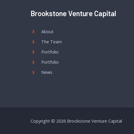
Brookstone Venture Capital
About
The Team
Portfolio
Portfolio
News
Copyright © 2026 Brookstone Venture Capital