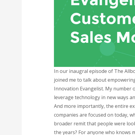
In our inaugral episode of The Allb
joined me to talk about empowering
Innovation Evangelist. My number o
leverage technology in new ways and
And more importantly, the entire ex
companies are focused on today, whe
broader remit that people were look
the years? For anyone who knows me,