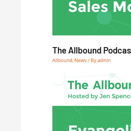
The Allbound Podcas
Allbound
,
News
/ By
admin