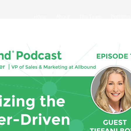
Home
About
The Team
Portfolio