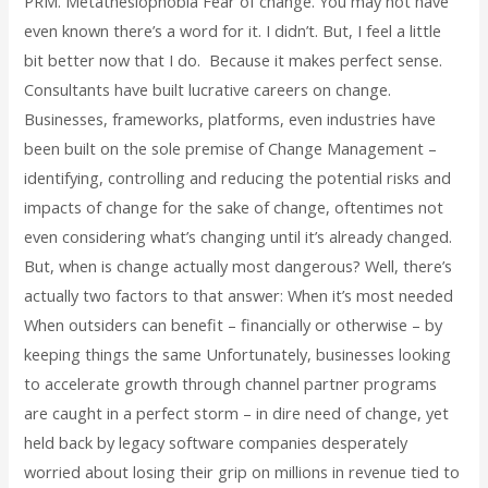
PRM. Metathesiophobia Fear of change. You may not have
even known there’s a word for it. I didn’t. But, I feel a little
bit better now that I do. Because it makes perfect sense.
Consultants have built lucrative careers on change.
Businesses, frameworks, platforms, even industries have
been built on the sole premise of Change Management –
identifying, controlling and reducing the potential risks and
impacts of change for the sake of change, oftentimes not
even considering what’s changing until it’s already changed.
But, when is change actually most dangerous? Well, there’s
actually two factors to that answer: When it’s most needed
When outsiders can benefit – financially or otherwise – by
keeping things the same Unfortunately, businesses looking
to accelerate growth through channel partner programs
are caught in a perfect storm – in dire need of change, yet
held back by legacy software companies desperately
worried about losing their grip on millions in revenue tied to