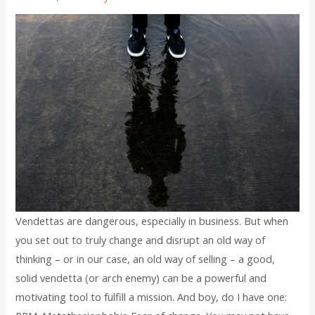
Vendettas are dangerous, especially in business. But when
you set out to truly change and disrupt an old way of
thinking – or in our case, an old way of selling – a good,
solid vendetta (or arch enemy) can be a powerful and
motivating tool to fulfill a mission. And boy, do I have one: