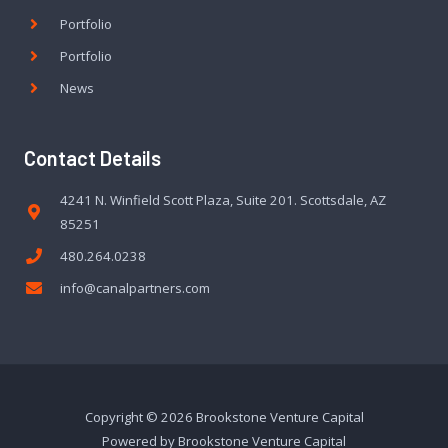
Portfolio
Portfolio
News
Contact Details
4241 N. Winfield Scott Plaza, Suite 201. Scottsdale, AZ
85251
480.264.0238
info@canalpartners.com
Copyright © 2026 Brookstone Venture Capital
Powered by Brookstone Venture Capital