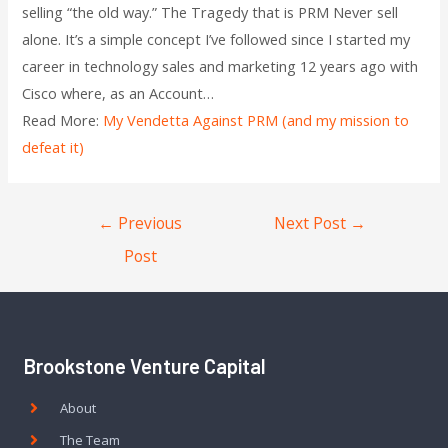
selling “the old way.” The Tragedy that is PRM Never sell
alone. It’s a simple concept I’ve followed since I started my
career in technology sales and marketing 12 years ago with
Cisco where, as an Account…
Read More:
My Vendetta Against PRM (and my mission to
defeat it)
←
Previous
Next Post
→
Post
Brookstone Venture Capital
About
The Team