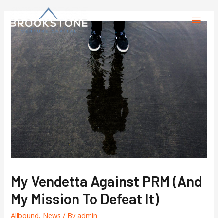
My Vendetta Against PRM (and
My Mission To Defeat It)
Allbound
,
News
/ By
admin