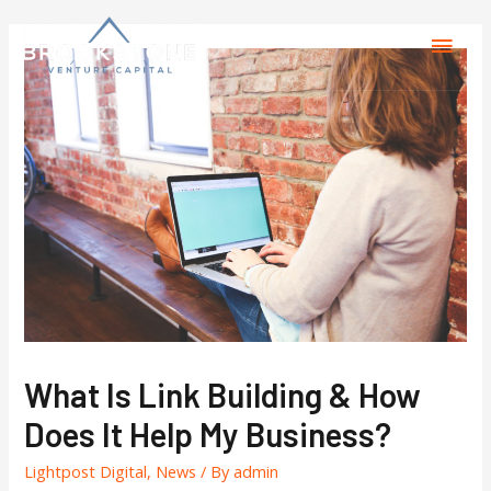
What Is Link Building & How
Does It Help My Business?
Lightpost Digital
,
News
/ By
admin