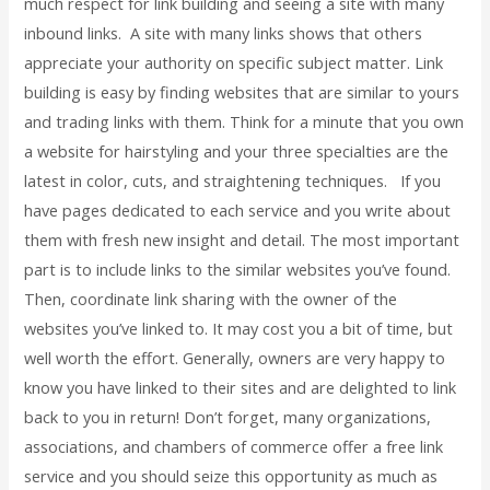
much respect for link building and seeing a site with many
inbound links. A site with many links shows that others
appreciate your authority on specific subject matter. Link
building is easy by finding websites that are similar to yours
and trading links with them. Think for a minute that you own
a website for hairstyling and your three specialties are the
latest in color, cuts, and straightening techniques. If you
have pages dedicated to each service and you write about
them with fresh new insight and detail. The most important
part is to include links to the similar websites you’ve found.
Then, coordinate link sharing with the owner of the
websites you’ve linked to. It may cost you a bit of time, but
well worth the effort. Generally, owners are very happy to
know you have linked to their sites and are delighted to link
back to you in return! Don’t forget, many organizations,
associations, and chambers of commerce offer a free link
service and you should seize this opportunity as much as