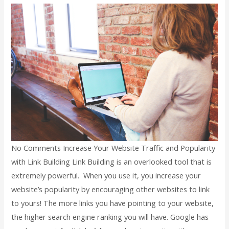
No Comments Increase Your Website Traffic and Popularity
with Link Building Link Building is an overlooked tool that is
extremely powerful. When you use it, you increase your
website’s popularity by encouraging other websites to link
to yours! The more links you have pointing to your website,
the higher search engine ranking you will have. Google has