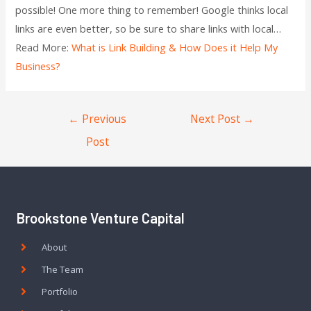
possible! One more thing to remember! Google thinks local
links are even better, so be sure to share links with local…
Read More:
What is Link Building & How Does it Help My
Business?
←
Previous
Next Post
→
Post
Brookstone Venture Capital
About
The Team
Portfolio