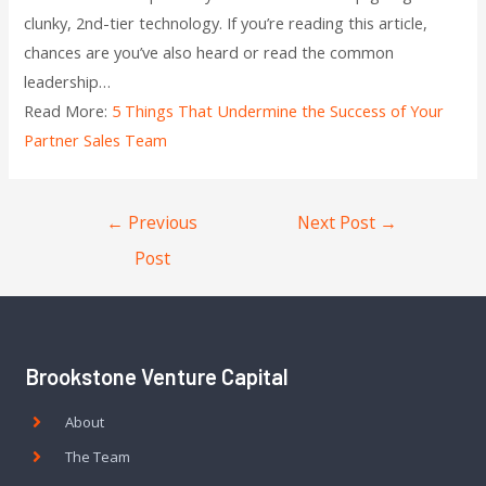
clunky, 2nd-tier technology. If you’re reading this article,
chances are you’ve also heard or read the common
leadership…
Read More:
5 Things That Undermine the Success of Your
Partner Sales Team
←
Previous
Next Post
→
Post
Brookstone Venture Capital
About
The Team