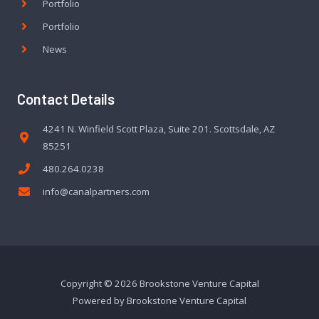
Portfolio
Portfolio
News
Contact Details
4241 N. Winfield Scott Plaza, Suite 201. Scottsdale, AZ
85251
480.264.0238
info@canalpartners.com
Copyright © 2026 Brookstone Venture Capital
Powered by Brookstone Venture Capital