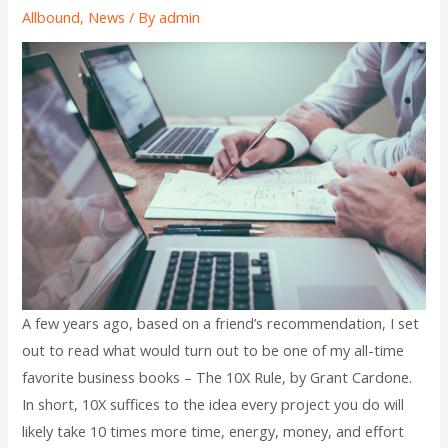
Allbound
,
News
/ By
admin
A few years ago, based on a friend’s recommendation, I set
out to read what would turn out to be one of my all-time
favorite business books – The 10X Rule, by Grant Cardone.
In short, 10X suffices to the idea every project you do will
likely take 10 times more time, energy, money, and effort