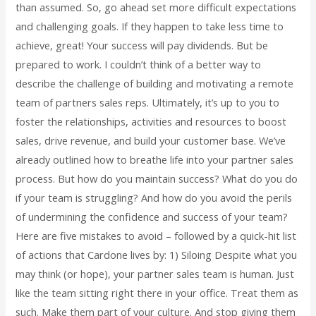
than assumed. So, go ahead set more difficult expectations
and challenging goals. If they happen to take less time to
achieve, great! Your success will pay dividends. But be
prepared to work. I couldn’t think of a better way to
describe the challenge of building and motivating a remote
team of partners sales reps. Ultimately, it’s up to you to
foster the relationships, activities and resources to boost
sales, drive revenue, and build your customer base. We’ve
already outlined how to breathe life into your partner sales
process. But how do you maintain success? What do you do
if your team is struggling? And how do you avoid the perils
of undermining the confidence and success of your team?
Here are five mistakes to avoid – followed by a quick-hit list
of actions that Cardone lives by: 1) Siloing Despite what you
may think (or hope), your partner sales team is human. Just
like the team sitting right there in your office. Treat them as
such. Make them part of your culture. And stop giving them