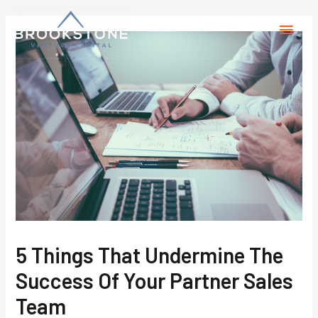
5 Things That Undermine The
Success Of Your Partner Sales
Team