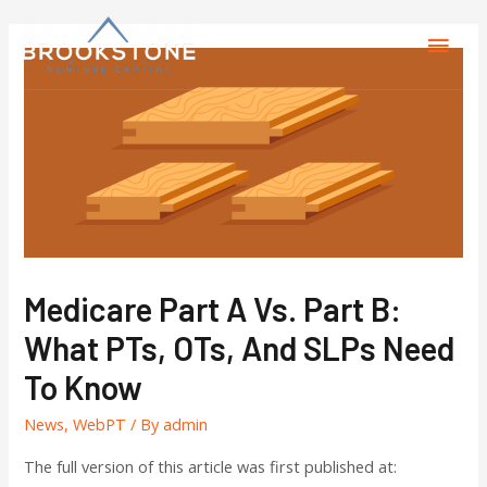
Medicare Part A Vs. Part B:
What PTs, OTs, And SLPs Need
To Know
News
,
WebPT
/ By
admin
The full version of this article was first published at: