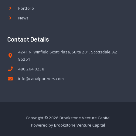
Portfolio
News
Contact Details
4241 N. Winfield Scott Plaza, Suite 201. Scottsdale, AZ
85251
480.264.0238
info@canalpartners.com
Copyright © 2026 Brookstone Venture Capital
Powered by Brookstone Venture Capital