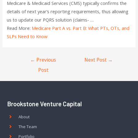
Medicare & Medicaid Services (CMS) typically confirms the
details of next year’s reporting requirements, thus allowing
us to update our PQRS solution (claims- …
Read More:
Medicare Part A vs. Part B: What PTs, OTs, and
SLPs Need to Know
←
Previous
Next Post
→
Post
Brookstone Venture Capital
About
The Team
Portfolio