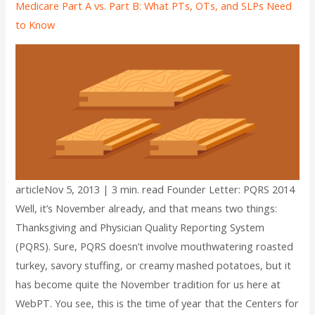
Medicare Part A vs. Part B: What PTs, OTs, and SLPs Need
to Know
articleNov 5, 2013 | 3 min. read Founder Letter: PQRS 2014
Well, it’s November already, and that means two things:
Thanksgiving and Physician Quality Reporting System
(PQRS). Sure, PQRS doesn’t involve mouthwatering roasted
turkey, savory stuffing, or creamy mashed potatoes, but it
has become quite the November tradition for us here at
WebPT. You see, this is the time of year that the Centers for