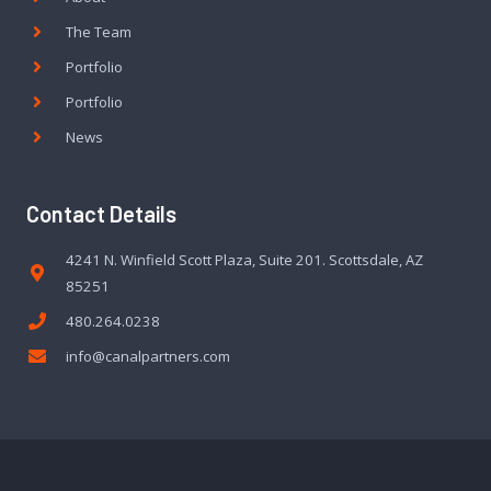
The Team
Portfolio
Portfolio
News
Contact Details
4241 N. Winfield Scott Plaza, Suite 201. Scottsdale, AZ
85251
480.264.0238
info@canalpartners.com