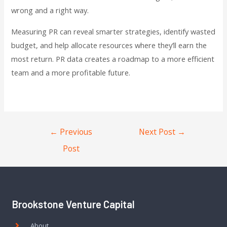
wrong and a right way.
Measuring PR can reveal smarter strategies, identify wasted
budget, and help allocate resources where they’ll earn the
most return. PR data creates a roadmap to a more efficient
team and a more profitable future.
←
Previous
Next Post
→
Post
Brookstone Venture Capital
About