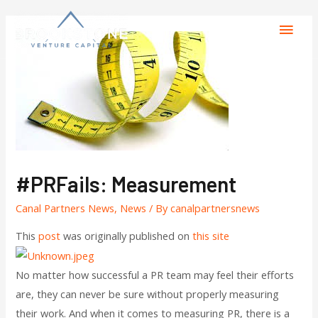
#PRFails: Measurement
Canal Partners News
,
News
/ By
canalpartnersnews
This
post
was originally published on
this site
No matter how successful a PR team may feel their efforts
are, they can never be sure without properly measuring
their work. And when it comes to measuring PR, there is a