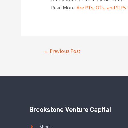
Read More:
Are PTs, OTs, and SLPs 
←
Previous Post
Brookstone Venture Capital
About