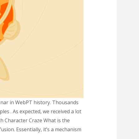
binar in WebPT history. Thousands
es . As expected, we received a lot
th Character Craze What is the
fusion. Essentially, it’s a mechanism