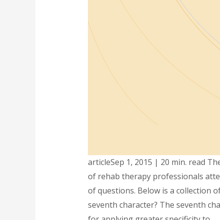
articleSep 1, 2015 | 20 min. read 
of rehab therapy professionals atte
of questions. Below is a collection
seventh character? The seventh charac
for applying greater specificity to …