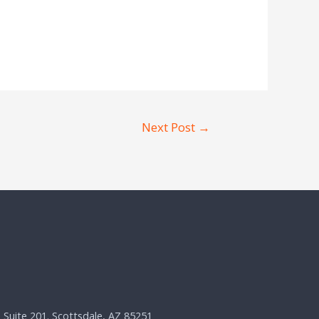
Next Post
→
, Suite 201. Scottsdale, AZ 85251