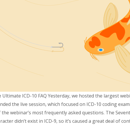
The Ultimate ICD-10 FAQ Yesterday, we hosted the largest we
nded the live session, which focused on ICD-10 coding exampl
 of the webinar’s most frequently asked questions. The Seven
ter didn’t exist in ICD-9, so it’s caused a great deal of con