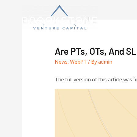
Are PTs, OTs, And SL
News
,
WebPT
/ By
admin
The full version of this article was f