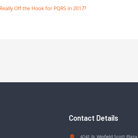
Really Off the Hook for PQRS in 2017?
Contact Details
4241 N. Winfield Scott Plaza