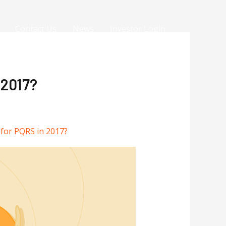
Contact Us
News
Investor Login
 2017?
 for PQRS in 2017?