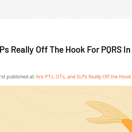
Home
About
The Team
Portfolio
Ps Really Off The Hook For PQRS In
irst published at:
Are PTs, OTs, and SLPs Really Off the Hook