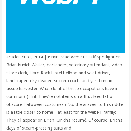
articleOct 31, 2014 | 6 min. read WebPT Staff Spotlight on
Brian Kunich Waiter, bartender, veterinary attendant, video
store clerk, Hard Rock Hotel bellhop and valet driver,
landscaper, dry cleaner, soccer coach, and yes, human
tissue harvester. What do all of these occupations have in
common? (Hint: They’re not items on a Buzzfeed list of
obscure Halloween costumes.) No, the answer to this riddle
is a little closer to home—at least for the WebPT family:
They all appear on Brian Kunich’s résumé. Of course, Brian’s
days of steam-pressing suits and …