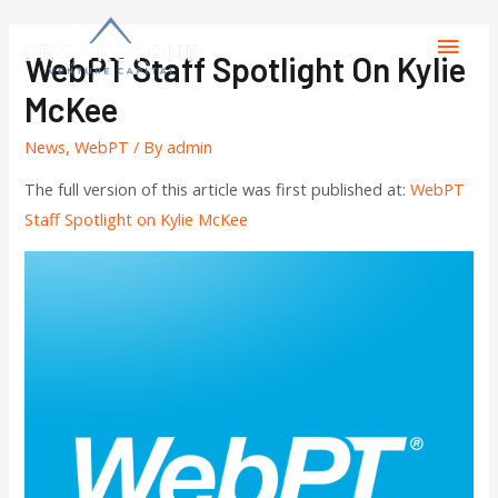
WebPT Staff Spotlight On Kylie
McKee
News
,
WebPT
/ By
admin
The full version of this article was first published at:
WebPT
Staff Spotlight on Kylie McKee