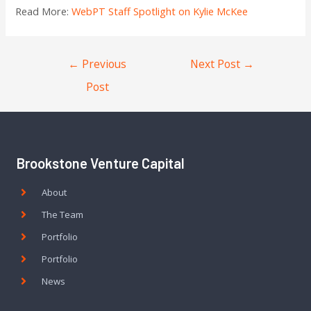
Read More:
WebPT Staff Spotlight on Kylie McKee
←
Previous
Next Post
→
Post
Brookstone Venture Capital
About
The Team
Portfolio
Portfolio
News