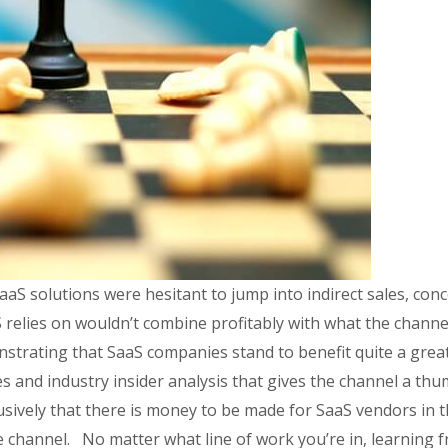
SaaS solutions were hesitant to jump into indirect sales, co
relies on wouldn’t combine profitably with what the channel
rating that SaaS companies stand to benefit quite a great
 and industry insider analysis that gives the channel a thu
lusively that there is money to be made for SaaS vendors in t
e channel. No matter what line of work you’re in, learning f