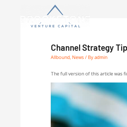
Channel Strategy T
Allbound
,
News
/ By
admin
The full version of this article was f