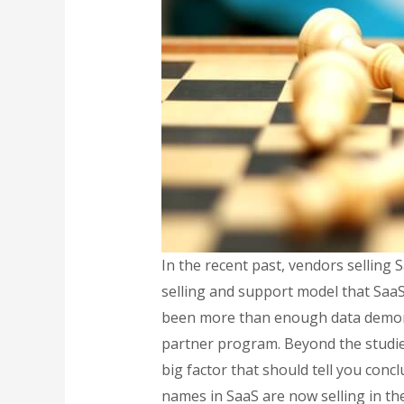
In the recent past, vendors selling 
selling and support model that SaaS 
been more than enough data demonst
partner program. Beyond the studies
big factor that should tell you conc
names in SaaS are now selling in th