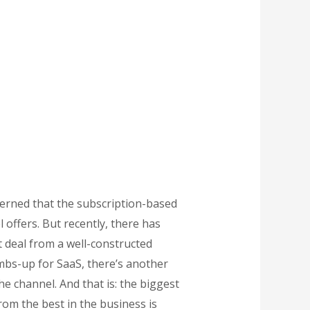
ncerned that the subscription-based
 offers. But recently, there has
 deal from a well-constructed
mbs-up for SaaS, there’s another
he channel. And that is: the biggest
rom the best in the business is