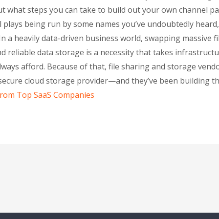
t what steps you can take to build out your own channel par
el plays being run by some names you’ve undoubtedly heard,
 a heavily data-driven business world, swapping massive fil
 reliable data storage is a necessity that takes infrastructur
always afford. Because of that, file sharing and storage ven
, secure cloud storage provider—and they’ve been building t
 From Top SaaS Companies