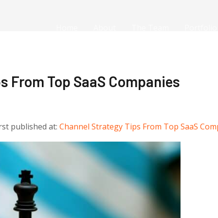
Home
About
The Team
Portfolio
ips From Top SaaS Companies
irst published at:
Channel Strategy Tips From Top SaaS Com