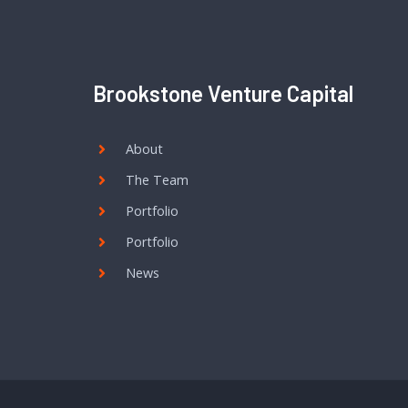
Brookstone Venture Capital
About
The Team
Portfolio
Portfolio
News