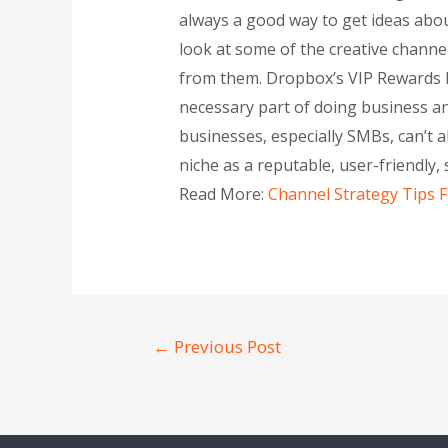
always a good way to get ideas abou
look at some of the creative chann
from them. Dropbox’s VIP Rewards In
necessary part of doing business and
businesses, especially SMBs, can’t 
niche as a reputable, user-friendly
Read More:
Channel Strategy Tips
←
Previous Post