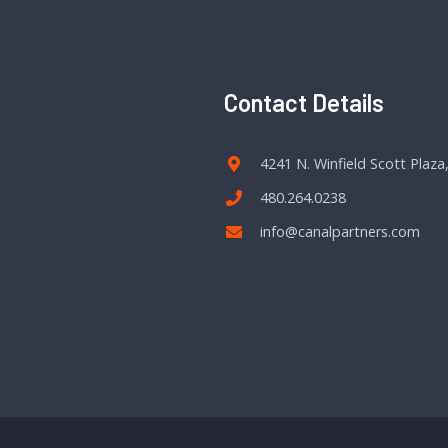
Contact Details
4241 N. Winfield Scott Plaza
480.264.0238
info@canalpartners.com