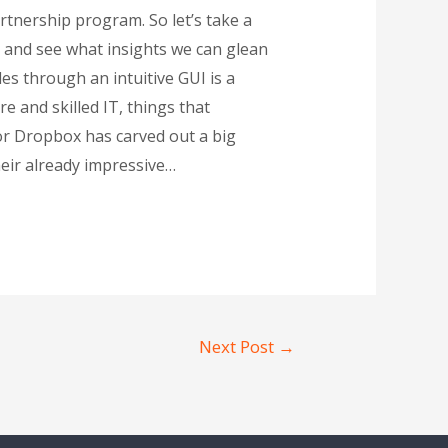
tnership program. So let’s take a
 and see what insights we can glean
es through an intuitive GUI is a
e and skilled IT, things that
dor Dropbox has carved out a big
heir already impressive…
Next Post
→