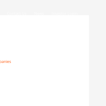
Contact Us
News
Investor Login
panies