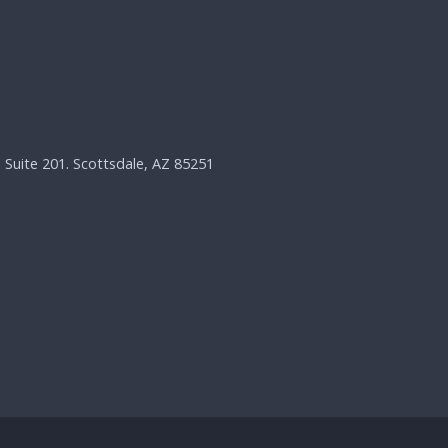
, Suite 201. Scottsdale, AZ 85251