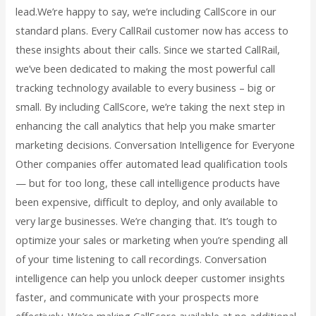
lead.We’re happy to say, we’re including CallScore in our
standard plans. Every CallRail customer now has access to
these insights about their calls. Since we started CallRail,
we’ve been dedicated to making the most powerful call
tracking technology available to every business – big or
small. By including CallScore, we’re taking the next step in
enhancing the call analytics that help you make smarter
marketing decisions. Conversation Intelligence for Everyone
Other companies offer automated lead qualification tools
— but for too long, these call intelligence products have
been expensive, difficult to deploy, and only available to
very large businesses. We’re changing that. It’s tough to
optimize your sales or marketing when you’re spending all
of your time listening to call recordings. Conversation
intelligence can help you unlock deeper customer insights
faster, and communicate with your prospects more
effectively. We’re making CallScore available at no additional