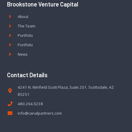
Brookstone Venture Capital
About
The Team
Portfolio
Portfolio
News
Contact Details
4241 N. Winfield Scott Plaza, Suite 201. Scottsdale, AZ
85251
480.264.0238
info@canalpartners.com