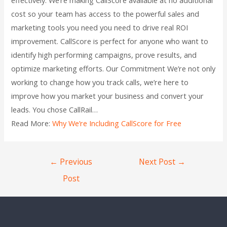
cost so your team has access to the powerful sales and
marketing tools you need you need to drive real ROI
improvement. CallScore is perfect for anyone who want to
identify high performing campaigns, prove results, and
optimize marketing efforts. Our Commitment We’re not only
working to change how you track calls, we’re here to
improve how you market your business and convert your
leads. You chose CallRail…
Read More:
Why We’re Including CallScore for Free
←
Previous
Next Post
→
Post