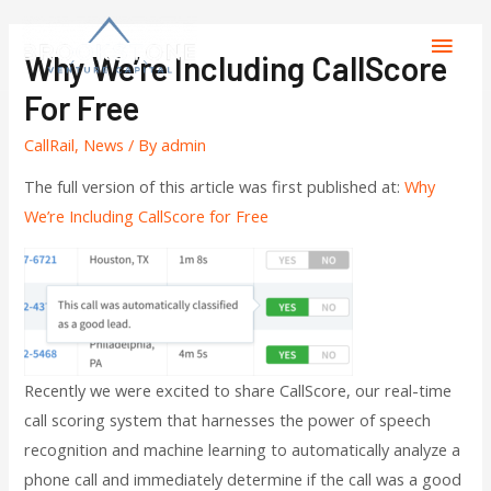
Why We’re Including CallScore
For Free
CallRail
,
News
/ By
admin
The full version of this article was first published at:
Why
We’re Including CallScore for Free
Recently we were excited to share CallScore, our real-time
call scoring system that harnesses the power of speech
recognition and machine learning to automatically analyze a
phone call and immediately determine if the call was a good