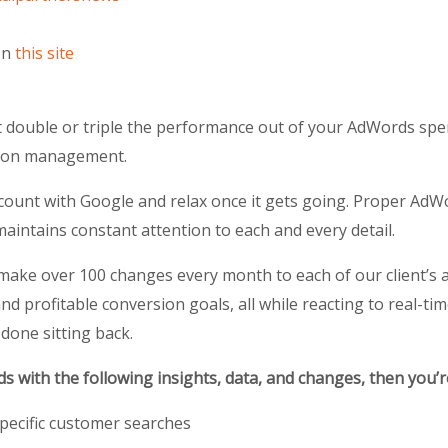
on
this site
ouble or triple the performance out of your AdWords spend?
s-on management.
ccount with Google and relax once it gets going. Proper Ad
intains constant attention to each and every detail.
make over 100 changes every month to each of our client’s
and profitable conversion goals, all while reacting to real-ti
 done sitting back.
 with the following insights, data, and changes, then you’
pecific customer searches