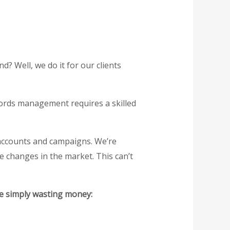
 Well, we do it for our clients
Words management requires a skilled
 accounts and campaigns. We’re
me changes in the market. This can’t
re simply wasting money: