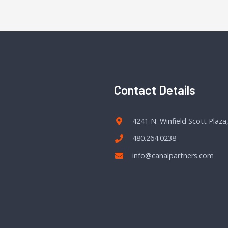
Contact Details
4241 N. Winfield Scott Plaza
480.264.0238
info@canalpartners.com