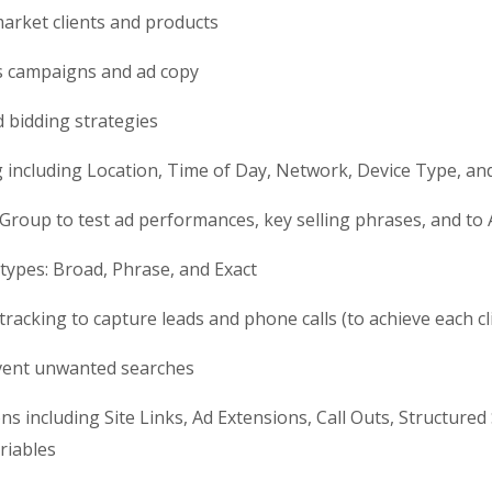
market clients and products
s campaigns and ad copy
d bidding strategies
g including Location, Time of Day, Network, Device Type, a
d Group to test ad performances, key selling phrases, and to 
 types: Broad, Phrase, and Exact
 tracking to capture leads and phone calls (to achieve each c
event unwanted searches
 including Site Links, Ad Extensions, Call Outs, Structured 
riables