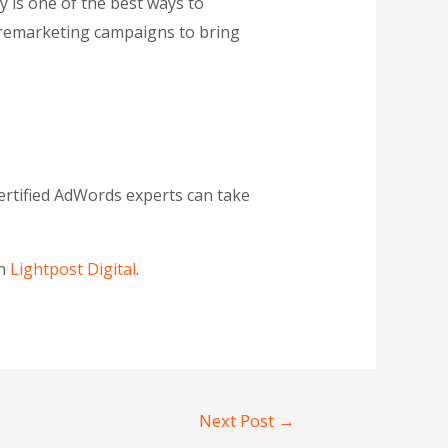
 is one of the best ways to
n remarketing campaigns to bring
ertified AdWords experts can take
on
Lightpost Digital
.
Next Post
→