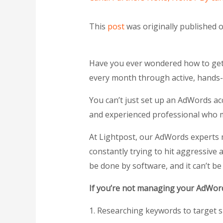
This
post
was originally published 
Have you ever wondered how to get d
every month through active, hand
You can’t just set up an AdWords a
and experienced professional who ma
At Lightpost, our AdWords experts 
constantly trying to hit aggressive 
be done by software, and it can’t be
If you’re not managing your AdWords
1. Researching keywords to target s