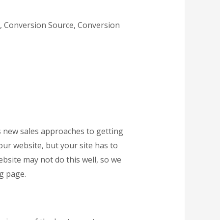
e, Conversion Source, Conversion
des new sales approaches to getting
our website, but your site has to
ebsite may not do this well, so we
g page.