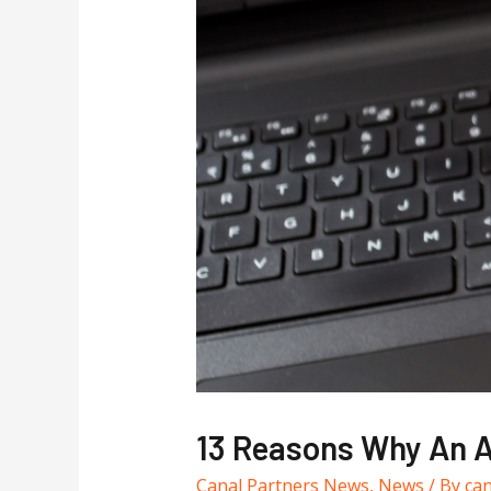
13 Reasons Why An A
Canal Partners News
,
News
/ By
ca