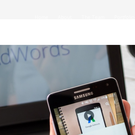
Home
About
The Team
Portfolio