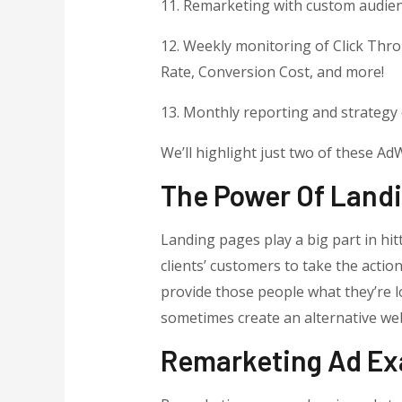
11. Remarketing with custom audie
12. Weekly monitoring of Click Thr
Rate, Conversion Cost, and more!
13. Monthly reporting and strategy 
We’ll highlight just two of these A
The Power Of Land
Landing pages play a big part in hit
clients’ customers to take the actio
provide those people what they’re lo
sometimes create an alternative web
Remarketing Ad E