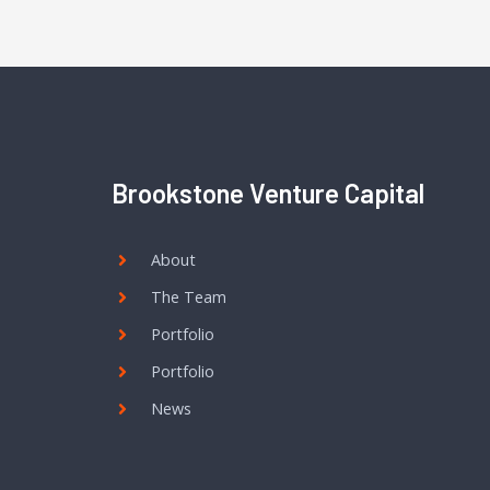
Brookstone Venture Capital
About
The Team
Portfolio
Portfolio
News