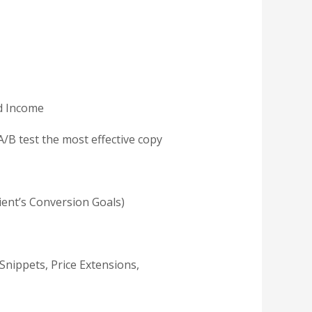
nd Income
A/B test the most effective copy
lient’s Conversion Goals)
Snippets, Price Extensions,