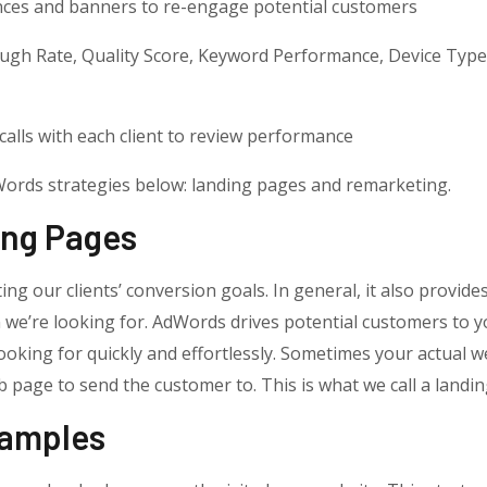
nces and banners to re-engage potential customers
ough Rate, Quality Score, Keyword Performance, Device Typ
calls with each client to review performance
dWords strategies below: landing pages and remarketing.
ing Pages
ting our clients’ conversion goals. In general, it also provi
n we’re looking for. AdWords drives potential customers to y
oking for quickly and effortlessly. Sometimes your actual w
 page to send the customer to. This is what we call a landin
xamples