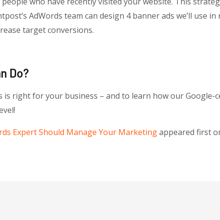
ople who have recently visited your website. This strategy
ghtpost’s AdWords team can design 4 banner ads we’ll use i
rease target conversions.
an Do?
 is right for your business – and to learn how our Google-c
evel!
ds Expert Should Manage Your Marketing
appeared first 