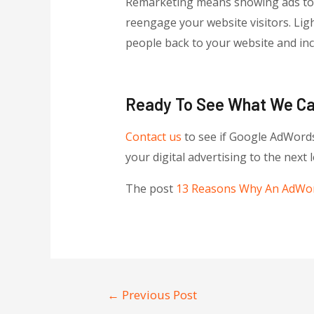
Remarketing means showing ads to pe
reengage your website visitors. Li
people back to your website and inc
Ready To See What We C
Contact us
to see if Google AdWords
your digital advertising to the next l
The post
13 Reasons Why An AdWor
←
Previous Post