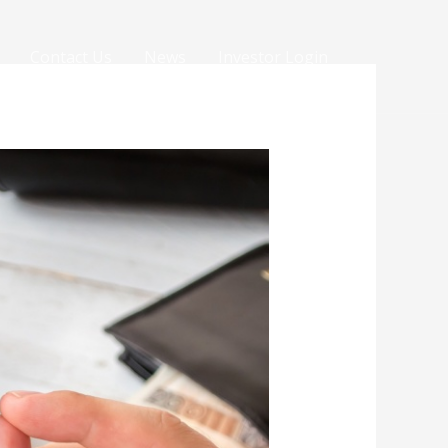
Contact Us
News
Investor Login