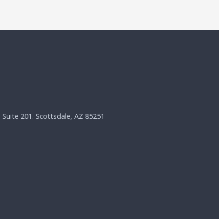
, Suite 201. Scottsdale, AZ 85251