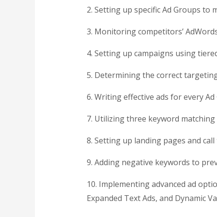
2. Setting up specific Ad Groups to 
3. Monitoring competitors’ AdWord
4. Setting up campaigns using tiere
5. Determining the correct targetin
6. Writing effective ads for every A
7. Utilizing three keyword matching
8. Setting up landing pages and call
9. Adding negative keywords to pr
10. Implementing advanced ad options
Expanded Text Ads, and Dynamic Va