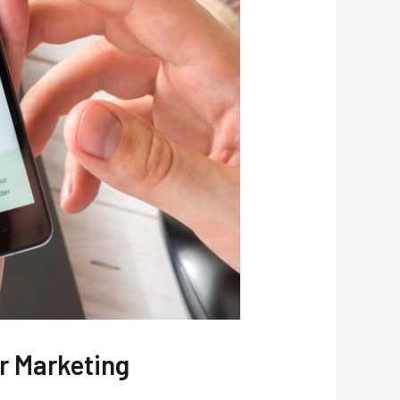
r Marketing