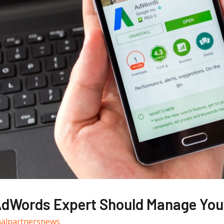
dWords Expert Should Manage You
nalpartnersnews