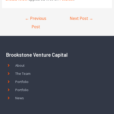
←
Previous
Next Post
→
Post
Brookstone Venture Capital
About
The Team
Portfolio
Portfolio
News