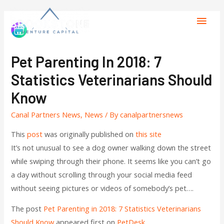
Pet Parenting In 2018: 7
Statistics Veterinarians Should
Know
Canal Partners News
,
News
/ By
canalpartnersnews
This
post
was originally published on
this site
It’s not unusual to see a dog owner walking down the street
while swiping through their phone. It seems like you can’t go
a day without scrolling through your social media feed
without seeing pictures or videos of somebody’s pet….
The post
Pet Parenting in 2018: 7 Statistics Veterinarians
Should Know
appeared first on
PetDesk
.