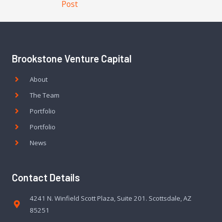
Post
Brookstone Venture Capital
About
The Team
Portfolio
Portfolio
News
Contact Details
4241 N. Winfield Scott Plaza, Suite 201. Scottsdale, AZ
85251