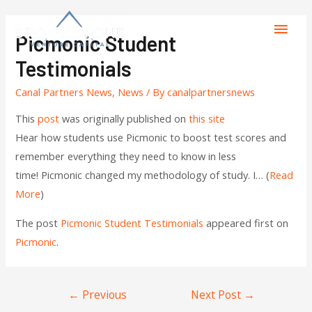
Picmonic Student
Testimonials
Canal Partners News
,
News
/ By
canalpartnersnews
This
post
was originally published on
this site
Hear how students use Picmonic to boost test scores and
remember everything they need to know in less
time! Picmonic changed my methodology of study. I… (
Read
More
)
The post
Picmonic Student Testimonials
appeared first on
Picmonic
.
←
Previous
Next Post
→