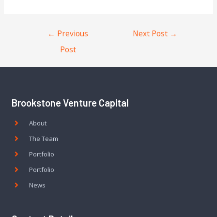
←
Previous
Next Post
→
Post
Brookstone Venture Capital
About
The Team
Portfolio
Portfolio
News