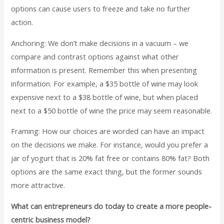
options can cause users to freeze and take no further
action.
Anchoring: We don’t make decisions in a vacuum – we
compare and contrast options against what other
information is present. Remember this when presenting
information. For example, a $35 bottle of wine may look
expensive next to a $38 bottle of wine, but when placed
next to a $50 bottle of wine the price may seem reasonable.
Framing: How our choices are worded can have an impact
on the decisions we make. For instance, would you prefer a
jar of yogurt that is 20% fat free or contains 80% fat? Both
options are the same exact thing, but the former sounds
more attractive.
What can entrepreneurs do today to create a more people-
centric business model?