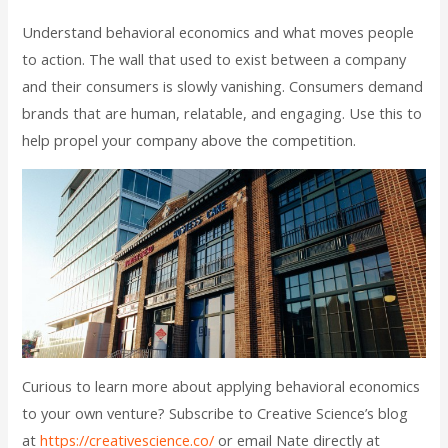
Understand behavioral economics and what moves people
to action. The wall that used to exist between a company
and their consumers is slowly vanishing. Consumers demand
brands that are human, relatable, and engaging. Use this to
help propel your company above the competition.
Curious to learn more about applying behavioral economics
to your own venture? Subscribe to Creative Science’s blog
at
https://creativescience.co/
or email Nate directly at