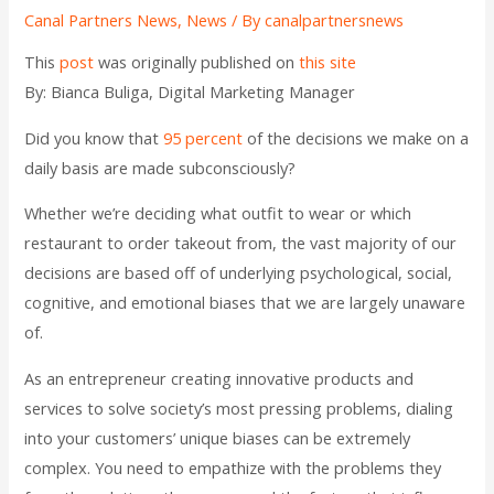
Canal Partners News
,
News
/ By
canalpartnersnews
This
post
was originally published on
this site
By: Bianca Buliga, Digital Marketing Manager
Did you know that
95 percent
of the decisions we make on a
daily basis are made subconsciously?
Whether we’re deciding what outfit to wear or which
restaurant to order takeout from, the vast majority of our
decisions are based off of underlying psychological, social,
cognitive, and emotional biases that we are largely unaware
of.
As an entrepreneur creating innovative products and
services to solve society’s most pressing problems, dialing
into your customers’ unique biases can be extremely
complex. You need to empathize with the problems they