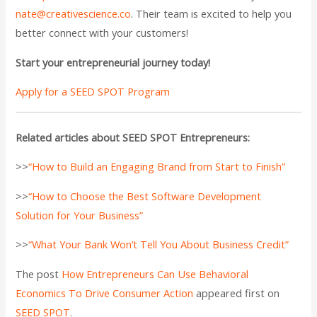
nate@creativescience.co
. Their team is excited to help you
better connect with your customers!
Start your entrepreneurial journey today!
Apply for a SEED SPOT Program
Related articles about SEED SPOT Entrepreneurs:
>>
“How to Build an Engaging Brand from Start to Finish”
>>
“How to Choose the Best Software Development
Solution for Your Business”
>>
“What Your Bank Won’t Tell You About Business Credit”
The post
How Entrepreneurs Can Use Behavioral
Economics To Drive Consumer Action
appeared first on
SEED SPOT
.