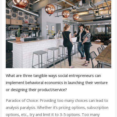
What are three tangible ways social entrepreneurs can
implement behavioral economics in launching their venture
or designing their product/service?
Paradox of Choice: Providing too many choices can lead to
analysis paralysis. Whether it’s pricing options, subscription
options, etc., try and limit it to 3-5 options. Too many