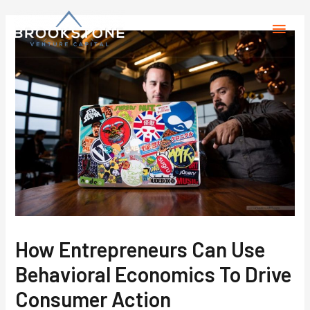
How Entrepreneurs Can Use
Behavioral Economics To Drive
Consumer Action