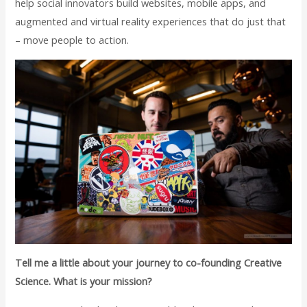
help social innovators build websites, mobile apps, and
augmented and virtual reality experiences that do just that
– move people to action.
Tell me a little about your journey to co-founding Creative
Science. What is your mission?