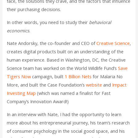
face, the solutions they crave, and the factors that influence
their purchasing decisions.
In other words, you need to study their
behavioral
economics
.
Nate Andorsky, the co-founder and CEO of
Creative Science
,
creates digital products built on an understanding of the
human experience. Based in Washington, DC, the Creative
Science team has worked on the World Wildlife Fund’s
Save
Tigers Now
campaign, built
1 Billion Nets
for Malaria No
More, and built the Case Foundation’s
website
and
Impact
Investing Map
(which was named a finalist for Fast
Company’s Innovation Award!)
In an interview with Nate, I had the opportunity to learn
more about his entrepreneurial journey, his team’s research
of consumer psychology in the social good space, and his