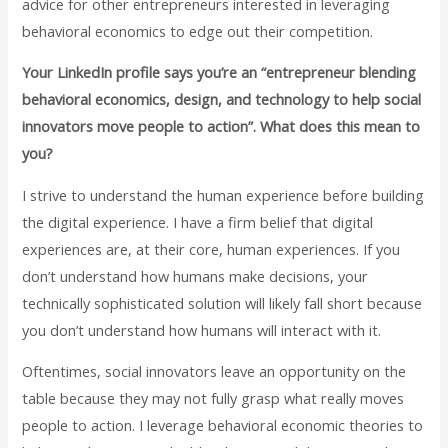
advice for other entrepreneurs interested in leveraging
behavioral economics to edge out their competition.
Your LinkedIn profile says you’re an “entrepreneur blending
behavioral economics, design, and technology to help social
innovators move people to action”. What does this mean to
you?
I strive to understand the human experience before building
the digital experience. I have a firm belief that digital
experiences are, at their core, human experiences. If you
don’t understand how humans make decisions, your
technically sophisticated solution will likely fall short because
you don’t understand how humans will interact with it.
Oftentimes, social innovators leave an opportunity on the
table because they may not fully grasp what really moves
people to action. I leverage behavioral economic theories to