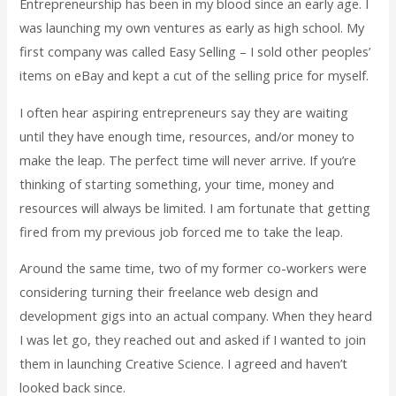
Entrepreneurship has been in my blood since an early age. I
was launching my own ventures as early as high school. My
first company was called Easy Selling – I sold other peoples’
items on eBay and kept a cut of the selling price for myself.
I often hear aspiring entrepreneurs say they are waiting
until they have enough time, resources, and/or money to
make the leap. The perfect time will never arrive. If you’re
thinking of starting something, your time, money and
resources will always be limited. I am fortunate that getting
fired from my previous job forced me to take the leap.
Around the same time, two of my former co-workers were
considering turning their freelance web design and
development gigs into an actual company. When they heard
I was let go, they reached out and asked if I wanted to join
them in launching Creative Science. I agreed and haven’t
looked back since.