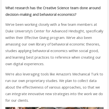
What research has the Creative Science team done around
decision-making and behavioral economics?
We’ve been working closely with a few team members at
Duke University’s Center for Advanced Hindsight, specifically
within their Effective Giving program. We’ve also been
amassing our own library of behavioral economic theories,
studies applying behavioral economics within social good,
and learning best practices to reference when creating our
own digital experiences.
We’re also leveraging tools like Amazon’s Mechanical Turk to
run our own proprietary studies. We plan to collect data
about the effectiveness of various approaches, so that we
can integrate innovative new strategies into the work we do
for our clients.