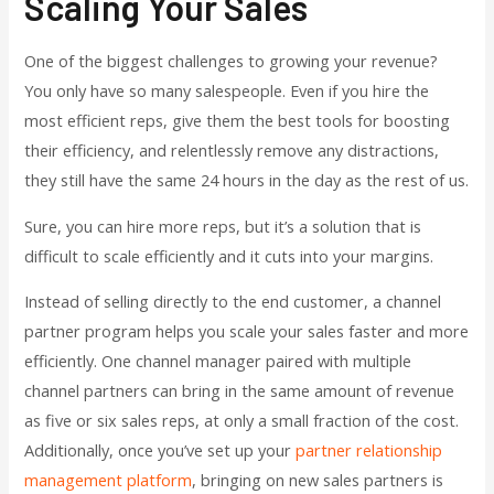
Scaling Your Sales
One of the biggest challenges to growing your revenue?
You only have so many salespeople. Even if you hire the
most efficient reps, give them the best tools for boosting
their efficiency, and relentlessly remove any distractions,
they still have the same 24 hours in the day as the rest of us.
Sure, you can hire more reps, but it’s a solution that is
difficult to scale efficiently and it cuts into your margins.
Instead of selling directly to the end customer, a channel
partner program helps you scale your sales faster and more
efficiently. One channel manager paired with multiple
channel partners can bring in the same amount of revenue
as five or six sales reps, at only a small fraction of the cost.
Additionally, once you’ve set up your
partner relationship
management platform
, bringing on new sales partners is