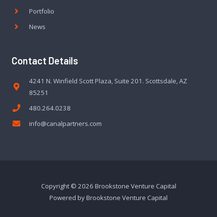
Portfolio
News
Contact Details
4241 N. Winfield Scott Plaza, Suite 201. Scottsdale, AZ
85251
480.264.0238
info@canalpartners.com
Copyright © 2026 Brookstone Venture Capital
Powered by Brookstone Venture Capital