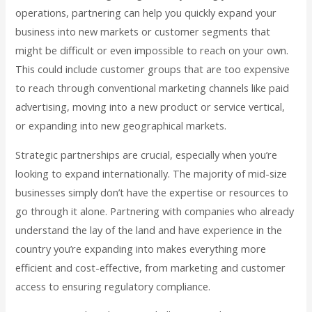
operations, partnering can help you quickly expand your
business into new markets or customer segments that
might be difficult or even impossible to reach on your own.
This could include customer groups that are too expensive
to reach through conventional marketing channels like paid
advertising, moving into a new product or service vertical,
or expanding into new geographical markets.
Strategic partnerships are crucial, especially when you’re
looking to expand internationally. The majority of mid-size
businesses simply don’t have the expertise or resources to
go through it alone. Partnering with companies who already
understand the lay of the land and have experience in the
country you’re expanding into makes everything more
efficient and cost-effective, from marketing and customer
access to ensuring regulatory compliance.