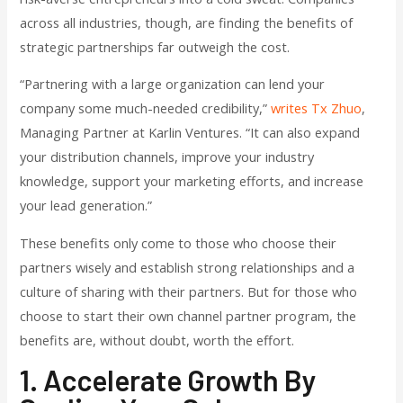
across all industries, though, are finding the benefits of
strategic partnerships far outweigh the cost.
“Partnering with a large organization can lend your
company some much-needed credibility,”
writes Tx Zhuo
,
Managing Partner at Karlin Ventures. “It can also expand
your distribution channels, improve your industry
knowledge, support your marketing efforts, and increase
your lead generation.”
These benefits only come to those who choose their
partners wisely and establish strong relationships and a
culture of sharing with their partners. But for those who
choose to start their own channel partner program, the
benefits are, without doubt, worth the effort.
1. Accelerate Growth By