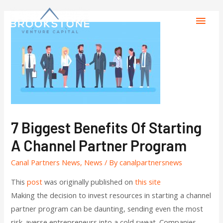
7 Biggest Benefits Of Starting
A Channel Partner Program
Canal Partners News
,
News
/ By
canalpartnersnews
This
post
was originally published on
this site
Making the decision to invest resources in starting a channel
partner program can be daunting, sending even the most
risk-averse entrepreneurs into a cold sweat. Companies