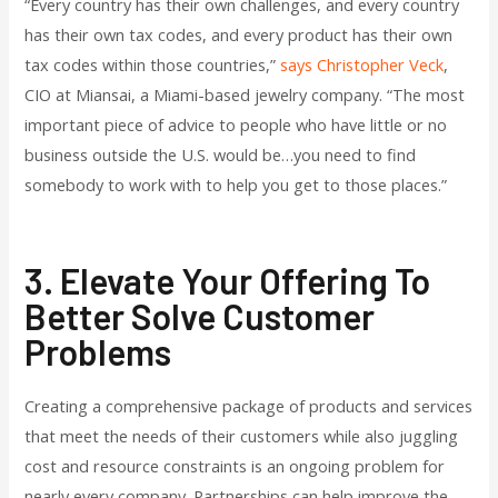
“Every country has their own challenges, and every country
has their own tax codes, and every product has their own
tax codes within those countries,”
says Christopher Veck
,
CIO at Miansai, a Miami-based jewelry company. “The most
important piece of advice to people who have little or no
business outside the U.S. would be…you need to find
somebody to work with to help you get to those places.”
3. Elevate Your Offering To
Better Solve Customer
Problems
Creating a comprehensive package of products and services
that meet the needs of their customers while also juggling
cost and resource constraints is an ongoing problem for
nearly every company. Partnerships can help improve the