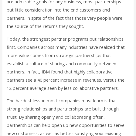
are admirable goals for any business, most partnerships
put little consideration into the end customers and
partners, in spite of the fact that those very people were
the source of the returns they sought.
Today, the strongest partner programs put relationships
first. Companies across many industries have realized that
more value comes from strategic partnerships that
establish a culture of sharing and community between
partners. In fact, IBM found that highly collaborative
partners see a 40 percent increase in revenues, versus the
12 percent average seen by less collaborative partners.
The hardest lesson most companies must learn is that
strong relationships and partnerships are built through
trust. By sharing openly and collaborating often,
partnerships can help open up new opportunities to serve
new customers, as well as better satisfying your existing