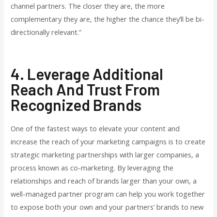
channel partners. The closer they are, the more
complementary they are, the higher the chance they’ll be bi-
directionally relevant.”
4. Leverage Additional
Reach And Trust From
Recognized Brands
One of the fastest ways to elevate your content and
increase the reach of your marketing campaigns is to create
strategic marketing partnerships with larger companies, a
process known as co-marketing. By leveraging the
relationships and reach of brands larger than your own, a
well-managed partner program can help you work together
to expose both your own and your partners’ brands to new