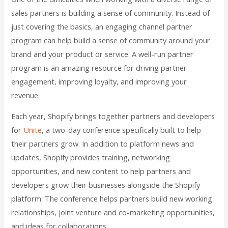
sales partners is building a sense of community. Instead of
just covering the basics, an engaging channel partner
program can help build a sense of community around your
brand and your product or service. A well-run partner
program is an amazing resource for driving partner
engagement, improving loyalty, and improving your
revenue.
Each year, Shopify brings together partners and developers
for
Unite
, a two-day conference specifically built to help
their partners grow. In addition to platform news and
updates, Shopify provides training, networking
opportunities, and new content to help partners and
developers grow their businesses alongside the Shopify
platform. The conference helps partners build new working
relationships, joint venture and co-marketing opportunities,
and ideas for collaborations.