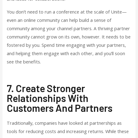
You don’t need to run a conference at the scale of Unite—
even an online community can help build a sense of
community among your channel partners. A thriving partner
community cannot grow on its own, however. It needs to be
fostered by you. Spend time engaging with your partners,
and helping them engage with each other, and you’ll soon
see the benefits.
7. Create Stronger
Relationships With
Customers And Partners
Traditionally, companies have looked at partnerships as
tools for reducing costs and increasing returns. While these