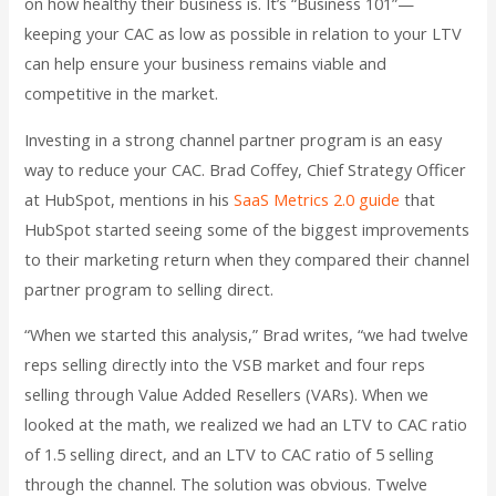
on how healthy their business is. It’s “Business 101”—
keeping your CAC as low as possible in relation to your LTV
can help ensure your business remains viable and
competitive in the market.
Investing in a strong channel partner program is an easy
way to reduce your CAC. Brad Coffey, Chief Strategy Officer
at HubSpot, mentions in his
SaaS Metrics 2.0 guide
that
HubSpot started seeing some of the biggest improvements
to their marketing return when they compared their channel
partner program to selling direct.
“When we started this analysis,” Brad writes, “we had twelve
reps selling directly into the VSB market and four reps
selling through Value Added Resellers (VARs). When we
looked at the math, we realized we had an LTV to CAC ratio
of 1.5 selling direct, and an LTV to CAC ratio of 5 selling
through the channel. The solution was obvious. Twelve