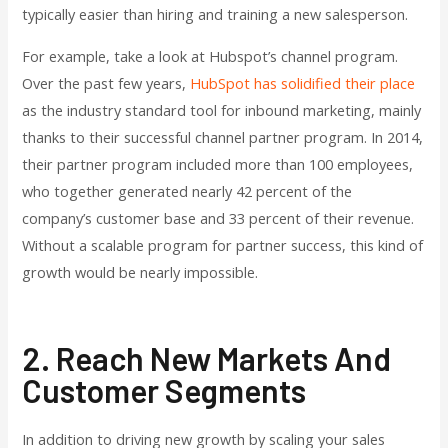
typically easier than hiring and training a new salesperson.
For example, take a look at Hubspot’s channel program.
Over the past few years,
HubSpot has solidified their place
as the industry standard tool for inbound marketing, mainly
thanks to their successful channel partner program. In 2014,
their partner program included more than 100 employees,
who together generated nearly 42 percent of the
company’s customer base and 33 percent of their revenue.
Without a scalable program for partner success, this kind of
growth would be nearly impossible.
2. Reach New Markets And
Customer Segments
In addition to driving new growth by scaling your sales