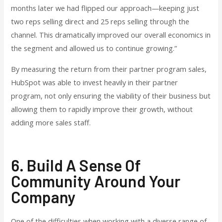
months later we had flipped our approach—keeping just
two reps selling direct and 25 reps selling through the
channel. This dramatically improved our overall economics in
the segment and allowed us to continue growing.”
By measuring the return from their partner program sales,
HubSpot was able to invest heavily in their partner
program, not only ensuring the viability of their business but
allowing them to rapidly improve their growth, without
adding more sales staff.
6. Build A Sense Of
Community Around Your
Company
One of the difficulties when working with a diverse range of