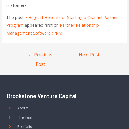
customers.
The post
7 Biggest Benefits of Starting a Channel Partner
Program
appeared first on
Partner Relationship
Management Software (PRM)
.
←
Previous
Next Post
→
Post
Brookstone Venture Capital
About
The Team
Portfolio