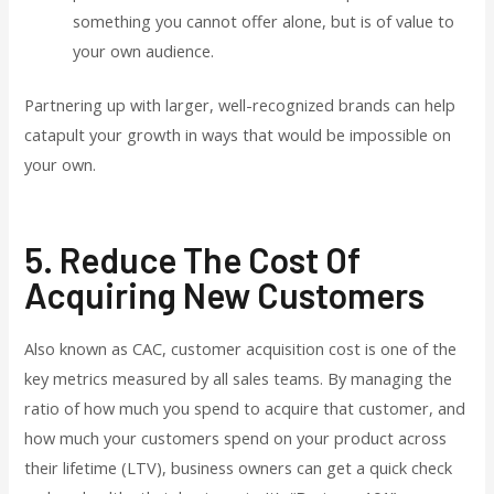
something you cannot offer alone, but is of value to
your own audience.
Partnering up with larger, well-recognized brands can help
catapult your growth in ways that would be impossible on
your own.
5. Reduce The Cost Of
Acquiring New Customers
Also known as CAC, customer acquisition cost is one of the
key metrics measured by all sales teams. By managing the
ratio of how much you spend to acquire that customer, and
how much your customers spend on your product across
their lifetime (LTV), business owners can get a quick check