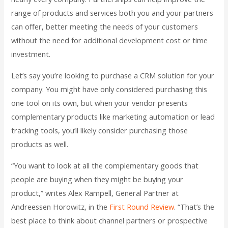
range of products and services both you and your partners
can offer, better meeting the needs of your customers
without the need for additional development cost or time
investment.
Let’s say you’re looking to purchase a CRM solution for your
company. You might have only considered purchasing this
one tool on its own, but when your vendor presents
complementary products like marketing automation or lead
tracking tools, you’ll likely consider purchasing those
products as well.
“You want to look at all the complementary goods that
people are buying when they might be buying your
product,” writes Alex Rampell, General Partner at
Andreessen Horowitz, in the
First Round Review
. “That’s the
best place to think about channel partners or prospective