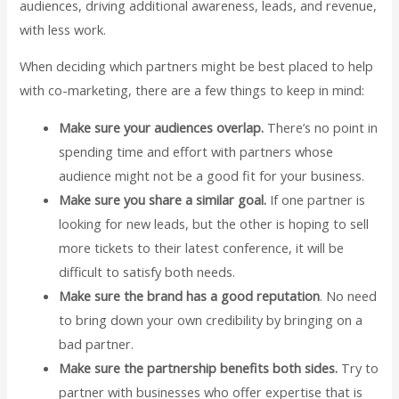
audiences, driving additional awareness, leads, and revenue,
with less work.
When deciding which partners might be best placed to help
with co-marketing, there are a few things to keep in mind:
Make sure your audiences overlap.
There’s no point in
spending time and effort with partners whose
audience might not be a good fit for your business.
Make sure you share a similar goal.
If one partner is
looking for new leads, but the other is hoping to sell
more tickets to their latest conference, it will be
difficult to satisfy both needs.
Make sure the brand has a good reputation
. No need
to bring down your own credibility by bringing on a
bad partner.
Make sure the partnership benefits both sides.
Try to
partner with businesses who offer expertise that is