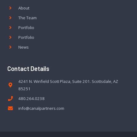
About
The Team
Portfolio
Portfolio
News
Contact Details
4241 N. Winfield Scott Plaza, Suite 201. Scottsdale, AZ
85251
480.264.0238
info@canalpartners.com