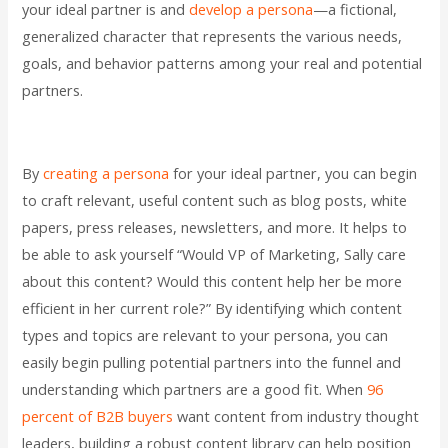
your ideal partner is and
develop a persona
—a fictional,
generalized character that represents the various needs,
goals, and behavior patterns among your real and potential
partners.
By
creating a persona
for your ideal partner, you can begin
to craft relevant, useful content such as blog posts, white
papers, press releases, newsletters, and more. It helps to
be able to ask yourself “Would VP of Marketing, Sally care
about this content? Would this content help her be more
efficient in her current role?” By identifying which content
types and topics are relevant to your persona, you can
easily begin pulling potential partners into the funnel and
understanding which partners are a good fit. When
96
percent of B2B buyers
want content from industry thought
leaders, building a robust content library can help position