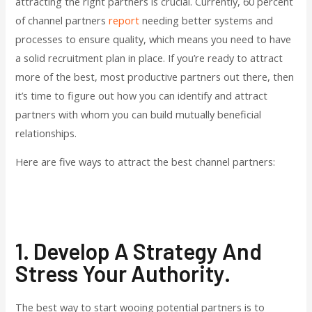
attracting the right partners is crucial. Currently, 60 percent
of channel partners
report
needing better systems and
processes to ensure quality, which means you need to have
a solid recruitment plan in place. If you’re ready to attract
more of the best, most productive partners out there, then
it’s time to figure out how you can identify and attract
partners with whom you can build mutually beneficial
relationships.
Here are five ways to attract the best channel partners:
1. Develop A Strategy And
Stress Your Authority.
The best way to start wooing potential partners is to