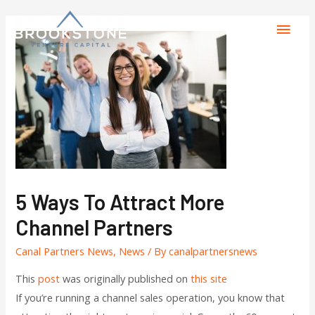
5 Ways To Attract More
Channel Partners
Canal Partners News
,
News
/ By
canalpartnersnews
This
post
was originally published on
this site
If you’re running a channel sales operation, you know that