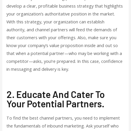
develop a clear, profitable business strategy that highlights
your organization’s authoritative position in the market.
With this strategy, your organization can establish
authority, and channel partners will feed the demands of
their customers with your offerings. Also, make sure you
know your company’s value proposition inside and out so
that when a potential partner—who may be working with a
competitor—asks, you’re prepared. In this case, confidence
in messaging and delivery is key.
2. Educate And Cater To
Your Potential Partners.
To find the best channel partners, you need to implement
the fundamentals of inbound marketing. Ask yourself who