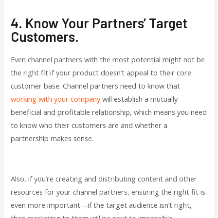
4. Know Your Partners’ Target
Customers.
Even channel partners with the most potential might not be
the right fit if your product doesn’t appeal to their core
customer base. Channel partners need to know that
working with your company
will establish a mutually
beneficial and profitable relationship, which means you need
to know who their customers are and whether a
partnership makes sense.
Also, if you’re creating and distributing content and other
resources for your channel partners, ensuring the right fit is
even more important—if the target audience isn’t right,
then marketing to them will be next to impossible.