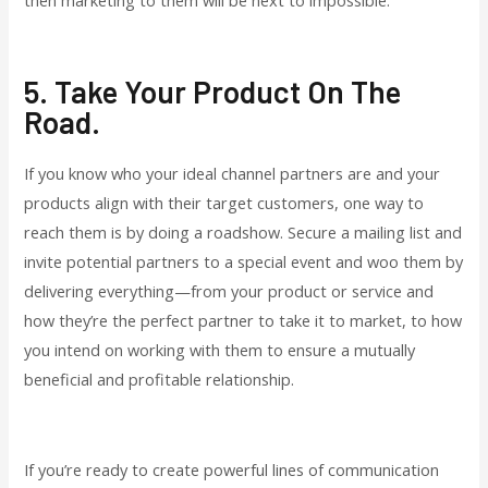
5. Take Your Product On The
Road.
If you know who your ideal channel partners are and your
products align with their target customers, one way to
reach them is by doing a roadshow. Secure a mailing list and
invite potential partners to a special event and woo them by
delivering everything—from your product or service and
how they’re the perfect partner to take it to market, to how
you intend on working with them to ensure a mutually
beneficial and profitable relationship.
If you’re ready to create powerful lines of communication