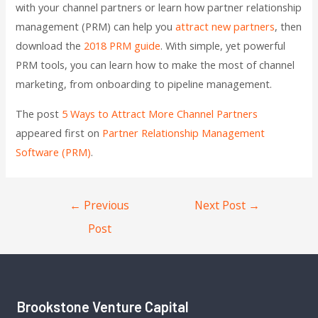
with your channel partners or learn how partner relationship
management (PRM) can help you
attract new partners
, then
download the
2018 PRM guide
. With simple, yet powerful
PRM tools, you can learn how to make the most of channel
marketing, from onboarding to pipeline management.
The post
5 Ways to Attract More Channel Partners
appeared first on
Partner Relationship Management
Software (PRM)
.
←
Previous
Next Post
→
Post
Brookstone Venture Capital