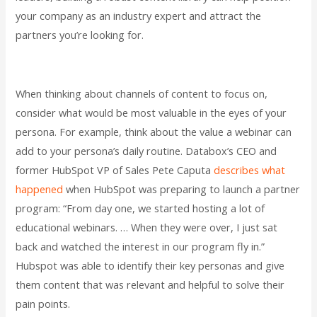
your company as an industry expert and attract the
partners you’re looking for.
When thinking about channels of content to focus on,
consider what would be most valuable in the eyes of your
persona. For example, think about the value a webinar can
add to your persona’s daily routine. Databox’s CEO and
former HubSpot VP of Sales Pete Caputa
describes what
happened
when HubSpot was preparing to launch a partner
program: “From day one, we started hosting a lot of
educational webinars. … When they were over, I just sat
back and watched the interest in our program fly in.”
Hubspot was able to identify their key personas and give
them content that was relevant and helpful to solve their
pain points.