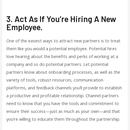
3. Act As If You’re Hiring A New
Employee.
One of the easiest ways to attract new partners is to treat
them like you would a potential employee. Potential hires
love hearing about the benefits and perks of working at a
company and so do potential partners. Let potential
partners know about onboarding processes, as well as the
variety of tools, robust resources, communication
platforms, and feedback channels you’ll provide to establish
a productive and profitable relationship. Channel partners
need to know that you have the tools and commitment to
ensure their success—just as much as your own—and that
you’re willing to educate them throughout the partnership.