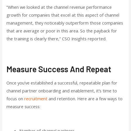
“When we looked at the channel revenue performance
growth for companies that excel at this aspect of channel
management, they noticeably outperform those companies
that are average or poor in this area. So the payback for
the training is clearly there,” CSO Insights reported.
Measure Success And Repeat
Once you’ve established a successful, repeatable plan for
channel partner onboarding and enablement, it’s time to
focus on
recruitment
and retention. Here are a few ways to
measure success:
Number of channel partners