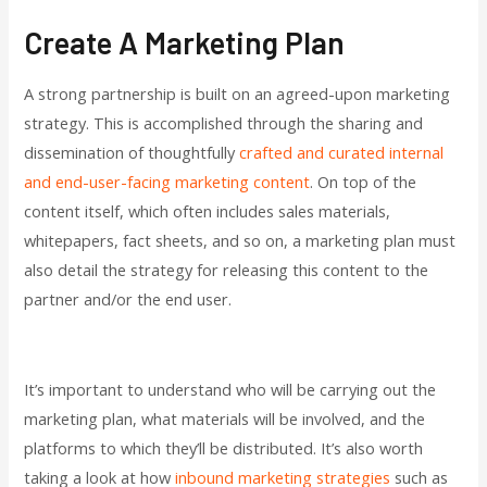
Create A Marketing Plan
A strong partnership is built on an agreed-upon marketing
strategy. This is accomplished through the sharing and
dissemination of thoughtfully
crafted and curated internal
and end-user-facing marketing content
. On top of the
content itself, which often includes sales materials,
whitepapers, fact sheets, and so on, a marketing plan must
also detail the strategy for releasing this content to the
partner and/or the end user.
It’s important to understand who will be carrying out the
marketing plan, what materials will be involved, and the
platforms to which they’ll be distributed. It’s also worth
taking a look at how
inbound marketing strategies
such as