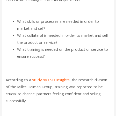
What skills or processes are needed in order to
market and sell?
What collateral is needed in order to market and sell
the product or service?
What training is needed on the product or service to
ensure success?
According to a
study by CSO Insights
, the research division
of the Miller Heiman Group, training was reported to be
crucial to channel partners feeling confident and selling
successfully.