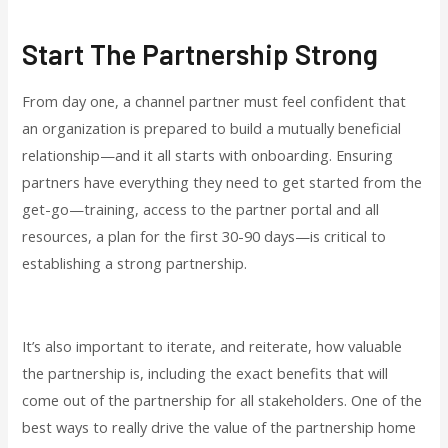
Start The Partnership Strong
From day one, a channel partner must feel confident that
an organization is prepared to build a mutually beneficial
relationship—and it all starts with onboarding. Ensuring
partners have everything they need to get started from the
get-go—training, access to the partner portal and all
resources, a plan for the first 30-90 days—is critical to
establishing a strong partnership.
It’s also important to iterate, and reiterate, how valuable
the partnership is, including the exact benefits that will
come out of the partnership for all stakeholders. One of the
best ways to really drive the value of the partnership home