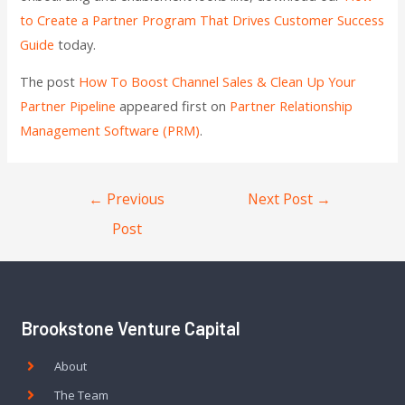
to Create a Partner Program That Drives Customer Success
Guide
today.
The post
How To Boost Channel Sales & Clean Up Your
Partner Pipeline
appeared first on
Partner Relationship
Management Software (PRM)
.
←
Previous
Next Post
→
Post
Brookstone Venture Capital
About
The Team