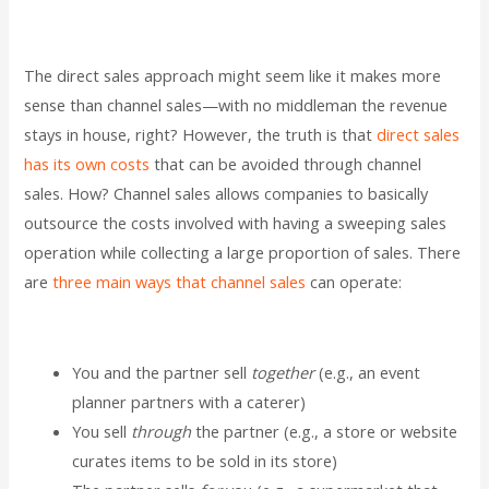
The direct sales approach might seem like it makes more
sense than channel sales—with no middleman the revenue
stays in house, right? However, the truth is that
direct sales
has its own costs
that can be avoided through channel
sales. How? Channel sales allows companies to basically
outsource the costs involved with having a sweeping sales
operation while collecting a large proportion of sales. There
are
three main ways that channel sales
can operate:
You and the partner sell
together
(e.g., an event
planner partners with a caterer)
You sell
through
the partner (e.g., a store or website
curates items to be sold in its store)