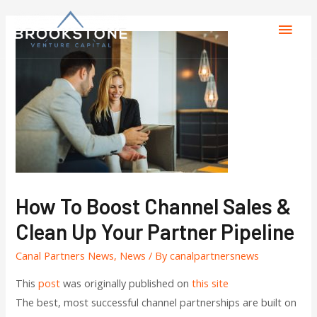
How To Boost Channel Sales &
Clean Up Your Partner Pipeline
Canal Partners News
,
News
/ By
canalpartnersnews
This
post
was originally published on
this site
The best, most successful channel partnerships are built on