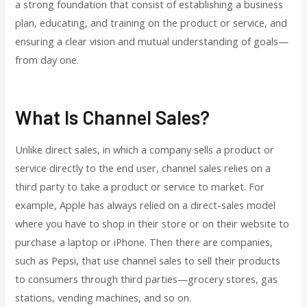
a strong foundation that consist of establishing a business
plan, educating, and training on the product or service, and
ensuring a clear vision and mutual understanding of goals—
from day one.
What Is Channel Sales?
Unlike direct sales, in which a company sells a product or
service directly to the end user, channel sales relies on a
third party to take a product or service to market. For
example, Apple has always relied on a direct-sales model
where you have to shop in their store or on their website to
purchase a laptop or iPhone. Then there are companies,
such as Pepsi, that use channel sales to sell their products
to consumers through third parties—grocery stores, gas
stations, vending machines, and so on.