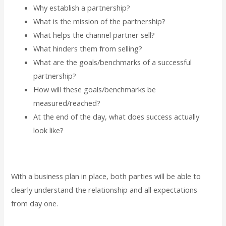
Why establish a partnership?
What is the mission of the partnership?
What helps the channel partner sell?
What hinders them from selling?
What are the goals/benchmarks of a successful
partnership?
How will these goals/benchmarks be
measured/reached?
At the end of the day, what does success actually
look like?
With a business plan in place, both parties will be able to
clearly understand the relationship and all expectations
from day one.