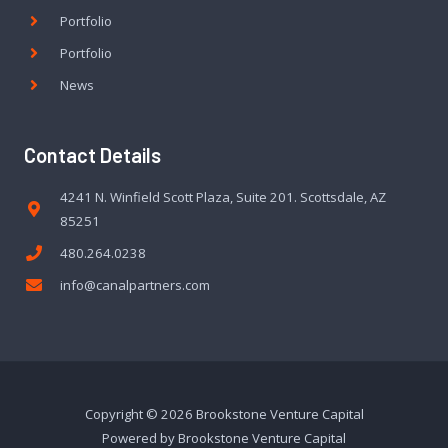
Portfolio
Portfolio
News
Contact Details
4241 N. Winfield Scott Plaza, Suite 201. Scottsdale, AZ
85251
480.264.0238
info@canalpartners.com
Copyright © 2026 Brookstone Venture Capital
Powered by Brookstone Venture Capital