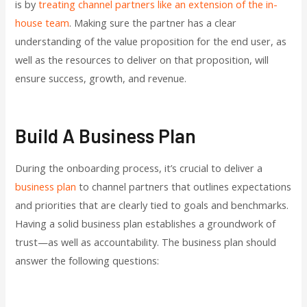
is by
treating channel partners like an extension of the in-
house team
. Making sure the partner has a clear
understanding of the value proposition for the end user, as
well as the resources to deliver on that proposition, will
ensure success, growth, and revenue.
Build A Business Plan
During the onboarding process, it’s crucial to deliver a
business plan
to channel partners that outlines expectations
and priorities that are clearly tied to goals and benchmarks.
Having a solid business plan establishes a groundwork of
trust—as well as accountability. The business plan should
answer the following questions: