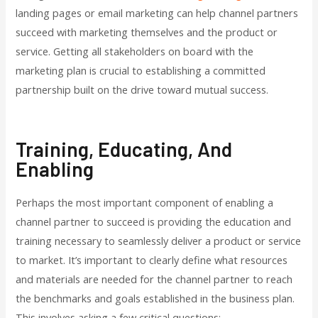
landing pages or email marketing can help channel partners
succeed with marketing themselves and the product or
service. Getting all stakeholders on board with the
marketing plan is crucial to establishing a committed
partnership built on the drive toward mutual success.
Training, Educating, And
Enabling
Perhaps the most important component of enabling a
channel partner to succeed is providing the education and
training necessary to seamlessly deliver a product or service
to market. It’s important to clearly define what resources
and materials are needed for the channel partner to reach
the benchmarks and goals established in the business plan.
This involves asking a few critical questions: