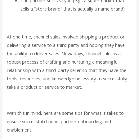
The partner sells
for
you (e.g., a supermarket that
sells a “store brand” that is actually a name brand)
At one time, channel sales involved shipping a product or
delivering a service to a third party and hoping they have
the ability to deliver sales. Nowadays, channel sales is a
robust process of crafting and nurturing a meaningful
relationship with a third-party seller so that they have the
tools, resources, and knowledge necessary to successfully
take a product or service to market.
With this in mind, here are some tips for what it takes to
ensure successful channel partner onboarding and
enablement.