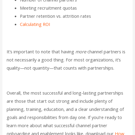
Meeting recruitment quotas
Partner retention vs. attrition rates
Calculating ROI
It’s important to note that having
more
channel partners is
not necessarily a good thing. For most organizations, it’s
quality—not quantity—that counts with partnerships.
Overall, the most successful and long-lasting partnerships
are those that start out strong and include plenty of
planning, training, education, and a clear understanding of
goals and responsibilities from day one. If you’re ready to
learn more about what successful channel partner
onboarding and enablement looks like, download our
How