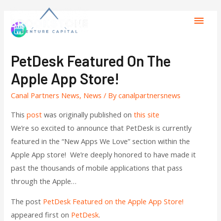
PetDesk Featured On The
Apple App Store!
Canal Partners News
,
News
/ By
canalpartnersnews
This
post
was originally published on
this site
We’re so excited to announce that PetDesk is currently
featured in the “New Apps We Love” section within the
Apple App store! We’re deeply honored to have made it
past the thousands of mobile applications that pass
through the Apple…
The post
PetDesk Featured on the Apple App Store!
appeared first on
PetDesk
.