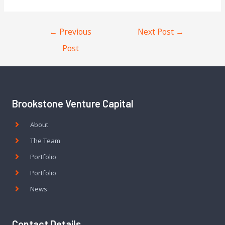
←
Previous
Next Post
→
Post
Brookstone Venture Capital
About
The Team
Portfolio
Portfolio
News
Contact Details