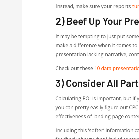
Instead, make sure your reports
tur
2) Beef Up Your Pr
It may be tempting to just put some 
make a difference when it comes to 
presentation lacking narrative, con
Check out these
10 data presentatio
3) Consider All Par
Calculating ROI is important, but if
you can pretty easily figure out CP
effectiveness of landing page conten
Including this ‘softer’ information 