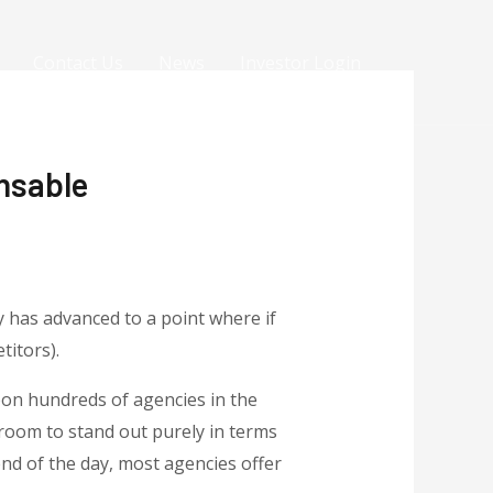
Contact Us
News
Investor Login
nsable
y has advanced to a point where if
titors).
upon hundreds of agencies in the
 room to stand out purely in terms
nd of the day, most agencies offer