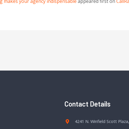
g makes your agency indispensable
appeared first on
CallRa
Contact Details
4241 N. Winfield Scott Plaza