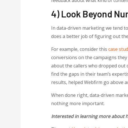
feedback about what kind of content
4) Look Beyond Nu
In data-driven marketing we tend to
does a better job of figuring out th
For example, consider this
case stu
conversions on the campaigns they r
about the callers who dropped out o
find the gaps in their team’s experti
results, helped Webfirm go above an
When done right, data-driven market
nothing more important.
Interested in learning more about h