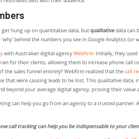
 resonates best with their audience.
mbers
 get hung up on quantitative data, but
qualitative
data can be
e ‘why’ behind the numbers you see in Google Analytics (or w
dy
with Australian digital agency
Webfirm
. Initially, they use
an for their clients, allowing them to increase phone call c
f the sales funnel entirely? Webfirm realized that the
call r
se that were causing leads to be lost. This qualitative data, 
d beyond your average digital agency, proving their value 
ing can help you go from an agency to a trusted partner. An
ow call tracking can help you be indispensable to your clie