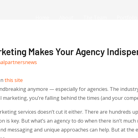
Home
About
The Team
Portfolio
keting Makes Your Agency Indispe
nalpartnersnews
on
this site
oundbreaking anymore — especially for agencies. The industr
l marketing, you’re falling behind the times (and your compe
arketing services doesn’t cut it either. There are hundreds 
ion is key. But what’s an agency to do when there isn’t much
rand messaging and unique approaches can help. But at the e