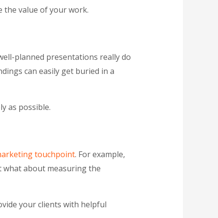
 the value of your work.
 well-planned presentations really do
dings can easily get buried in a
y as possible.
marketing touchpoint
. For example,
But what about measuring the
vide your clients with helpful