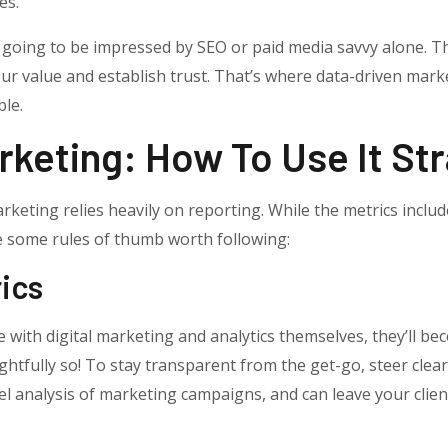
es.
 going to be impressed by SEO or paid media savvy alone. Th
ur value and establish trust. That’s where data-driven mar
le.
keting: How To Use It Str
rketing relies heavily on reporting. While the metrics includ
re some rules of thumb worth following:
rics
with digital marketing and analytics themselves, they’ll bec
htfully so! To stay transparent from the get-go, steer clear
evel analysis of marketing campaigns, and can leave your cli