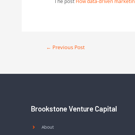
The post
How data-driven marketin
←
Previous Post
Brookstone Venture Capital
About