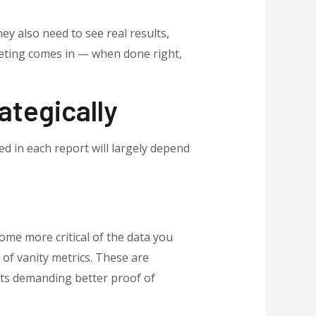
ey also need to see real results,
keting comes in — when done right,
ategically
ed in each report will largely depend
ome more critical of the data you
 of vanity metrics. These are
ents demanding better proof of