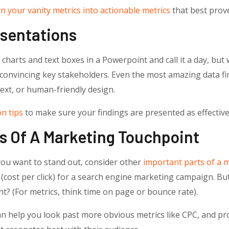
n your vanity metrics into actionable metrics
that best prove
esentations
charts and text boxes in a Powerpoint and call it a day, but
convincing key stakeholders. Even the most amazing data fin
text, or human-friendly design.
n tips
to make sure your findings are presented as effectivel
ts Of A Marketing Touchpoint
 you want to stand out, consider other
important parts of a 
C (cost per click) for a search engine marketing campaign. 
t? (For metrics, think time on page or bounce rate).
can help you look past more obvious metrics like CPC, and pro