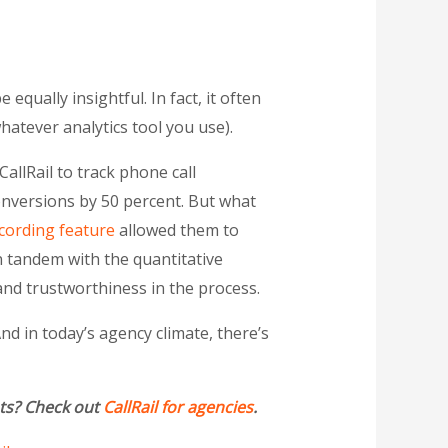
 equally insightful. In fact, it often
hatever analytics tool you use).
d CallRail to track phone call
onversions by 50 percent. But what
ecording feature
allowed them to
in tandem with the quantitative
and trustworthiness in the process.
d in today’s agency climate, there’s
nts? Check out
CallRail for agencies
.