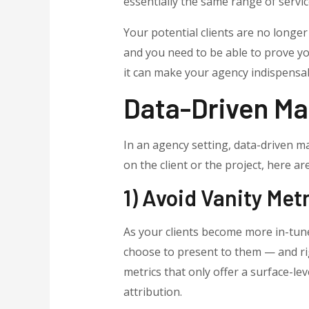
essentially the same range of servic
Your potential clients are no longer
and you need to be able to prove yo
it can make your agency indispensab
Data-Driven Mar
In an agency setting, data-driven ma
on the client or the project, here a
1) Avoid Vanity Met
As your clients become more in-tune 
choose to present to them — and rig
metrics that only offer a surface-l
attribution.