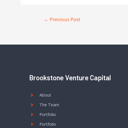
←
Previous Post
Brookstone Venture Capital
About
The Team
Portfolio
Portfolio