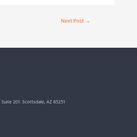
Next Post
→
, Suite 201. Scottsdale, AZ 85251