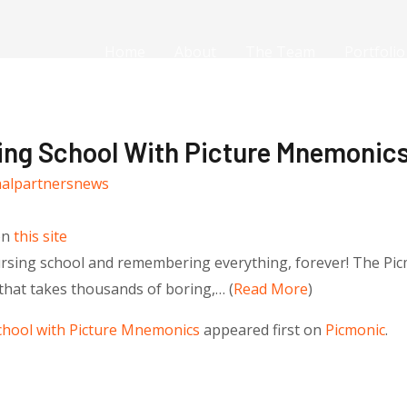
Home
About
The Team
Portfolio
ing School With Picture Mnemonic
nalpartnersnews
on
this site
nursing school and remembering everything, forever! The Pic
that takes thousands of boring,… (
Read More
)
chool with Picture Mnemonics
appeared first on
Picmonic
.