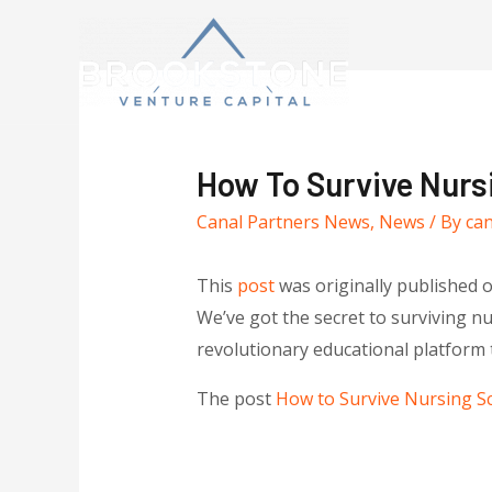
How To Survive Nurs
Canal Partners News
,
News
/ By
ca
This
post
was originally published 
We’ve got the secret to surviving 
revolutionary educational platform 
The post
How to Survive Nursing S