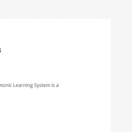
Contact Us
News
Investor Login
s
monic Learning System is a