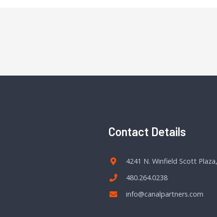
Contact Details
4241 N. Winfield Scott Plaza
480.264.0238
info@canalpartners.com