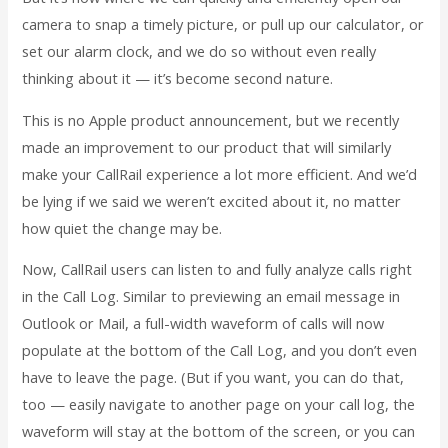
camera to snap a timely picture, or pull up our calculator, or
set our alarm clock, and we do so without even really
thinking about it — it’s become second nature.
This is no Apple product announcement, but we recently
made an improvement to our product that will similarly
make your CallRail experience a lot more efficient. And we’d
be lying if we said we weren’t excited about it, no matter
how quiet the change may be.
Now, CallRail users can listen to and fully analyze calls right
in the Call Log. Similar to previewing an email message in
Outlook or Mail, a full-width waveform of calls will now
populate at the bottom of the Call Log, and you don’t even
have to leave the page. (But if you want, you can do that,
too — easily navigate to another page on your call log, the
waveform will stay at the bottom of the screen, or you can