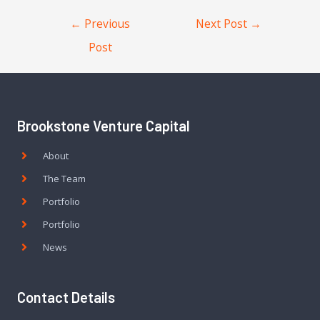
←
Previous
Next Post
→
Post
Brookstone Venture Capital
About
The Team
Portfolio
Portfolio
News
Contact Details