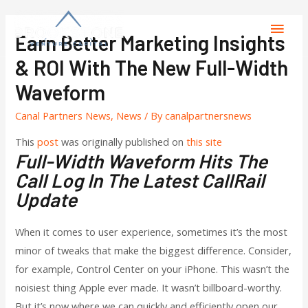
Earn Better Marketing Insights
& ROI With The New Full-Width
Waveform
Canal Partners News
,
News
/ By
canalpartnersnews
This
post
was originally published on
this site
Full-Width Waveform Hits The
Call Log In The Latest CallRail
Update
When it comes to user experience, sometimes it’s the most
minor of tweaks that make the biggest difference. Consider,
for example, Control Center on your iPhone. This wasn’t the
noisiest thing Apple ever made. It wasn’t billboard-worthy.
But it’s now where we can quickly and efficiently open our