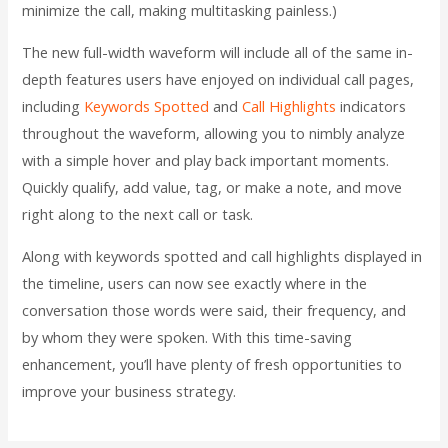
minimize the call, making multitasking painless.)
The new full-width waveform will include all of the same in-
depth features users have enjoyed on individual call pages,
including
Keywords Spotted
and
Call Highlights
indicators
throughout the waveform, allowing you to nimbly analyze
with a simple hover and play back important moments.
Quickly qualify, add value, tag, or make a note, and move
right along to the next call or task.
Along with keywords spotted and call highlights displayed in
the timeline, users can now see exactly where in the
conversation those words were said, their frequency, and
by whom they were spoken. With this time-saving
enhancement, you’ll have plenty of fresh opportunities to
improve your business strategy.