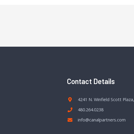
Contact Details
4241 N. Winfield Scott Plaza
480.264.0238
info@canalpartners.com