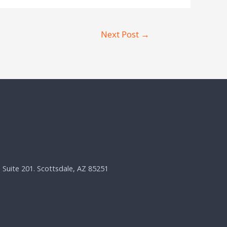
Next Post
→
, Suite 201. Scottsdale, AZ 85251