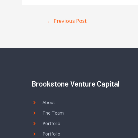
←
Previous Post
Brookstone Venture Capital
About
The Team
Portfolio
Portfolio