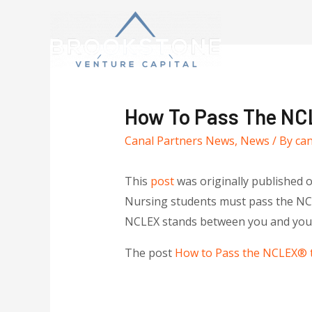
How To Pass The NCL
Canal Partners News
,
News
/ By
ca
This
post
was originally published 
Nursing students must pass the NCLE
NCLEX stands between you and your 
The post
How to Pass the NCLEX® t