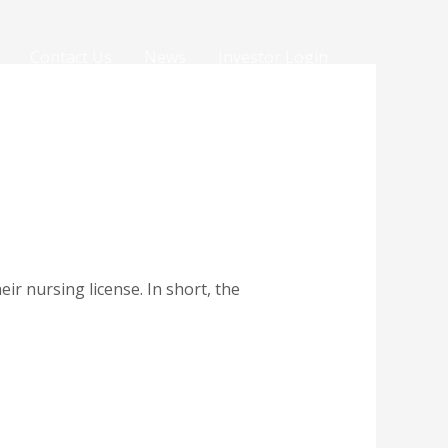
Contact Us
News
Investor Login
r nursing license. In short, the