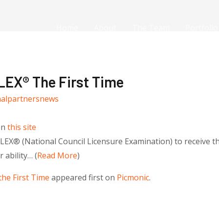
Home
About
The Team
Portfolio
EX® The First Time
nalpartnersnews
on
this site
X® (National Council Licensure Examination) to receive thei
ability… (
Read More
)
he First Time
appeared first on
Picmonic
.