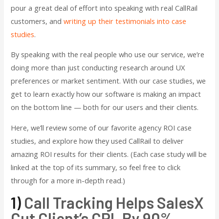
pour a great deal of effort into speaking with real CallRail
customers, and
writing up their testimonials into case
studies
.
By speaking with the real people who use our service, we’re
doing more than just conducting research around UX
preferences or market sentiment. With our case studies, we
get to learn exactly how our software is making an impact
on the bottom line — both for our users and their clients.
Here, we’ll review some of our favorite agency ROI case
studies, and explore how they used CallRail to deliver
amazing ROI results for their clients. (Each case study will be
linked at the top of its summary, so feel free to click
through for a more in-depth read.)
1)
Call Tracking Helps SalesX
Cut Client’s CPL By 90%