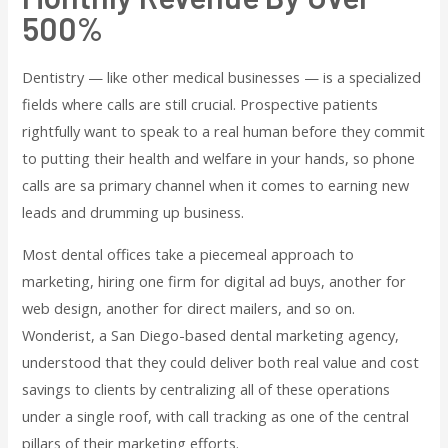
500%
Dentistry — like other medical businesses — is a specialized
fields where calls are still crucial. Prospective patients
rightfully want to speak to a real human before they commit
to putting their health and welfare in your hands, so phone
calls are sa primary channel when it comes to earning new
leads and drumming up business.
Most dental offices take a piecemeal approach to
marketing, hiring one firm for digital ad buys, another for
web design, another for direct mailers, and so on.
Wonderist, a San Diego-based dental marketing agency,
understood that they could deliver both real value and cost
savings to clients by centralizing all of these operations
under a single roof, with call tracking as one of the central
pillars of their marketing efforts.