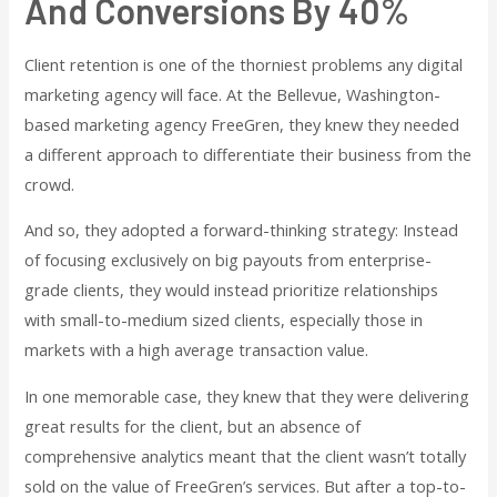
And Conversions By 40%
Client retention is one of the thorniest problems any digital
marketing agency will face. At the Bellevue, Washington-
based marketing agency FreeGren, they knew they needed
a different approach to differentiate their business from the
crowd.
And so, they adopted a forward-thinking strategy: Instead
of focusing exclusively on big payouts from enterprise-
grade clients, they would instead prioritize relationships
with small-to-medium sized clients, especially those in
markets with a high average transaction value.
In one memorable case, they knew that they were delivering
great results for the client, but an absence of
comprehensive analytics meant that the client wasn’t totally
sold on the value of FreeGren’s services. But after a top-to-