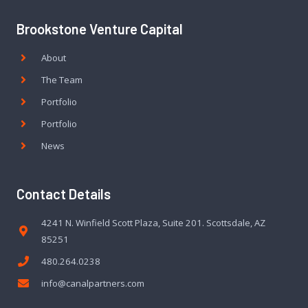
Brookstone Venture Capital
About
The Team
Portfolio
Portfolio
News
Contact Details
4241 N. Winfield Scott Plaza, Suite 201. Scottsdale, AZ
85251
480.264.0238
info@canalpartners.com