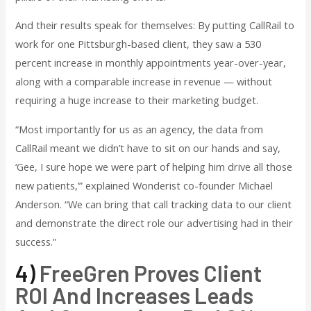
And their results speak for themselves: By putting CallRail to
work for one Pittsburgh-based client, they saw a 530
percent increase in monthly appointments year-over-year,
along with a comparable increase in revenue — without
requiring a huge increase to their marketing budget.
“Most importantly for us as an agency, the data from
CallRail meant we didn’t have to sit on our hands and say,
‘Gee, I sure hope we were part of helping him drive all those
new patients,’” explained Wonderist co-founder Michael
Anderson. “We can bring that call tracking data to our client
and demonstrate the direct role our advertising had in their
success.”
4)
FreeGren Proves Client
ROI And Increases Leads