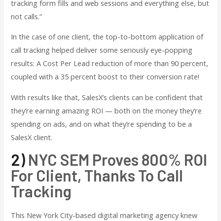
tracking form fills and web sessions and everything else, but
not calls.”
In the case of one client, the top-to-bottom application of
call tracking helped deliver some seriously eye-popping
results: A Cost Per Lead reduction of more than 90 percent,
coupled with a 35 percent boost to their conversion rate!
With results like that, SalesX’s clients can be confident that
they’re earning amazing ROI — both on the money they’re
spending on ads, and on what they’re spending to be a
SalesX client.
2)
NYC SEM Proves 800% ROI
For Client, Thanks To Call
Tracking
This New York City-based digital marketing agency knew