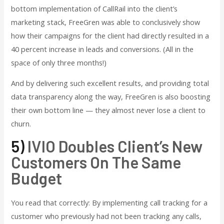
bottom implementation of CallRail into the client’s
marketing stack, FreeGren was able to conclusively show
how their campaigns for the client had directly resulted in a
40 percent increase in leads and conversions. (All in the
space of only three months!)
And by delivering such excellent results, and providing total
data transparency along the way, FreeGren is also boosting
their own bottom line — they almost never lose a client to
churn.
5)
IVIO Doubles Client’s New
Customers On The Same
Budget
You read that correctly: By implementing call tracking for a
customer who previously had not been tracking any calls,