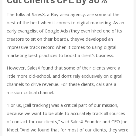
The folks at SalesX, a Bay-area agency, are some of the
best of the best when it comes to digital marketing. As an
early evangelist of Google Ads (they even hired one of its
creators to sit on their board), they’ve developed an
impressive track record when it comes to using digital
marketing best practices to boost a client’s business.
However, SalesX found that some of their clients were a
little more old-school, and don’t rely exclusively on digital
channels to drive revenue. For these clients, calls are a
mission-critical channel.
“For us, [call tracking] was a critical part of our mission,
because we want to be able to accurately track all sources
of contact for our clients,” said SalesX Founder and CEO Joe
Khoei. “And we found that for most of our clients, they were