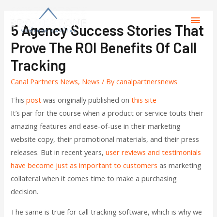
5 Agency Success Stories That
Prove The ROI Benefits Of Call
Tracking
Canal Partners News
,
News
/ By
canalpartnersnews
This
post
was originally published on
this site
It’s par for the course when a product or service touts their
amazing features and ease-of-use in their marketing
website copy, their promotional materials, and their press
releases. But in recent years,
user reviews and testimonials
have become just as important to customers
as marketing
collateral when it comes time to make a purchasing
decision.
The same is true for call tracking software, which is why we