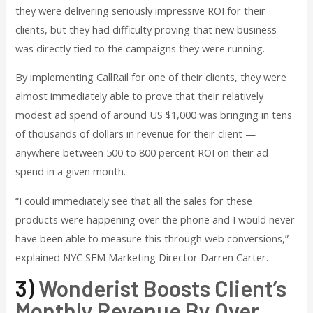
they were delivering seriously impressive ROI for their
clients, but they had difficulty proving that new business
was directly tied to the campaigns they were running.
By implementing CallRail for one of their clients, they were
almost immediately able to prove that their relatively
modest ad spend of around US $1,000 was bringing in tens
of thousands of dollars in revenue for their client —
anywhere between 500 to 800 percent ROI on their ad
spend in a given month.
“I could immediately see that all the sales for these
products were happening over the phone and I would never
have been able to measure this through web conversions,”
explained NYC SEM Marketing Director Darren Carter.
3)
Wonderist Boosts Client’s
Monthly Revenue By Over