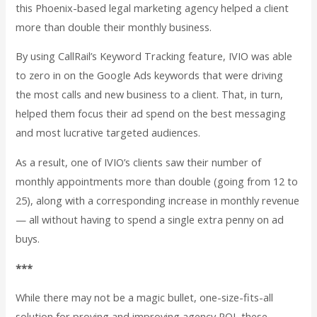
this Phoenix-based legal marketing agency helped a client
more than double their monthly business.
By using CallRail’s Keyword Tracking feature, IVIO was able
to zero in on the Google Ads keywords that were driving
the most calls and new business to a client. That, in turn,
helped them focus their ad spend on the best messaging
and most lucrative targeted audiences.
As a result, one of IVIO’s clients saw their number of
monthly appointments more than double (going from 12 to
25), along with a corresponding increase in monthly revenue
— all without having to spend a single extra penny on ad
buys.
***
While there may not be a magic bullet, one-size-fits-all
solution for proving and improving agency ROI, these