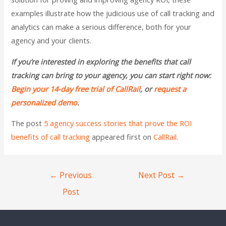
examples illustrate how the judicious use of call tracking and
analytics can make a serious difference, both for your
agency and your clients.
If you’re interested in exploring the benefits that call
tracking can bring to your agency, you can start right now:
Begin your 14-day free trial of CallRail
, or
request a
personalized demo
.
The post
5 agency success stories that prove the ROI
benefits of call tracking
appeared first on
CallRail
.
←
Previous
Next Post
→
Post