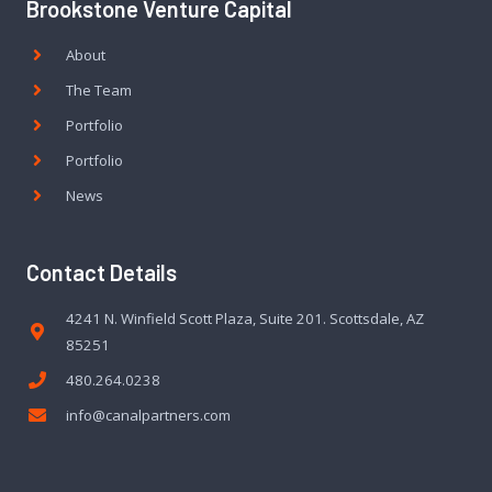
Brookstone Venture Capital
About
The Team
Portfolio
Portfolio
News
Contact Details
4241 N. Winfield Scott Plaza, Suite 201. Scottsdale, AZ
85251
480.264.0238
info@canalpartners.com