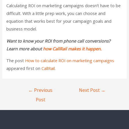
Calculating ROI on marketing campaigns doesn’t have to be
difficult. With a little prep work, you can choose and
equation that works best for your campaign goals and
business model.
Want to know your ROI from phone call conversions?
Learn more about
how CallRail makes it happen.
The post
How to calculate ROI on marketing campaigns
appeared first on
CallRail
.
←
Previous
Next Post
→
Post