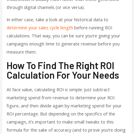
through digital channels (or vice versa).
In either case, take a look at your historical data to
determine your sales cycle length
before running ROI
calculations. That way, you can be sure you’re giving your
campaigns enough time to generate revenue before you
measure them.
How To Find The Right ROI
Calculation For Your Needs
At face value, calculating ROI is simple: Just subtract
marketing spend from revenue to determine your ROI
figure, and then divide again by marketing spend for your
ROI percentage. But depending on the specifics of the
campaign, it’s important to make small tweaks to this
formula for the sake of accuracy (and to prove you’re doing