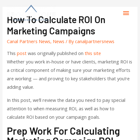
How To Calculate ROI On
Marketing Campaigns
Canal Partners News
,
News
/ By
canalpartnersnews
This
post
was originally published on
this site
Whether you work in-house or have clients, marketing ROI is
a critical component of making sure your marketing efforts
are working — and proving to key stakeholders that you’re
adding value.
In this post, we’ll review the data you need to pay special
attention to when measuring ROI, as well as how to
calculate ROI based on your campaign goals.
Prep Work For Calculating