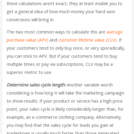
these calculations aren’t exact, they at least enable you to
get a general idea of how much money your hard-won
conversions will bring in.
The two most common ways to calculate this are
average
purchase value (APV)
and
customer lifetime value (CLV)
. If
your customers tend to only buy once, or very sporadically,
you can stick to APV. But if your customers tend to buy
multiple times or pay via subscriptions, CLV may be a
superior metric to use.
Determine sales cycle length
:
Another variable worth
considering is how long it will take the marketing campaign
to show results. If your product or service has a high price
point, your sales cycle is likely considerably longer than, for
example, an e-commerce clothing company. Alternatively,
you may find that the sales cycle for leads you gain at
tradeshows is usually much faster than those generated