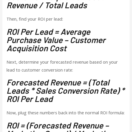
Revenue / Total Leads
Then, find your ROI per lead:
ROI Per Lead = Average
Purchase Value – Customer
Acquisition Cost
Next, determine your forecasted revenue based on your
lead to customer conversion rate:
Forecasted Revenue = (Total
Leads * Sales Conversion Rate) *
ROI Per Lead
Now, plug these numbers back into the normal ROI formula:
ROI = (Forecasted Revenue –