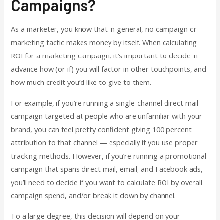
Campaigns?
As a marketer, you know that in general, no campaign or
marketing tactic makes money by itself. When calculating
ROI for a marketing campaign, it’s important to decide in
advance how (or if) you will factor in other touchpoints, and
how much credit you’d like to give to them.
For example, if you’re running a single-channel direct mail
campaign targeted at people who are unfamiliar with your
brand, you can feel pretty confident giving 100 percent
attribution to that channel — especially if you use proper
tracking methods. However, if you’re running a promotional
campaign that spans direct mail, email, and Facebook ads,
you’ll need to decide if you want to calculate ROI by overall
campaign spend, and/or break it down by channel.
To a large degree, this decision will depend on your