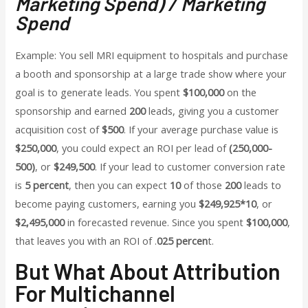
Marketing Spend) / Marketing
Spend
Example: You sell MRI equipment to hospitals and purchase
a booth and sponsorship at a large trade show where your
goal is to generate leads. You spent
$100,000
on the
sponsorship and earned
200
leads, giving you a customer
acquisition cost of
$500
. If your average purchase value is
$250,000
, you could expect an ROI per lead of
(250,000-
500)
, or
$249,500
. If your lead to customer conversion rate
is
5 percent
, then you can expect
10
of those
200
leads to
become paying customers, earning you
$249,925*10
, or
$2,495,000
in forecasted revenue. Since you spent
$100,000
,
that leaves you with an ROI of .
025 percen
t.
But What About Attribution
For Multichannel