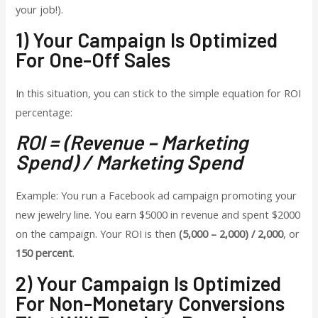
your job!).
1) Your Campaign Is Optimized
For One-Off Sales
In this situation, you can stick to the simple equation for ROI
percentage:
ROI = (Revenue – Marketing
Spend) / Marketing Spend
Example: You run a Facebook ad campaign promoting your
new jewelry line. You earn $5000 in revenue and spent $2000
on the campaign. Your ROI is then
(5,000 – 2,000) / 2,000
, or
150 percent
.
2) Your Campaign Is Optimized
For Non-Monetary Conversions