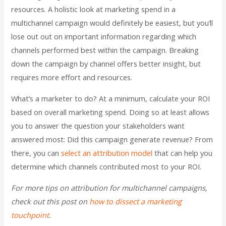
resources. A holistic look at marketing spend in a
multichannel campaign would definitely be easiest, but you’ll
lose out out on important information regarding which
channels performed best within the campaign. Breaking
down the campaign by channel offers better insight, but
requires more effort and resources.
What’s a marketer to do? At a minimum, calculate your ROI
based on overall marketing spend. Doing so at least allows
you to answer the question your stakeholders want
answered most: Did this campaign generate revenue? From
there, you can
select an attribution model
that can help you
determine which channels contributed most to your ROI.
For more tips on attribution for multichannel campaigns,
check out this post on
how to dissect a marketing
touchpoint
.