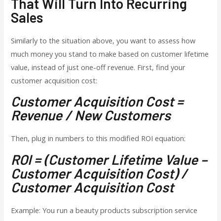
That Will Turn Into Recurring
Sales
Similarly to the situation above, you want to assess how
much money you stand to make based on customer lifetime
value, instead of just one-off revenue.
First, find your
customer acquisition cost:
Customer Acquisition Cost =
Revenue / New Customers
Then, plug in numbers to this modified ROI equation:
ROI = (Customer Lifetime Value –
Customer Acquisition Cost) /
Customer Acquisition Cost
Example: You run a beauty products subscription service