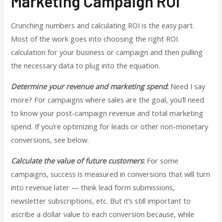
Marketing Campaign ROI
Crunching numbers and calculating ROI is the easy part.
Most of the work goes into choosing the right ROI
calculation for your business or campaign and then pulling
the necessary data to plug into the equation.
Determine your revenue and marketing spend
:
Need I say
more? For campaigns where sales are the goal, you’ll need
to know your post-campaign revenue and total marketing
spend. If you’re optimizing for leads or other non-monetary
conversions, see below.
Calculate the value of future customers
:
For some
campaigns, success is measured in conversions that will turn
into revenue later — think lead form submissions,
newsletter subscriptions, etc. But it’s still important to
ascribe a dollar value to each conversion because, while