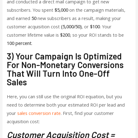
and conducted a direct mail campaign to get new
subscribers. You spent
$5,000
on the campaign materials,
and earned
50
new subscribers as a result, making your
customer acquisition cost
(5,000/50)
, or
$100
. Your
customer lifetime value is
$200
, so your ROI stands to be
100 percent
.
3) Your Campaign Is Optimized
For Non-Monetary Conversions
That Will Turn Into One-Off
Sales
Here, you can still use the original ROI equation, but you
need to determine both your estimated ROI per lead and
your
sales conversion rate
.
First, find your customer
acquisition cost:
Customer Acquisition Cost =