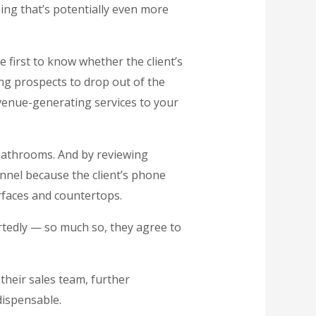
ing that’s potentially even more
e first to know whether the client’s
ing prospects to drop out of the
evenue-generating services to your
 bathrooms. And by reviewing
funnel because the client’s phone
rfaces and countertops.
artedly — so much so, they agree to
 their sales team, further
dispensable.