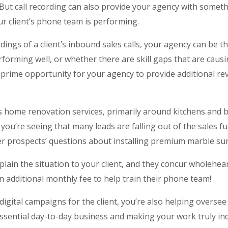
 But call recording can also provide your agency with someth
ur client’s phone team is performing.
ings of a client’s inbound sales calls, your agency can be th
erforming well, or whether there are skill gaps that are caus
 a prime opportunity for your agency to provide additional r
rs home renovation services, primarily around kitchens and
s, you’re seeing that many leads are falling out of the sales 
er prospects’ questions about installing premium marble su
plain the situation to your client, and they concur wholehe
 additional monthly fee to help train their phone team!
digital campaigns for the client, you’re also helping oversee
essential day-to-day business and making your work truly in