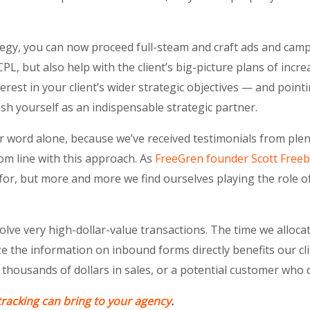
tegy, you can now proceed full-steam and craft ads and campa
PL, but also help with the client’s big-picture plans of inc
terest in your client’s wider strategic objectives — and point
sh yourself as an indispensable strategic partner.
ur word alone, because we’ve received testimonials from ple
om line with this approach. As
FreeGren founder Scott Freeb
 for, but more and more we find ourselves playing the role o
lve very high-dollar-value transactions. The time we allocate
ze the information on inbound forms directly benefits our cli
 thousands of dollars in sales, or a potential customer who 
tracking can bring to your agency
.