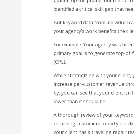
picking up the phone, but the call re
identified a critical skill gap that nee
But keyword data from individual c
your agency’s work benefits the clien
For example: Your agency was hired
primary goal is to generate top-of-f
(CPL).
While strategizing with your client,
increase per-customer revenue thr
by, you can see that your client isn
lower than it should be.
A thorough review of your keyword tr
returning customers found your clie
your client has a traveling repair t