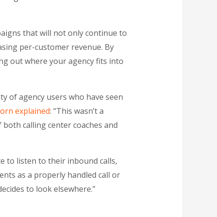
igns that will not only continue to
reasing per-customer revenue. By
ing out where your agency fits into
nty of agency users who have seen
orn explained
: “This wasn’t a
f both calling center coaches and
 to listen to their inbound calls,
ents as a properly handled call or
decides to look elsewhere.”