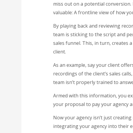
miss out on a potential conversion.
valuable: A frontline view of how yo
By playing back and reviewing record
team is sticking to the script and p
sales funnel. This, in turn, creates
client.
As an example, say your client offe
recordings of the client’s sales call
team isn’t properly trained to answ
Armed with this information, you ex
your proposal to pay your agency an
Now your agency isn’t just creating 
integrating your agency into their 