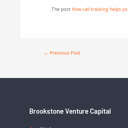
The post
How call tracking helps y
←
Previous Post
Brookstone Venture Capital