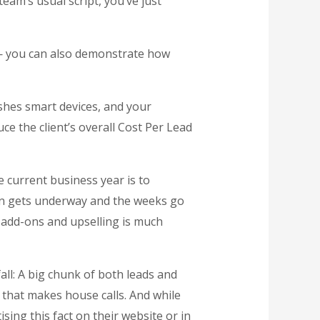
team’s usual script, you’ve just
 — you can also demonstrate how
shes smart devices, and your
ce the client’s overall Cost Per Lead
e current business year is to
n gets underway and the weeks go
or add-ons and upselling is much
all: A big chunk of both leads and
 that makes house calls. And while
sing this fact on their website or in