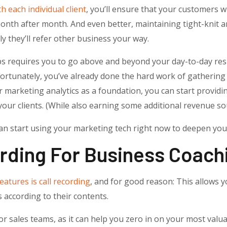
h each individual client
, you’ll ensure that your customers wi
th after month. And even better, maintaining tight-knit an
ly they’ll refer other business your way.
ps requires you to go above and beyond your day-to-day res
. Fortunately, you’ve already done the hard work of gatherin
marketing analytics as a foundation, you can start providi
your clients. (While also earning some additional revenue so
an start using your marketing tech right now to deepen your
ording For Business Coach
eatures is call recording
, and for good reason: This allows yo
s according to their contents.
or sales teams, as it can help you zero in on your most valu