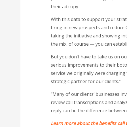
their ad copy.
With this data to support your stra
bring in new prospects and reduce C
taking the initiative and showing in
the mix, of course — you can establi
But you don’t have to take us on o
serious improvements to their bott
service we originally were charging
strategic partner for our clients.”
“Many of our clients’ businesses invo
review call transcriptions and analy
reply can be the difference between
Learn more about the benefits call 