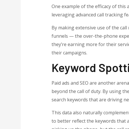
One example of the efficacy of this
leveraging advanced call tracking fe
By making extensive use of the call r
funnels — the over-the-phone exper
they’re earning more for their servi
their campaigns.
Keyword Spotti
Paid ads and SEO are another arena 
beyond the call of duty. By using th
search keywords that are driving new
This data also naturally complement
to better reflect the keywords that a