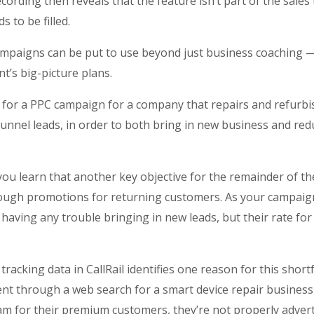
cording then reveals that the feature isn’t part of the sales 
ds to be filled.
ampaigns can be put to use beyond just business coaching
t’s big-picture plans.
 for a PPC campaign for a company that repairs and refurbi
unnel leads, in order to both bring in new business and redu
 you learn that another key objective for the remainder of th
ough promotions for returning customers. As your campaig
’t having any trouble bringing in new leads, but their rate f
acking data in CallRail identifies one reason for this shortf
nt through a web search for a smart device repair business
eam for their premium customers, they’re not properly adverti