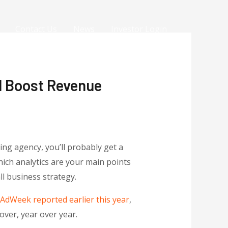
Contact Us
News
Investor Login
d Boost Revenue
ing agency, you’ll probably get a
ich analytics are your main points
ll business strategy.
AdWeek reported earlier this year
,
ver, year over year.