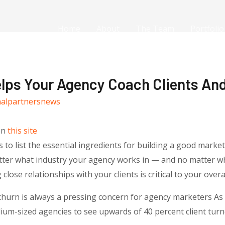
Home
About
The Team
Portfolio
elps Your Agency Coach Clients An
nalpartnersnews
on
this site
to list the essential ingredients for building a good market
tter what industry your agency works in — and no matter wh
lose relationships with your clients is critical to your overa
t churn is always a pressing concern for agency marketers As
um-sized agencies to see upwards of 40 percent client turno