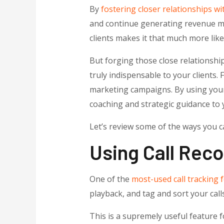
By
fostering closer relationships wit
and continue generating revenue mon
clients makes it that much more like
But forging those close relationshi
truly indispensable to your clients
marketing campaigns. By using your 
coaching and strategic guidance to 
Let’s review some of the ways you c
Using Call Rec
One of the
most-used call tracking f
playback, and tag and sort your call
This is a supremely useful feature f