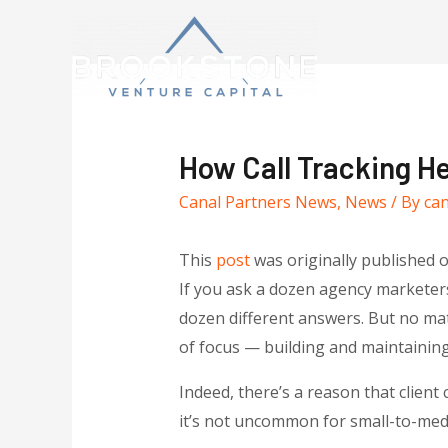
How Call Tracking H
Canal Partners News
,
News
/ By
ca
This
post
was originally published 
If you ask a dozen agency marketers 
dozen different answers. But no ma
of focus — building and maintaining c
Indeed, there’s a reason that clien
it’s not uncommon for small-to-medi