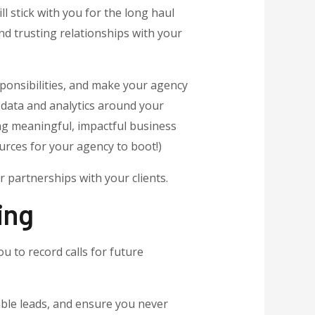
ll stick with you for the long haul
d trusting relationships with your
ponsibilities, and make your agency
g data and analytics around your
ng meaningful, impactful business
urces for your agency to boot!)
 partnerships with your clients.
ing
u to record calls for future
able leads, and ensure you never