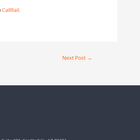
n
CallRail
.
Next Post
→