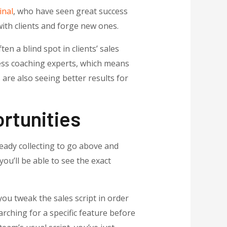
inal
, who have seen great success
with clients and forge new ones.
en a blind spot in clients’ sales
ess coaching experts, which means
 are also seeing better results for
rtunities
eady collecting to go above and
you’ll be able to see the exact
ou tweak the sales script in order
arching for a specific feature before