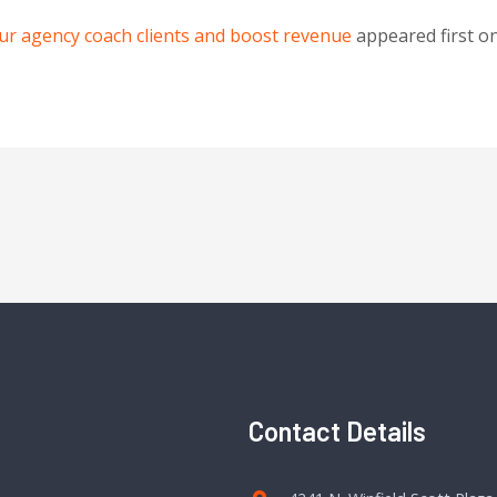
our agency coach clients and boost revenue
appeared first o
Contact Details