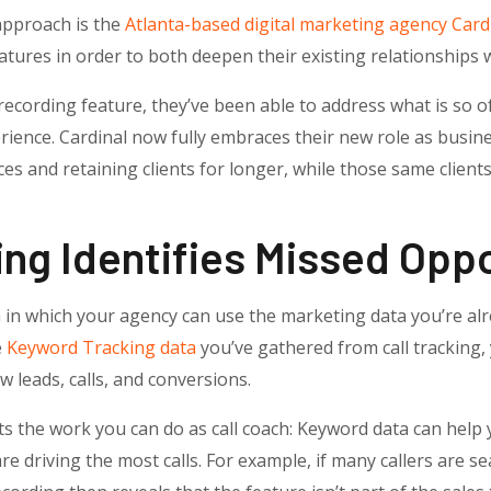
 approach is the
Atlanta-based digital marketing agency Card
atures in order to both deepen their existing relationships 
ecording feature, they’ve been able to address what is so oft
ience. Cardinal now fully embraces their new role as busin
ces and retaining clients for longer, while those same clients
ng Identifies Missed Oppo
in which your agency can use the marketing data you’re alr
e
Keyword Tracking data
you’ve gathered from call tracking, 
 leads, calls, and conversions.
s the work you can do as call coach: Keyword data can help y
re driving the most calls.
For example, if many callers are se