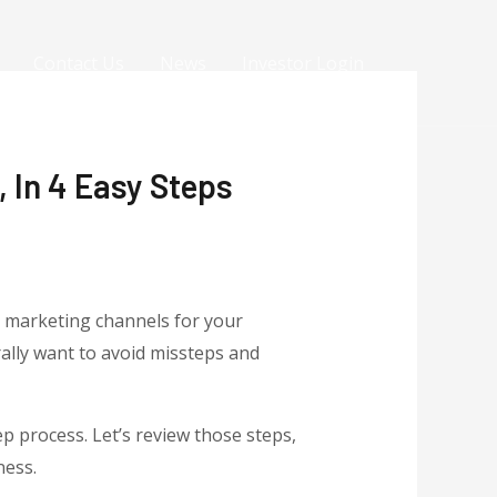
Contact Us
News
Investor Login
 In 4 Easy Steps
t marketing channels for your
ally want to avoid missteps and
p process. Let’s review those steps,
ness.