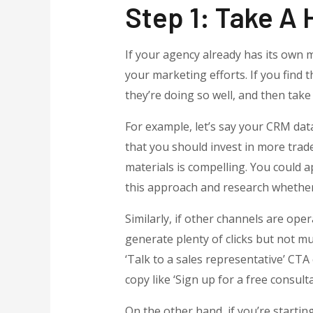
Step 1: Take A 
If your agency already has its own m
your marketing efforts. If you find
they’re doing so well, and then tak
For example, let’s say your CRM dat
that you should invest in more trad
materials is compelling. You could 
this approach and research whether 
Similarly, if other channels are oper
generate plenty of clicks but not 
‘Talk to a sales representative’ CTA 
copy like ‘Sign up for a free consulta
On the other hand, if you’re startin