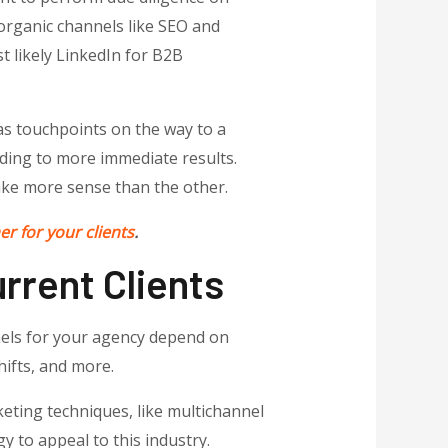
 organic channels like SEO and
 likely LinkedIn for B2B
 as touchpoints on the way to a
ading to more immediate results.
ke more sense than the other.
r for your clients
.
rrent Clients
nels for your agency depend on
hifts, and more.
eting techniques, like multichannel
y to appeal to this industry.