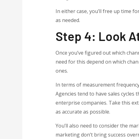
In either case, you’ll free up time f
as needed.
Step 4: Look At
Once you’ve figured out which channe
need for this depend on which chann
ones.
In terms of measurement frequency,
Agencies tend to have sales cycles t
enterprise companies. Take this ext
as accurate as possible.
You’ll also need to consider the ma
marketing don’t bring success overn