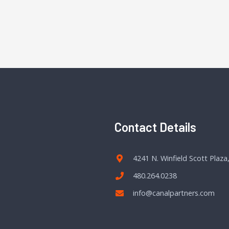
Contact Details
4241 N. Winfield Scott Plaza
480.264.0238
info@canalpartners.com