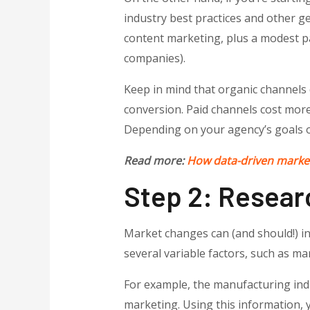
industry best practices and other ge
content marketing, plus a modest pa
companies).
Keep in mind that organic channels d
conversion. Paid channels cost more
Depending on your agency’s goals 
Read more:
How data-driven market
Step 2: Resear
Market changes can (and should!) i
several variable factors, such as ma
For example, the manufacturing ind
marketing. Using this information, y