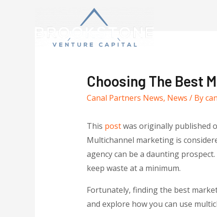
Choosing The Best Ma
Canal Partners News
,
News
/ By
ca
This
post
was originally published 
Multichannel marketing is considere
agency can be a daunting prospect. 
keep waste at a minimum.
Fortunately, finding the best market
and explore how you can use multic