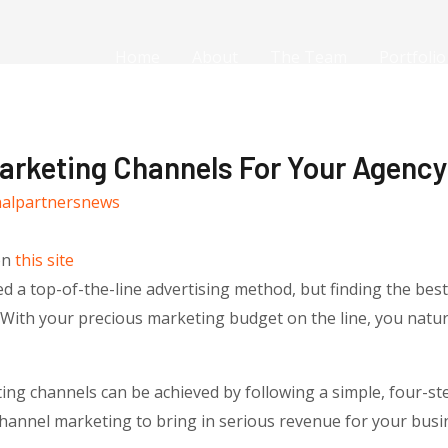
Home
About
The Team
Portfolio
rketing Channels For Your Agency,
nalpartnersnews
on
this site
d a top-of-the-line advertising method, but finding the bes
With your precious marketing budget on the line, you natur
ing channels can be achieved by following a simple, four-ste
hannel marketing to bring in serious revenue for your busi