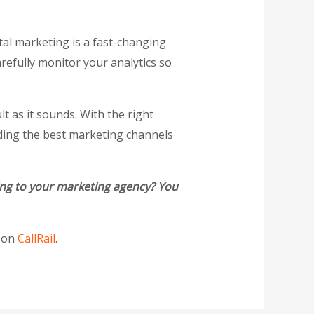
tal marketing is a fast-changing
arefully monitor your analytics so
t as it sounds. With the right
nding the best marketing channels
ring to your marketing agency? You
t on
CallRail
.