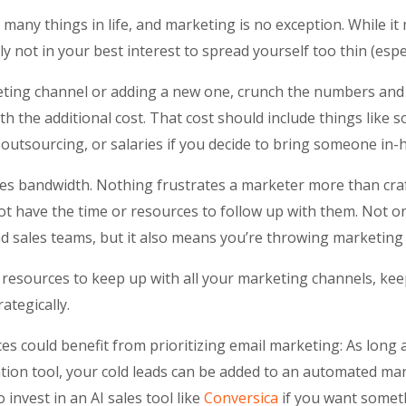
or many things in life, and marketing is no exception. While 
lly not in your best interest to spread yourself too thin (espec
eting channel or adding a new one, crunch the numbers and
h the additional cost. That cost should include things like 
 outsourcing, or salaries if you decide to bring someone in-
ales bandwidth. Nothing frustrates a marketer more than cr
not have the time or resources to follow up with them. Not o
 sales teams, but it also means you’re throwing marketing 
resources to keep up with all your marketing channels, keep a
ategically.
ces could benefit from prioritizing email marketing: As long
ion tool, your cold leads can be added to an automated marke
 invest in an AI sales tool like
Conversica
if you want somethi