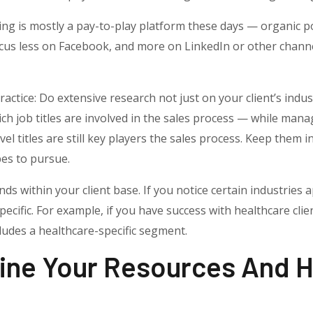
g is mostly a pay-to-play platform these days — organic post
us less on Facebook, and more on LinkedIn or other channels
ctice: Do extensive research not just on your client’s indus
ich job titles are involved in the sales process — while man
el titles are still key players the sales process. Keep them
es to pursue.
nds within your client base. If you notice certain industries
cific. For example, if you have success with healthcare clie
ludes a healthcare-specific segment.
ine Your Resources And H