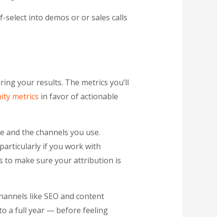
f-select into demos or or sales calls
ring your results. The metrics you’ll
ity metrics
in favor of actionable
e and the channels you use.
articularly if you work with
 to make sure your attribution is
channels like SEO and content
o a full year — before feeling