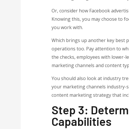
Or, consider how Facebook advertisin
Knowing this, you may choose to foc
you work with.
Which brings up another key best pra
operations too. Pay attention to wh
the checks, employees with lower-lev
marketing channels and content typ
You should also look at industry tre
your marketing channels industry-spe
content marketing strategy that inc
Step 3: Determ
Capabilities