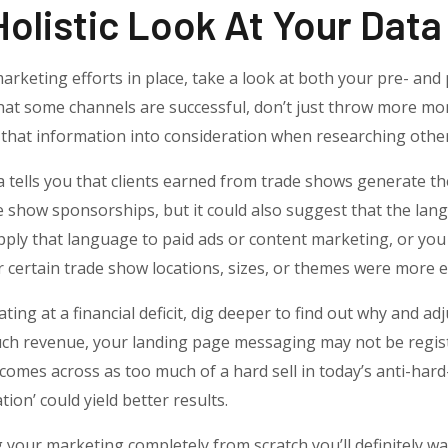
Holistic Look At Your Data
arketing efforts in place, take a look at both your pre- and 
 that some channels are successful, don’t just throw more m
e that information into consideration when researching othe
a tells you that clients earned from trade shows generate 
e show sponsorships, but it could also suggest that the la
apply that language to paid ads or content marketing, or yo
certain trade show locations, sizes, or themes were more ef
ating at a financial deficit, dig deeper to find out why and adj
much revenue, your landing page messaging may not be regis
comes across as too much of a hard sell in today’s anti-hard-s
tion’ could yield better results.
g your marketing completely from scratch you’ll definitely w