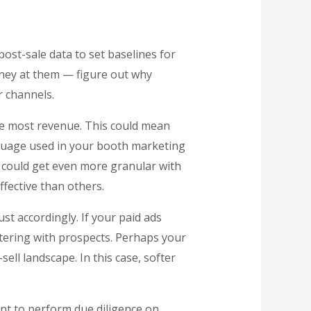
post-sale data to set baselines for
oney at them — figure out why
r channels.
the most revenue. This could mean
nguage used in your booth marketing
u could get even more granular with
fective than others.
ust accordingly. If your paid ads
tering with prospects. Perhaps your
ell landscape. In this case, softer
ant to perform due diligence on