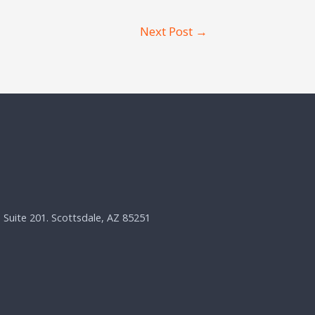
Next Post
→
, Suite 201. Scottsdale, AZ 85251