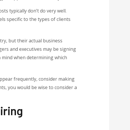
s typically don’t do very well.
 specific to the types of clients
try, but their actual business
agers and executives may be signing
 in mind when determining which
 appear frequently, consider making
nts, you would be wise to consider a
iring