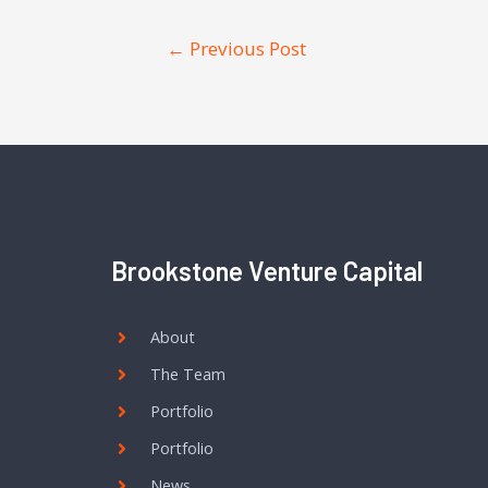
←
Previous Post
Brookstone Venture Capital
About
The Team
Portfolio
Portfolio
News