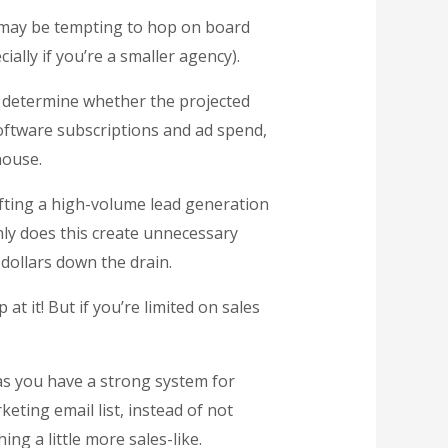
it may be tempting to hop on board
ially if you’re a smaller agency).
 determine whether the projected
software subscriptions and ad spend,
house.
afting a high-volume lead generation
nly does this create unnecessary
dollars down the drain.
t it! But if you’re limited on sales
 as you have a strong system for
ting email list, instead of not
ng a little more sales-like.