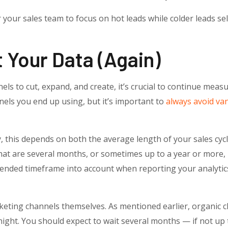
or your sales team to focus on hot leads while colder leads sel
 Your Data (again)
ls to cut, expand, and create, it’s crucial to continue measu
els you end up using, but it’s important to
always avoid van
 this depends on both the average length of your sales cycl
hat are several months, or sometimes up to a year or more, p
ended timeframe into account when reporting your analytics
rketing channels themselves. As mentioned earlier, organic 
ight. You should expect to wait several months — if not up t