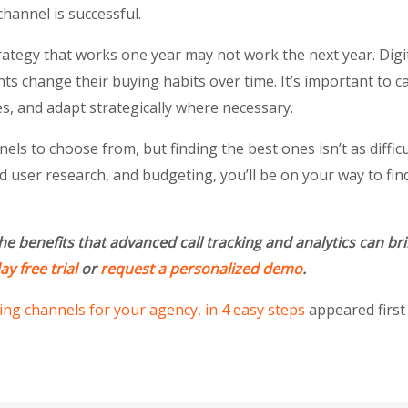
hannel is successful.
rategy that works one year may not work the next year. Digi
nts change their buying habits over time. It’s important to c
s, and adapt strategically where necessary.
ls to choose from, but finding the best ones isn’t as difficul
d user research, and budgeting, you’ll be on your way to fi
he benefits that advanced call tracking and analytics can b
y free trial
or
request a personalized demo
.
ng channels for your agency, in 4 easy steps
appeared firs