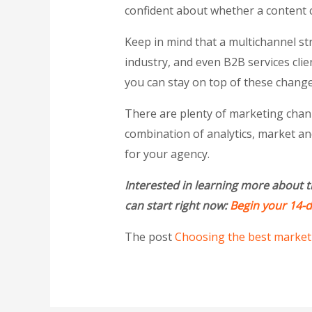
confident about whether a content c
Keep in mind that a multichannel st
industry, and even B2B services clie
you can stay on top of these change
There are plenty of marketing channe
combination of analytics, market an
for your agency.
Interested in learning more about t
can start right now:
Begin your 14-da
The post
Choosing the best marketi