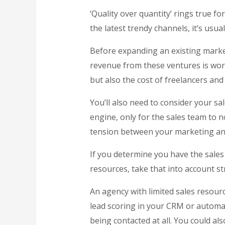
‘Quality over quantity’ rings true f
the latest trendy channels, it’s usua
Before expanding an existing mark
revenue from these ventures is wort
but also the cost of freelancers and
You’ll also need to consider your s
engine, only for the sales team to 
tension between your marketing and
If you determine you have the sales 
resources, take that into account str
An agency with limited sales resour
lead scoring in your CRM or automat
being contacted at all. You could also