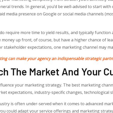
neral trends. In general, you’d be well-advised to start with
id media presence on Google or social media channels (most
o require more time to yield results, and typically function
 money up front, of course, but have a higher chance of le
or stakeholder expectations, one marketing channel may ma
ing can make your agency an indispensable strategic partne
ch The Market And Your Cu
nfluence your marketing strategy. The best marketing chan
rket expectations, industry-specific changes, technological s
ustry is often under-served when it comes to advanced mark
ou could adapt your service offerings and marketing strateg