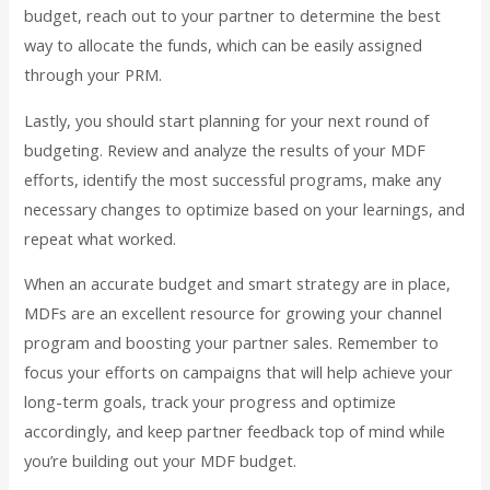
budget, reach out to your partner to determine the best
way to allocate the funds, which can be easily assigned
through your PRM.
Lastly, you should start planning for your next round of
budgeting. Review and analyze the results of your MDF
efforts, identify the most successful programs, make any
necessary changes to optimize based on your learnings, and
repeat what worked.
When an accurate budget and smart strategy are in place,
MDFs are an excellent resource for growing your channel
program and boosting your partner sales. Remember to
focus your efforts on campaigns that will help achieve your
long-term goals, track your progress and optimize
accordingly, and keep partner feedback top of mind while
you’re building out your MDF budget.