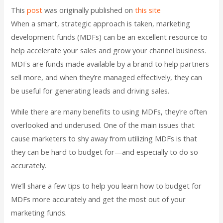
This
post
was originally published on
this site
When a smart, strategic approach is taken, marketing
development funds (MDFs) can be an excellent resource to
help accelerate your sales and grow your channel business.
MDFs are funds made available by a brand to help partners
sell more, and when they’re managed effectively, they can
be useful for generating leads and driving sales.
While there are many benefits to using MDFs, they’re often
overlooked and underused. One of the main issues that
cause marketers to shy away from utilizing MDFs is that
they can be hard to budget for—and especially to do so
accurately.
We’ll share a few tips to help you learn how to budget for
MDFs more accurately and get the most out of your
marketing funds.