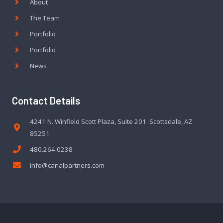
About
The Team
Portfolio
Portfolio
News
Contact Details
4241 N. Winfield Scott Plaza, Suite 201. Scottsdale, AZ
85251
480.264.0238
info@canalpartners.com