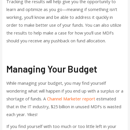
Tracking the results will help give you the opportunity to
learn and optimize as you go—meaning if something isn’t
working, you’ll know and be able to address it quickly in
order to make better use of your funds. You can also utilize
the results to help make a case for how you’ll use MDFs
should you receive any pushback on fund allocation.
Managing Your Budget
While managing your budget, you may find yourself
wondering what will happen if you end up with a surplus or a
shortage of funds. A
Channel Marketer report
estimated
that in the IT industry, $25 billion in unused MDFs is wasted
each year. Yikes!
If you find yourself with too much or too little left in your