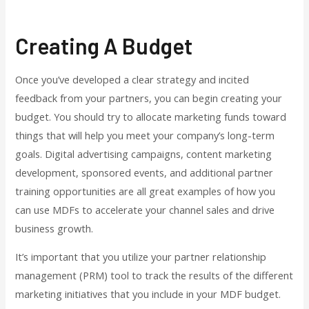
Creating A Budget
Once you’ve developed a clear strategy and incited
feedback from your partners, you can begin creating your
budget. You should try to allocate marketing funds toward
things that will help you meet your company’s long-term
goals. Digital advertising campaigns, content marketing
development, sponsored events, and additional partner
training opportunities are all great examples of how you
can use MDFs to accelerate your channel sales and drive
business growth.
It’s important that you utilize your partner relationship
management (PRM) tool to track the results of the different
marketing initiatives that you include in your MDF budget.