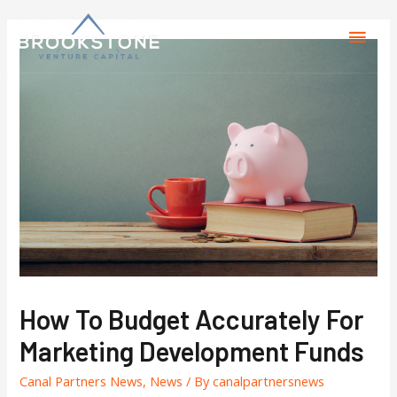
How To Budget Accurately For
Marketing Development Funds
Canal Partners News
,
News
/ By
canalpartnersnews