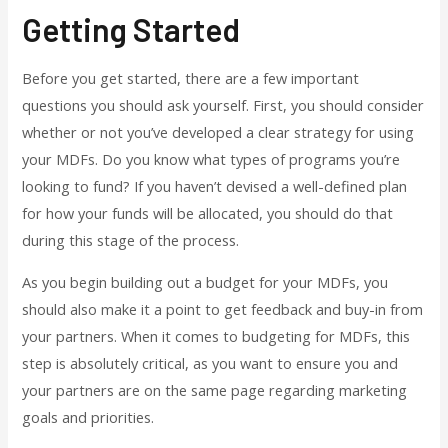
Getting Started
Before you get started, there are a few important
questions you should ask yourself. First, you should consider
whether or not you’ve developed a clear strategy for using
your MDFs. Do you know what types of programs you’re
looking to fund? If you haven’t devised a well-defined plan
for how your funds will be allocated, you should do that
during this stage of the process.
As you begin building out a budget for your MDFs, you
should also make it a point to get feedback and buy-in from
your partners. When it comes to budgeting for MDFs, this
step is absolutely critical, as you want to ensure you and
your partners are on the same page regarding marketing
goals and priorities.