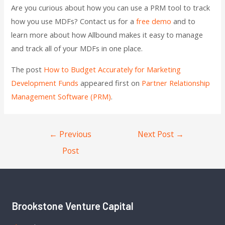
Are you curious about how you can use a PRM tool to track
how you use MDFs? Contact us for a
free demo
and to
learn more about how Allbound makes it easy to manage
and track all of your MDFs in one place.
The post
How to Budget Accurately for Marketing
Development Funds
appeared first on
Partner Relationship
Management Software (PRM)
.
←
Previous
Next Post
→
Post
Brookstone Venture Capital