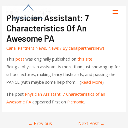
Physician Assistant: 7
Characteristics Of An
Awesome PA
Canal Partners News
,
News
/ By
canalpartnersnews
This
post
was originally published on
this site
Being a physician assistant is more than just showing up for
school lectures, making fancy flashcards, and passing the
PANCE (with maybe some help from… (
Read More
)
The post
Physician Assistant: 7 Characteristics of an
Awesome PA
appeared first on
Picmonic
.
←
Previous
Next Post
→