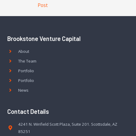
Post
Brookstone Venture Capital
About
The Team
Portfolio
Portfolio
News
Contact Details
4241 N. Winfield Scott Plaza, Suite 201. Scottsdale, AZ
85251