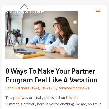
8 Ways To Make Your Partner
Program Feel Like A Vacation
Canal Partners News
,
News
/ By
canalpartnersnews
This
post
was originally published on
this site
Summer is officially here! If you’re anything like me, you’re in