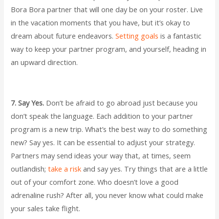
Bora Bora partner that will one day be on your roster. Live
in the vacation moments that you have, but it’s okay to
dream about future endeavors.
Setting goals
is a fantastic
way to keep your partner program, and yourself, heading in
an upward direction.
7. Say Yes.
Don’t be afraid to go abroad just because you
don’t speak the language. Each addition to your partner
program is a new trip. What’s the best way to do something
new? Say yes. It can be essential to adjust your strategy.
Partners may send ideas your way that, at times, seem
outlandish;
take a risk
and say yes. Try things that are a little
out of your comfort zone. Who doesn’t love a good
adrenaline rush? After all, you never know what could make
your sales take flight.