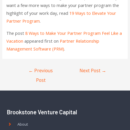
want a few more ways to make your partner program the
highlight of your work day, read
19 Ways to Elevate Your
Partner Program
.
The post
8 Ways to Make Your Partner Program Feel Like a
Vacation
appeared first on
Partner Relationship
Management Software (PRM)
.
←
Previous
Next Post
→
Post
Brookstone Venture Capital
About