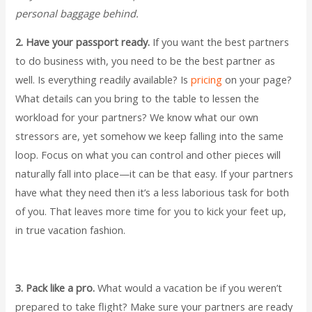
personal baggage behind.
2. Have your passport ready.
If you want the best partners
to do business with, you need to be the best partner as
well. Is everything readily available? Is
pricing
on your page?
What details can you bring to the table to lessen the
workload for your partners? We know what our own
stressors are, yet somehow we keep falling into the same
loop. Focus on what you can control and other pieces will
naturally fall into place—it can be that easy. If your partners
have what they need then it’s a less laborious task for both
of you. That leaves more time for you to kick your feet up,
in true vacation fashion.
3. Pack like a pro.
What would a vacation be if you weren’t
prepared to take flight? Make sure your partners are ready