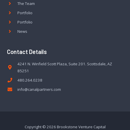
The Team
Portfolio
Portfolio
News
Contact Details
4241 N. Winfield Scott Plaza, Suite 201. Scottsdale, AZ
85251
480.264.0238
info@canalpartners.com
Copyright © 2026 Brookstone Venture Capital