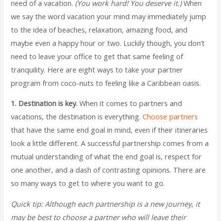
need of a vacation.
(You work hard! You deserve it.)
When
we say the word vacation your mind may immediately jump
to the idea of beaches, relaxation, amazing food, and
maybe even a happy hour or two. Luckily though, you don’t
need to leave your office to get that same feeling of
tranquility. Here are eight ways to take your partner
program from coco-nuts to feeling like a Caribbean oasis.
1. Destination is key.
When it comes to partners and
vacations, the destination is everything.
Choose partners
that have the same end goal in mind, even if their itineraries
look a little different. A successful partnership comes from a
mutual understanding of what the end goal is, respect for
one another, and a dash of contrasting opinions. There are
so many ways to get to where you want to go.
Quick tip:
Although each partnership is a new journey, it
may be best to choose a partner who will leave their