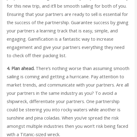
for this new trip, and it’ll be smooth sailing for both of you.
Ensuring that your partners are ready to sell is essential for
the success of the partnership. Guarantee success by giving
your partners a learning track that is easy, simple, and
engaging. Gamification is a fantastic way to increase
engagement and give your partners everything they need
to check off their packing list.
4. Plan ahead.
There’s nothing worse than assuming smooth
sailing is coming and getting a hurricane. Pay attention to
market trends, and communicate with your partners. Are all
your partners in the same industry as you? To avoid a
shipwreck, differentiate your partners. One partnership
could be steering you into rocky waters while another is
sunshine and pina coladas. When you’ve spread the risk
amongst multiple industries then you won’t risk being faced
with a Titanic-sized wreck.