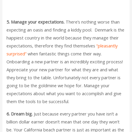
5. Manage your expectations.
There’s nothing worse than
expecting an oasis and finding a kiddy pool. Denmark is the
happiest country in the world because they manage their
expectations, therefore they find themselves
“pleasantly
surprised”
when fantastic things come their way.
Onboarding a new partner is an incredibly exciting process!
Appreciate your new partner for what they are and what
they bring to the table. Unfortunately not every partner is
going to be the goldmine we hope for. Manage your
expectations about what you want to accomplish and give
them the tools to be successful.
6. Dream big.
Just because every partner you have isn’t a
billion dollar earner doesn’t mean that one day they won’t
be. Your California beach partner is just as important as the