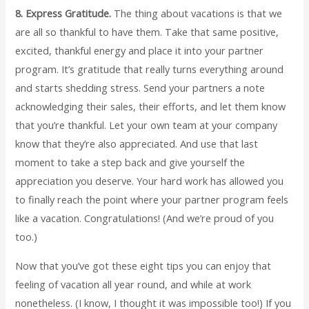
8. Express Gratitude.
The thing about vacations is that we
are all so thankful to have them. Take that same positive,
excited, thankful energy and place it into your partner
program. It’s gratitude that really turns everything around
and starts shedding stress. Send your partners a note
acknowledging their sales, their efforts, and let them know
that you’re thankful. Let your own team at your company
know that they’re also appreciated. And use that last
moment to take a step back and give yourself the
appreciation you deserve. Your hard work has allowed you
to finally reach the point where your partner program feels
like a vacation. Congratulations! (And we’re proud of you
too.)
Now that you’ve got these eight tips you can enjoy that
feeling of vacation all year round, and while at work
nonetheless. (I know, I thought it was impossible too!) If you