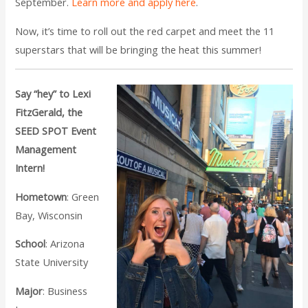
September.
Learn more and apply here
.
Now, it’s time to roll out the red carpet and meet the 11
superstars that will be bringing the heat this summer!
Say “hey” to Lexi
FitzGerald, the
SEED SPOT Event
Management
Intern!
Hometown
: Green
Bay, Wisconsin
School
: Arizona
State University
Major
: Business