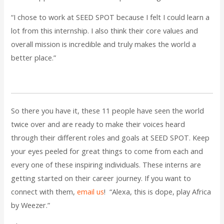
“I chose to work at SEED SPOT because I felt I could learn a
lot from this internship. I also think their core values and
overall mission is incredible and truly makes the world a
better place.”
So there you have it, these 11 people have seen the world
twice over and are ready to make their voices heard
through their different roles and goals at SEED SPOT. Keep
your eyes peeled for great things to come from each and
every one of these inspiring individuals. These interns are
getting started on their career journey. If you want to
connect with them,
email us
! “Alexa, this is dope, play Africa
by Weezer.”