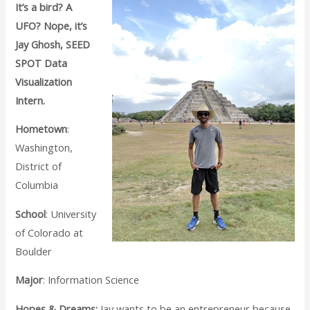
It’s a bird? A
UFO? Nope, it’s
Jay Ghosh, SEED
SPOT Data
Visualization
Intern.
Hometown
:
Washington,
District of
Columbia
School
: University
of Colorado at
Boulder
Major
: Information Science
Hopes & Dreams:
Jay wants to be an entrepreneur because