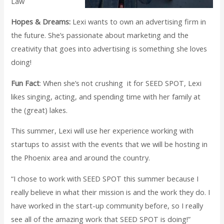
Law
Hopes & Dreams:
Lexi wants to own an advertising firm in
the future. She’s passionate about marketing and the
creativity that goes into advertising is something she loves
doing!
Fun Fact
: When she’s not crushing it for SEED SPOT, Lexi
likes singing, acting, and spending time with her family at
the (great) lakes.
This summer, Lexi will use her experience working with
startups to assist with the events that we will be hosting in
the Phoenix area and around the country.
“I chose to work with SEED SPOT this summer because I
really believe in what their mission is and the work they do. I
have worked in the start-up community before, so I really
see all of the amazing work that SEED SPOT is doing!”