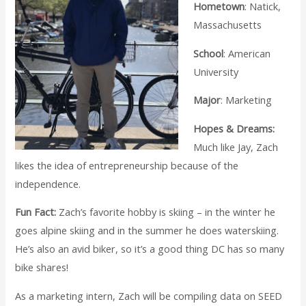
Hometown
: Natick,
Massachusetts
School
: American
University
Major
: Marketing
Hopes & Dreams:
Much like Jay, Zach
likes the idea of entrepreneurship because of the
independence.
Fun Fact:
Zach’s favorite hobby is skiing – in the winter he
goes alpine skiing and in the summer he does waterskiing.
He’s also an avid biker, so it’s a good thing DC has so many
bike shares!
As a marketing intern, Zach will be compiling data on SEED