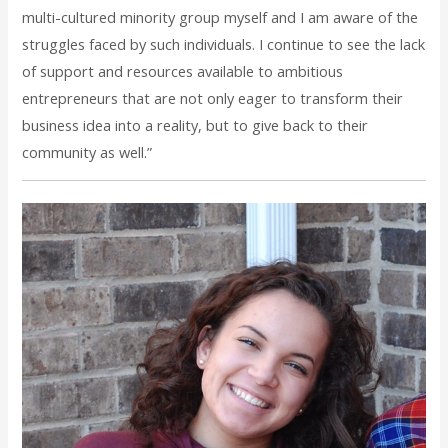
multi-cultured minority group myself and I am aware of the
struggles faced by such individuals. I continue to see the lack
of support and resources available to ambitious
entrepreneurs that are not only eager to transform their
business idea into a reality, but to give back to their
community as well.”