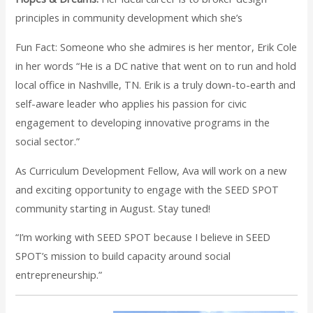
principles in community development which she’s
Fun Fact: Someone who she admires is her mentor, Erik Cole
in her words “He is a DC native that went on to run and hold
local office in Nashville, TN. Erik is a truly down-to-earth and
self-aware leader who applies his passion for civic
engagement to developing innovative programs in the
social sector.”
As Curriculum Development Fellow, Ava will work on a new
and exciting opportunity to engage with the SEED SPOT
community starting in August. Stay tuned!
“I’m working with SEED SPOT because I believe in SEED
SPOT’s mission to build capacity around social
entrepreneurship.”