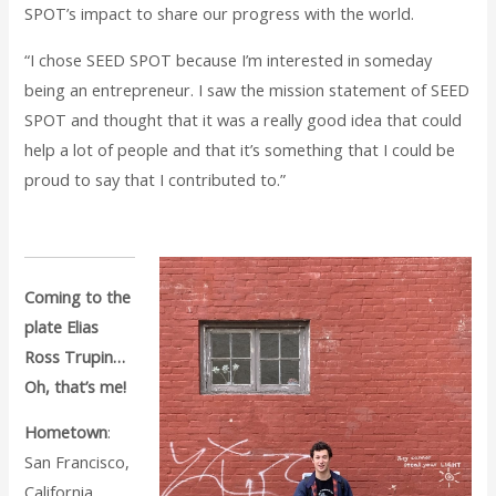
SPOT’s impact to share our progress with the world.
“I chose SEED SPOT because I’m interested in someday
being an entrepreneur. I saw the mission statement of SEED
SPOT and thought that it was a really good idea that could
help a lot of people and that it’s something that I could be
proud to say that I contributed to.”
Coming to the
plate Elias
Ross Trupin…
Oh, that’s me!
Hometown
:
San Francisco,
California