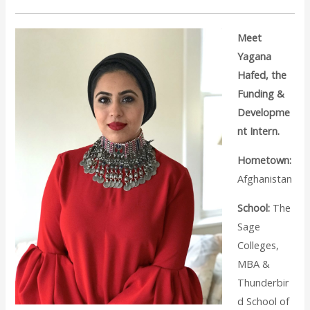
Meet
Yagana
Hafed, the
Funding &
Developme
nt Intern.
Hometown:
Afghanistan
School:
The
Sage
Colleges,
MBA &
Thunderbir
d School of