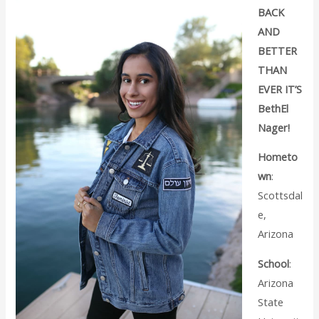
BACK
AND
BETTER
THAN
EVER IT’S
BethEl
Nager!
Hometo
wn
:
Scottsdal
e,
Arizona
School
:
Arizona
State