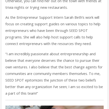
Otherwise, you can find her out on the town with friends at
trivia nights or trying new restaurants.
As the Entrepreneur Support Intern Sarah Beth’s work will
focus on creating support guides on various topics to help
entrepreneurs who have been through SEED SPOT
programs. She will also help host support calls to help
connect entrepreneurs with the resources they need.
“I am incredibly passionate about entrepreneurship and
believe that everyone deserves the chance to pursue their
own ventures. I also believe that the best change agents for
communities are community members themselves. To me,
SEED SPOT epitomizes the junction of these two beliefs
better than any organization I’ve seen; I am so excited to be
a part of this team!”