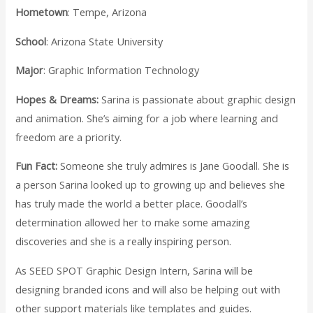
Hometown
: Tempe, Arizona
School
: Arizona State University
Major
: Graphic Information Technology
Hopes & Dreams:
Sarina is passionate about graphic design
and animation. She’s aiming for a job where learning and
freedom are a priority.
Fun Fact:
Someone she truly admires is Jane Goodall. She is
a person Sarina looked up to growing up and believes she
has truly made the world a better place. Goodall’s
determination allowed her to make some amazing
discoveries and she is a really inspiring person.
As SEED SPOT Graphic Design Intern, Sarina will be
designing branded icons and will also be helping out with
other support materials like templates and guides.