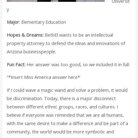
Universit
y
Major
: Elementary Education
Hopes & Dreams:
BethEl wants to be an intellectual
property attorney to defend the ideas and innovations of
Arizona businesspeople.
Fun Fact:
Her answer was too good, so we included it in full:
“*Insert Miss America answer here*
If I could wave a magic wand and solve a problem, it would
be discrimination. Today, there is a major disconnect
between different ethnic groups, races, and cultures. I
believe if everyone was reminded that we are all humans,
with the same desire to make a difference and be part of a
community, the world would be more symbiotic and