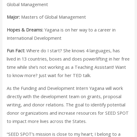
Global Management
Major:
Masters of Global Management
Hopes & Dreams:
Yagana is on her way to a career in
International Development
Fun Fact:
Where do I start? She knows 4 languages, has
lived in 13 countries, boxes and does powerlifting in her free
time while she’s not working as a Teaching Assistant! Want
to know more? Just wait for her TED talk.
As the Funding and Development Intern Yagana will work
directly with the development team on grants, proposal
writing, and donor relations. The goal to identify potential
donor organizations and increase resources for SEED SPOT
to impact more lives across the States.
“SEED SPOT’s mission is close to my heart; I belong to a