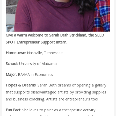
Give a warm welcome to Sarah Beth Strickland, the SEED
SPOT Entrepreneur Support Intern.
Hometown
: Nashville, Tennessee
School
: University of Alabama
Major
: BA/MA in Economics
Hopes & Dreams
: Sarah Beth dreams of opening a gallery
that supports disadvantaged artists by providing supplies
and business coaching. Artists are entrepreneurs too!
Fun Fact:
She loves to paint as a therapeutic activity.