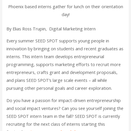
Phoenix based interns gather for lunch on their orientation
day!
By Elias Ross Trupin, Digital Marketing Intern
Every summer SEED SPOT supports young people in
innovation by bringing on students and recent graduates as
interns. This intern team develops entrepreneurial
programming, supports marketing efforts to recruit more
entrepreneurs, crafts grant and development proposals,
and plans SEED SPOT’s large scale events – all while
pursuing other personal goals and career exploration.
Do you have a passion for impact-driven entrepreneurship
and social impact ventures? Can you see yourself joining the
SEED SPOT intern team in the fall? SEED SPOT is currently
recruiting for the next class of interns starting this