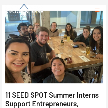
11 SEED SPOT Summer Interns
Support Entrepreneurs,