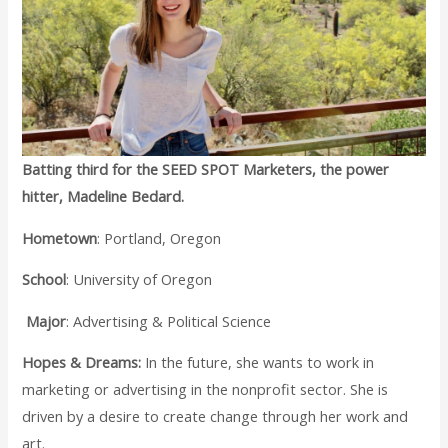
Batting third for the SEED SPOT Marketers, the power
hitter, Madeline Bedard.
Hometown
: Portland, Oregon
School
: University of Oregon
Major
: Advertising & Political Science
Hopes & Dreams:
In the future, she wants to work in
marketing or advertising in the nonprofit sector. She is
driven by a desire to create change through her work and
art.