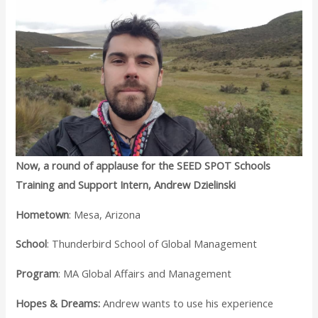
Now, a round of applause for the SEED SPOT Schools
Training and Support Intern, Andrew Dzielinski
Hometown
: Mesa, Arizona
School
: Thunderbird School of Global Management
Program
: MA Global Affairs and Management
Hopes & Dreams:
Andrew wants to use his experience