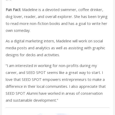
Fun Fact:
Madeline is a devoted swimmer, coffee drinker,
dog lover, reader, and overall explorer. She has been trying
to read more non-fiction books and has a goal to write her
own someday.
As a digital marketing intern, Madeline will work on social
media posts and analytics as well as assisting with graphic
designs for decks and activities.
“I am interested in working for non-profits during my
career, and SEED SPOT seems like a great way to start. I
love that SEED SPOT empowers entrepreneurs to make a
difference in their local communities. I also appreciate that
SEED SPOT Alumni have worked in areas of conservation
and sustainable development.”