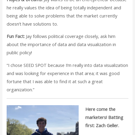
he really values the idea of being totally independent and
being able to solve problems that the market currently
doesn’t have solutions to.
Fun Fact:
Jay follows political coverage closely, ask him
about the importance of data and data visualization in
public policy!
“I chose SEED SPOT because I’m really into data visualization
and was looking for experience in that area; it was good
fortune that I was able to find it at such a great
organization.”
Here come the
marketers! Batting
first: Zach Geller.