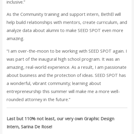
inclusive.”
As the Community training and support intern, BethEl will
help build relationships with mentors, create curriculum, and
analyze data about alumni to make SEED SPOT even more
amazing.
“I am over-the-moon to be working with SEED SPOT again. I
was part of the inaugural high school program. It was an
amazing, real-world experience. As a result, I am passionate
about business and the protection of ideas. SEED SPOT has
a wonderful, vibrant community; learning about
entrepreneurship this summer will make me a more well-
rounded attorney in the future.”
Last but 110% not least, our very own Graphic Design
Intern, Sarina De Rose!