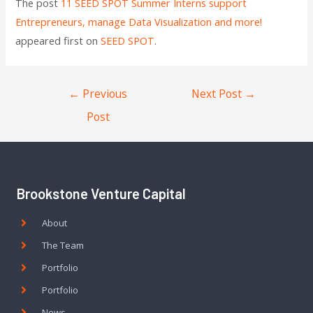
The post
11 SEED SPOT Summer Interns support
Entrepreneurs, manage Data Visualization and more!
appeared first on
SEED SPOT
.
←
Previous
Next Post
→
Post
Brookstone Venture Capital
About
The Team
Portfolio
Portfolio
News