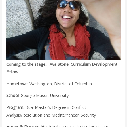
Coming to the stage… Ava Stone! Curriculum Development
Fellow
Hometown
: Washington, District of Columbia
School
: George Mason University
Program
: Dual Master’s Degree in Conflict
Analysis/Resolution and Mediterranean Security
Hopes & Dreams:
Her ideal career is to broker design