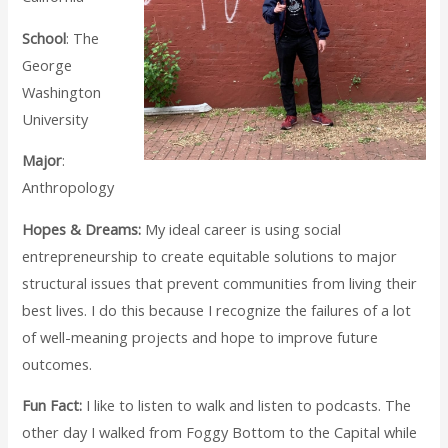
School
: The
George
Washington
University
Major
:
Anthropology
Hopes & Dreams:
My ideal career is using social
entrepreneurship to create equitable solutions to major
structural issues that prevent communities from living their
best lives. I do this because I recognize the failures of a lot
of well-meaning projects and hope to improve future
outcomes.
Fun Fact:
I like to listen to walk and listen to podcasts. The
other day I walked from Foggy Bottom to the Capital while