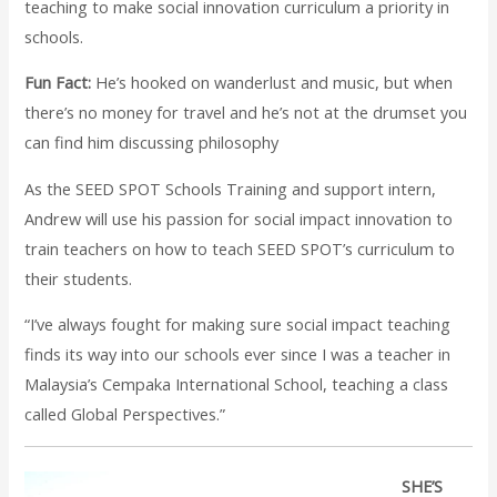
teaching to make social innovation curriculum a priority in
schools.
Fun Fact:
He’s hooked on wanderlust and music, but when
there’s no money for travel and he’s not at the drumset you
can find him discussing philosophy
As the SEED SPOT Schools Training and support intern,
Andrew will use his passion for social impact innovation to
train teachers on how to teach SEED SPOT’s curriculum to
their students.
“I’ve always fought for making sure social impact teaching
finds its way into our schools ever since I was a teacher in
Malaysia’s Cempaka International School, teaching a class
called Global Perspectives.”
SHE’S