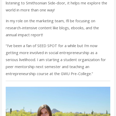
listening to Smithsonian Side-door, it helps me explore the
world in more than one way!
In my role on the marketing team, I’ll be focusing on
research-intensive content like blogs, ebooks, and the
annual impact report!
“I’ve been a fan of SEED SPOT for a while but I’m now
getting more involved in social entrepreneurship as a
serious livelihood. I am starting a student organization for
peer mentorship next semester and teaching an
entrepreneurship course at the GWU Pre-College.”