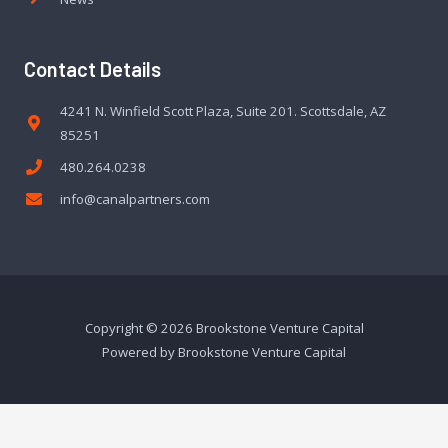
Contact Details
4241 N. Winfield Scott Plaza, Suite 201. Scottsdale, AZ
85251
480.264.0238
info@canalpartners.com
Copyright © 2026 Brookstone Venture Capital
Powered by Brookstone Venture Capital