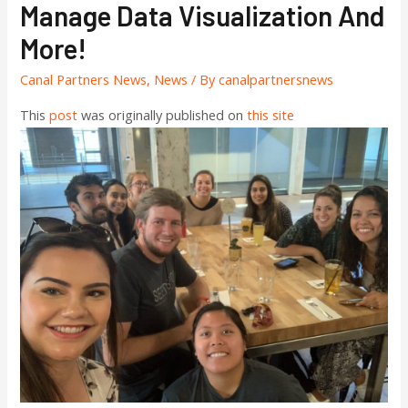
Manage Data Visualization And
More!
Canal Partners News
,
News
/ By
canalpartnersnews
This
post
was originally published on
this site