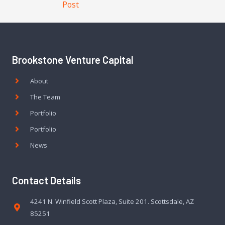
Post
Brookstone Venture Capital
About
The Team
Portfolio
Portfolio
News
Contact Details
4241 N. Winfield Scott Plaza, Suite 201. Scottsdale, AZ
85251