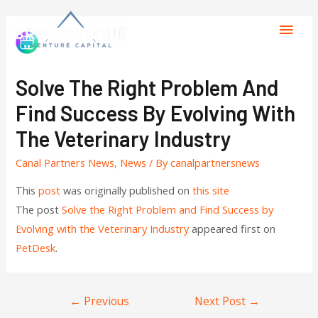
Solve The Right Problem And
Find Success By Evolving With
The Veterinary Industry
Canal Partners News
,
News
/ By
canalpartnersnews
This
post
was originally published on
this site
The post
Solve the Right Problem and Find Success by
Evolving with the Veterinary Industry
appeared first on
PetDesk
.
←
Previous
Next Post
→