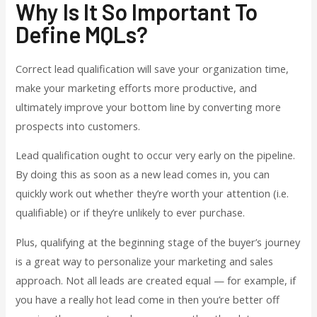
Why Is It So Important To
Define MQLs?
Correct lead qualification will save your organization time,
make your marketing efforts more productive, and
ultimately improve your bottom line by converting more
prospects into customers.
Lead qualification ought to occur very early on the pipeline.
By doing this as soon as a new lead comes in, you can
quickly work out whether they’re worth your attention (i.e.
qualifiable) or if they’re unlikely to ever purchase.
Plus, qualifying at the beginning stage of the buyer’s journey
is a great way to personalize your marketing and sales
approach. Not all leads are created equal — for example, if
you have a really hot lead come in then you’re better off