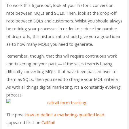
To work this figure out, look at your historic conversion
rate between MQLs and SQLs. Then, look at the drop-off
rate between SQLs and customers. Whilst you should always
be refining your processes in order to reduce the number
of drop-offs, this historic ratio should give you a good idea
as to how many MQLs you need to generate.
Remember, though, that this will require continuous work
and tinkering on your part — if the sales team is having
difficulty converting MQLs that have been passed over to
them as SQLs, then you need to change your MQL criteria.
As with all things digital marketing, it’s a constantly evolving
process.
The post
How to define a marketing-qualified lead
appeared first on
CallRail
.