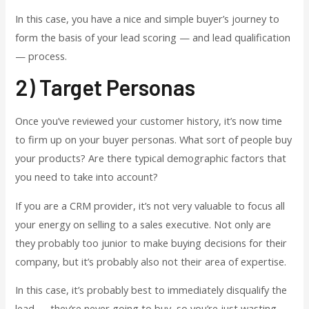
In this case, you have a nice and simple buyer’s journey to
form the basis of your lead scoring — and lead qualification
— process.
2) Target Personas
Once you’ve reviewed your customer history, it’s now time
to firm up on your buyer personas. What sort of people buy
your products? Are there typical demographic factors that
you need to take into account?
If you are a CRM provider, it’s not very valuable to focus all
your energy on selling to a sales executive. Not only are
they probably too junior to make buying decisions for their
company, but it’s probably also not their area of expertise.
In this case, it’s probably best to immediately disqualify the
lead — they’re never going to buy, so you’re just wasting