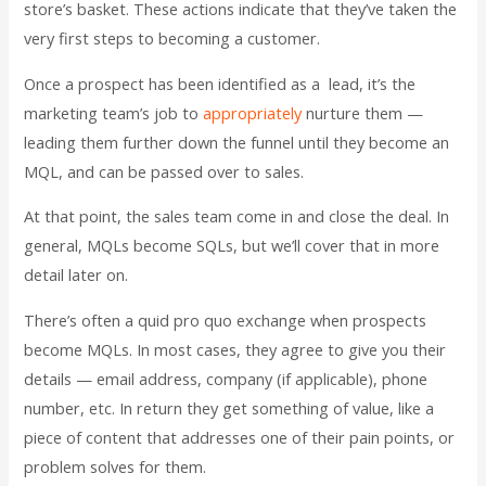
store’s basket. These actions indicate that they’ve taken the
very first steps to becoming a customer.
Once a prospect has been identified as a lead, it’s the
marketing team’s job to
appropriately
nurture them
—
leading them further down the funnel until they become an
MQL, and can be passed over to sales.
At that point, the sales team come in and close the deal. In
general, MQLs become SQLs, but we’ll cover that in more
detail later on.
There’s often a quid pro quo exchange when prospects
become MQLs. In most cases, they agree to give you their
details — email address, company (if applicable), phone
number, etc. In return they get something of value, like a
piece of content that addresses one of their pain points, or
problem solves for them.