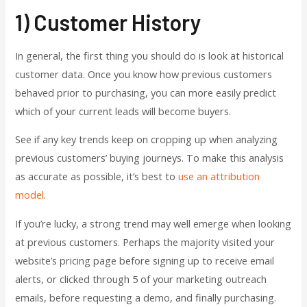
1) Customer History
In general, the first thing you should do is look at historical
customer data. Once you know how previous customers
behaved prior to purchasing, you can more easily predict
which of your current leads will become buyers.
See if any key trends keep on cropping up when analyzing
previous customers’ buying journeys. To make this analysis
as accurate as possible, it’s best to
use an attribution
model
.
If you’re lucky, a strong trend may well emerge when looking
at previous customers. Perhaps the majority visited your
website’s pricing page before signing up to receive email
alerts, or clicked through 5 of your marketing outreach
emails, before requesting a demo, and finally purchasing.