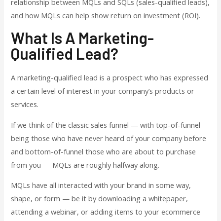
relationship between MQLs and SQLs (sales-qualified leads),
and how MQLs can help show return on investment (ROI).
What Is A Marketing-
Qualified Lead?
A marketing-qualified lead is a prospect who has expressed
a certain level of interest in your company’s products or
services.
If we think of the classic sales funnel — with top-of-funnel
being those who have never heard of your company before
and bottom-of-funnel those who are about to purchase
from you — MQLs are roughly halfway along.
MQLs have all interacted with your brand in some way,
shape, or form — be it by downloading a whitepaper,
attending a webinar, or adding items to your ecommerce