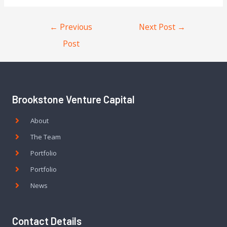
←
Previous
Next Post
→
Post
Brookstone Venture Capital
About
The Team
Portfolio
Portfolio
News
Contact Details