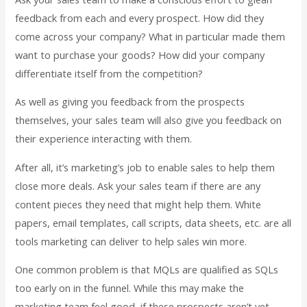
feedback from each and every prospect. How did they
come across your company? What in particular made them
want to purchase your goods? How did your company
differentiate itself from the competition?
As well as giving you feedback from the prospects
themselves, your sales team will also give you feedback on
their experience interacting with them.
After all, it’s marketing’s job to enable sales to help them
close more deals. Ask your sales team if there are any
content pieces they need that might help them. White
papers, email templates, call scripts, data sheets, etc. are all
tools marketing can deliver to help sales win more.
One common problem is that MQLs are qualified as SQLs
too early on in the funnel. While this may make the
marketing team feel good, if these prospects aren’t yet