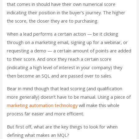
that comes in should have their own numerical score
indicating their position in the buyer’s journey. The higher
the score, the closer they are to purchasing.
When a lead performs a certain action — be it clicking
through on a marketing email, signing up for a webinar, or
requesting a demo — a certain amount of points are added
to their score. And once they reach a certain score
(indicating a high level of interest in your company) they
then become an SQL and are passed over to sales.
Bear in mind though that lead scoring (and qualification
more generally) doesn’t have to be manual. Using a piece of
marketing automation technology
will make this whole
process far easier and more efficient.
But first off, what are the key things to look for when
defining what makes an MQL?