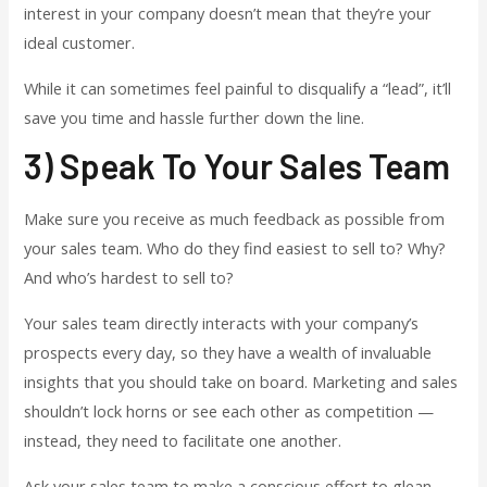
interest in your company doesn’t mean that they’re your
ideal customer.
While it can sometimes feel painful to disqualify a “lead”, it’ll
save you time and hassle further down the line.
3) Speak To Your Sales Team
Make sure you receive as much feedback as possible from
your sales team. Who do they find easiest to sell to? Why?
And who’s hardest to sell to?
Your sales team directly interacts with your company’s
prospects every day, so they have a wealth of invaluable
insights that you should take on board. Marketing and sales
shouldn’t lock horns or see each other as competition —
instead, they need to facilitate one another.
Ask your sales team to make a conscious effort to glean