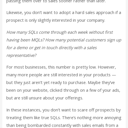
passing them over to sales sooner rather than later.
Likewise, you don’t want to adopt a hard sales approach if a
prospect is only slightly interested in your company.
How many SQLs come through each week without first
having been MQLs? How many potential customers sign up
for a demo or get in touch directly with a sales
representative?
For most businesses, this number is pretty low. However,
many more people are still interested in your products —
but they just aren’t yet ready to purchase. Maybe they’ve
been on your website, clicked through on a few of your ads,
but are still unsure about your offerings.
In these instances, you don’t want to scare off prospects by
treating them like true SQLs. There’s nothing more annoying
than being bombarded constantly with sales emails from a