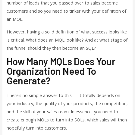
number of leads that you passed over to sales become
customers and so you need to tinker with your definition of
an MQL.
However, having a solid definition of what success looks like
is critical. What does an MQL look like? And at what stage of
the funnel should they then become an SQL?
How Many MQLs Does Your
Organization Need To
Generate?
There’s no simple answer to this — it totally depends on
your industry, the quality of your products, the competition,
and the skill of your sales team. In essence, you need to
create enough MQLs to turn into SQLs, which sales will then
hopefully turn into customers.