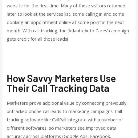
website for the first time. Many of these visitors returned
later to look at the services list, some calling in and some
booking an appointment online at some point in the next
month. With call tracking, the ‘Atlanta Auto Cares’ campaign
gets credit for all those leads!
How Savvy Marketers Use
Their Call Tracking Data
Marketers prove additional value by connecting previously
untracked phone call leads to marketing campaigns. Call
tracking software like CallRail integrate with a number of
different softwares, so marketers see improved data
accuracy across platforms (Google Ads, Facebook,