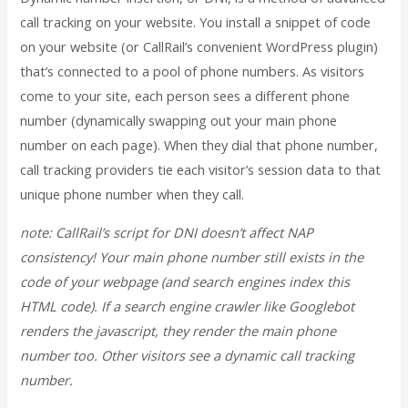
call tracking on your website. You install a snippet of code
on your website (or CallRail’s convenient WordPress plugin)
that’s connected to a pool of phone numbers. As visitors
come to your site, each person sees a different phone
number (dynamically swapping out your main phone
number on each page). When they dial that phone number,
call tracking providers tie each visitor’s session data to that
unique phone number when they call.
note: CallRail’s script for DNI doesn’t affect NAP
consistency! Your main phone number still exists in the
code of your webpage (and search engines index this
HTML code). If a search engine crawler like Googlebot
renders the javascript, they render the main phone
number too. Other visitors see a dynamic call tracking
number.