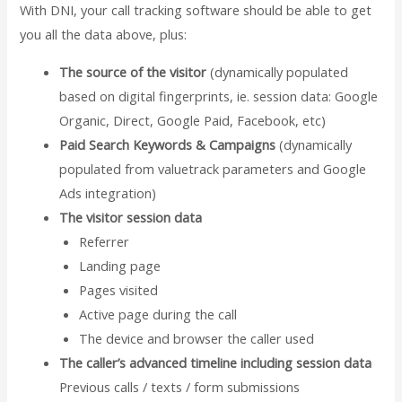
With DNI, your call tracking software should be able to get
you all the data above, plus:
The source of the visitor
(dynamically populated
based on digital fingerprints, ie. session data: Google
Organic, Direct, Google Paid, Facebook, etc)
Paid Search Keywords & Campaigns
(dynamically
populated from valuetrack parameters and Google
Ads integration)
The visitor session data
Referrer
Landing page
Pages visited
Active page during the call
The device and browser the caller used
The caller’s advanced timeline including session data
Previous calls / texts / form submissions