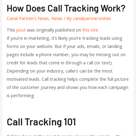
How Does Call Tracking Work?
Canal Partners News
,
News
/ By
canalpartnersnews
This
post
was originally published on
this site
If you’re in marketing, it’s likely you’re tracking leads using
forms on your website. But if your ads, emails, or landing
pages include a phone number, you may be missing out on
credit for leads that come in through a call (or text).
Depending on your industry, callers can be the most
motivated leads. Call tracking helps complete the full picture
of the customer journey and shows you how each campaign
is performing.
Call Tracking 101