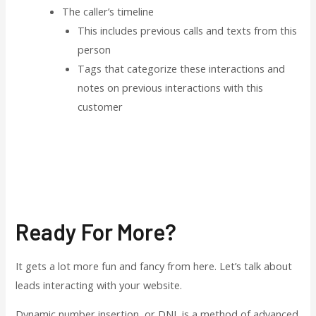
The caller’s timeline
This includes previous calls and texts from this
person
Tags that categorize these interactions and
notes on previous interactions with this
customer
Ready For More?
It gets a lot more fun and fancy from here. Let’s talk about
leads interacting with your website.
Dynamic number insertion, or DNI, is a method of advanced