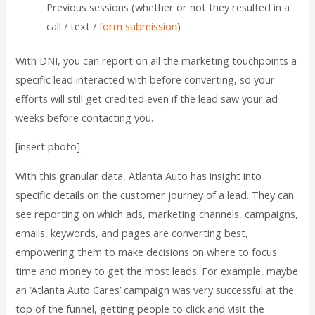
Previous sessions (whether or not they resulted in a
call / text /
form submission
)
With DNI, you can report on all the marketing touchpoints a
specific lead interacted with before converting, so your
efforts will still get credited even if the lead saw your ad
weeks before contacting you.
[insert photo]
With this granular data, Atlanta Auto has insight into
specific details on the customer journey of a lead. They can
see reporting on which ads, marketing channels, campaigns,
emails, keywords, and pages are converting best,
empowering them to make decisions on where to focus
time and money to get the most leads. For example, maybe
an ‘Atlanta Auto Cares’ campaign was very successful at the
top of the funnel, getting people to click and visit the