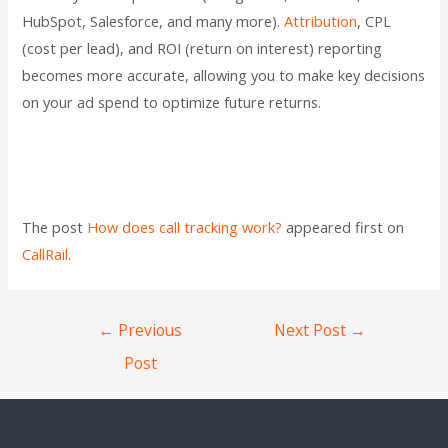
HubSpot, Salesforce, and many more).
Attribution
, CPL
(cost per lead), and ROI (return on interest) reporting
becomes more accurate, allowing you to make key decisions
on your ad spend to optimize future returns.
The post
How does call tracking work?
appeared first on
CallRail
.
←
Previous
Next Post
→
Post