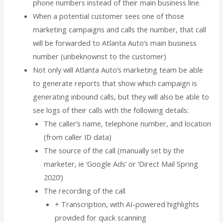
phone numbers instead of their main business line.
When a potential customer sees one of those
marketing campaigns and calls the number, that call
will be forwarded to Atlanta Auto’s main business
number (unbeknownst to the customer)
Not only will Atlanta Auto’s marketing team be able
to generate reports that show which campaign is
generating inbound calls, but they will also be able to
see logs of their calls with the following details:
The caller’s name, telephone number, and location
(from caller ID data)
The source of the call (manually set by the
marketer, ie ‘Google Ads’ or ‘Direct Mail Spring
2020’)
The recording of the call
+ Transcription, with AI-powered highlights
provided for quick scanning