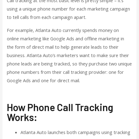
Call tracking at the most basic level is pretty simple – it’s
using a unique phone number for each marketing campaign
to tell calls from each campaign apart.
For example, Atlanta Auto currently spends money on
online marketing like Google Ads and offline marketing in
the form of direct mail to help generate leads to their
business. Atlanta Auto’s marketers want to make sure their
phone leads are being tracked, so they purchase two unique
phone numbers from their call tracking provider: one for
Google Ads and one for direct mail.
How Phone Call Tracking
Works:
Atlanta Auto launches both campaigns using tracking