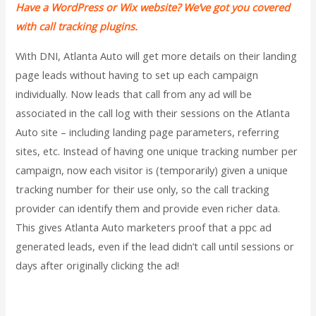
Have a WordPress or Wix website? We’ve got you covered
with call tracking plugins.
With DNI, Atlanta Auto will get more details on their landing
page leads without having to set up each campaign
individually. Now leads that call from any ad will be
associated in the call log with their sessions on the Atlanta
Auto site – including landing page parameters, referring
sites, etc. Instead of having one unique tracking number per
campaign, now each visitor is (temporarily) given a unique
tracking number for their use only, so the call tracking
provider can identify them and provide even richer data.
This gives Atlanta Auto marketers proof that a ppc ad
generated leads, even if the lead didn’t call until sessions or
days after originally clicking the ad!