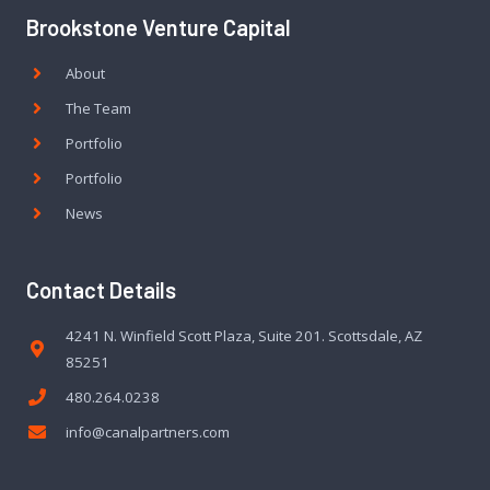
Brookstone Venture Capital
About
The Team
Portfolio
Portfolio
News
Contact Details
4241 N. Winfield Scott Plaza, Suite 201. Scottsdale, AZ
85251
480.264.0238
info@canalpartners.com