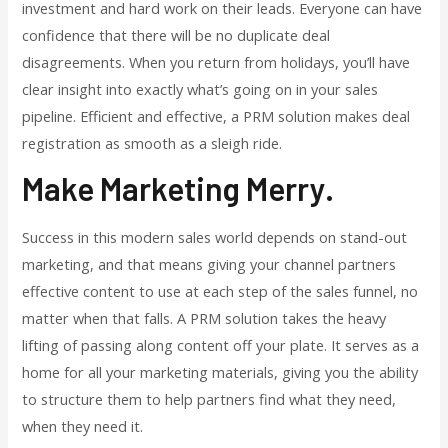
investment and hard work on their leads. Everyone can have
confidence that there will be no duplicate deal
disagreements. When you return from holidays, you’ll have
clear insight into exactly what’s going on in your sales
pipeline. Efficient and effective, a PRM solution makes deal
registration as smooth as a sleigh ride.
Make Marketing Merry.
Success in this modern sales world depends on stand-out
marketing, and that means giving your channel partners
effective content to use at each step of the sales funnel, no
matter when that falls. A PRM solution takes the heavy
lifting of passing along content off your plate. It serves as a
home for all your marketing materials, giving you the ability
to structure them to help partners find what they need,
when they need it.