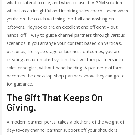
what collateral to use, and when to use it. A PRM solution
will act as an insightful and inspiring sales coach – even when
you’re on the couch watching football and noshing on
leftovers. Playbooks are an excellent and efficient – but
hands-off – way to guide channel partners through various
scenarios. If you arrange your content based on verticals,
personas, life-cycle stage or business outcomes, you are
creating an automated system that will turn partners into
sales prodigies, without hand-holding. A partner platform
becomes the one-stop shop partners know they can go to
for guidance.
The Gift That Keeps On
Giving
.
A modern partner portal takes a plethora of the weight of
day-to-day channel partner support off your shoulders