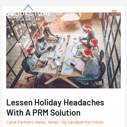
Lessen Holiday Headaches
With A PRM Solution
Canal Partners News
,
News
/ By
canalpartnersnews