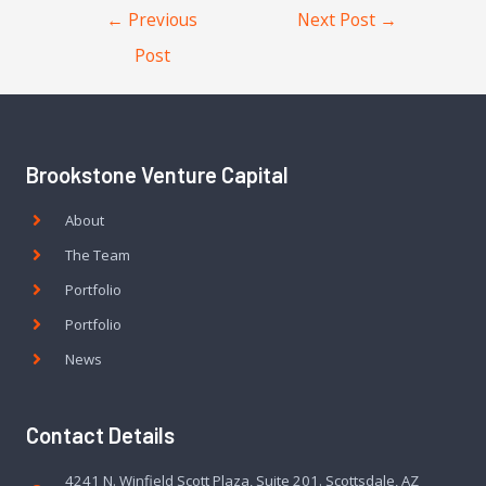
←
Previous
Next Post
→
Post
Brookstone Venture Capital
About
The Team
Portfolio
Portfolio
News
Contact Details
4241 N. Winfield Scott Plaza, Suite 201. Scottsdale, AZ