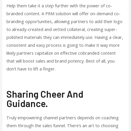
Help them take it a step further with the power of co-
branded content. A PRM solution will offer on-demand co-
branding opportunities, allowing partners to add their logo
to already-created and vetted collateral, creating super-
polished materials they can immediately use. Having a clear,
consistent and easy process is going to make it way more
likely partners capitalize on effective cobranded content
that will boost sales and brand potency. Best of all, you
don’t have to lift a finger.
Sharing Cheer And
Guidance.
Truly empowering channel partners depends on coaching
them through the sales funnel. There’s an art to choosing