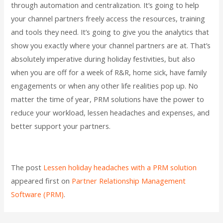
through automation and centralization. It’s going to help
your channel partners freely access the resources, training
and tools they need. It’s going to give you the analytics that
show you exactly where your channel partners are at. That’s
absolutely imperative during holiday festivities, but also
when you are off for a week of R&R, home sick, have family
engagements or when any other life realities pop up. No
matter the time of year, PRM solutions have the power to
reduce your workload, lessen headaches and expenses, and
better support your partners.
The post
Lessen holiday headaches with a PRM solution
appeared first on
Partner Relationship Management
Software (PRM)
.