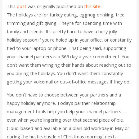
This
post
was originally published on
this site
The holidays are for turkey eating, eggnog drinking, tree
trimming and gift giving. They’re for spending time with
family and friends. It’s pretty hard to have a holly jolly
holiday season if you’re holed up in your office, or constantly
tied to your laptop or phone. That being said, supporting
your channel partners is a 365 day a year commitment. You
don’t want them wringing their hands about reaching out to
you during the holidays. You don’t want them constantly
getting your voicemail or out-of-office messages if they do.
You don’t have to choose between your partners and a
happy holiday anymore. Today’s partner relationship
management tools help you help your channel partners –
even when you’re lingering over that second piece of pie.
Cloud-based and available on a plain old workday in May or
during the hustle-bustle of Christmas morning, next-