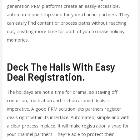
generation PRM platforms create an easily-accessible,
automated one-stop shop for your channel partners. They
can easily find content or process paths without reaching
out, creating more time for both of you to make holiday
memories.
Deck The Halls With Easy
Deal Registration.
The holidays are not a time for drama, so staving off
confusion, frustration and friction around deals is
imperative. A good PRM solution lets partners register
deals right within its interface. Automated, simple and with
a clear process in place, it will make registration a snap for
your channel partners. They’re able to protect their