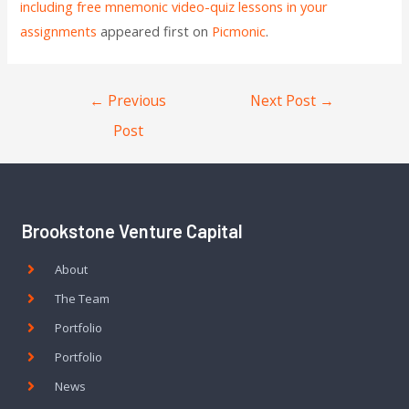
including free mnemonic video-quiz lessons in your
assignments
appeared first on
Picmonic
.
←
Previous
Next Post
→
Post
Brookstone Venture Capital
About
The Team
Portfolio
Portfolio
News