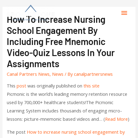
How To Increase Nursing
School Engagement By
Including Free Mnemonic
Video-Quiz Lessons In Your
Assignments
Canal Partners News
,
News
/ By
canalpartnersnews
This
post
was originally published on
this site
Picmonic is the world’s leading memory retention resource
used by 700,000+ healthcare students!The Picmonic
Learning System includes thousands of engaging micro-
lessons: picture-mnemonic based videos and… (
Read More
)
The post
How to increase nursing school engagement by