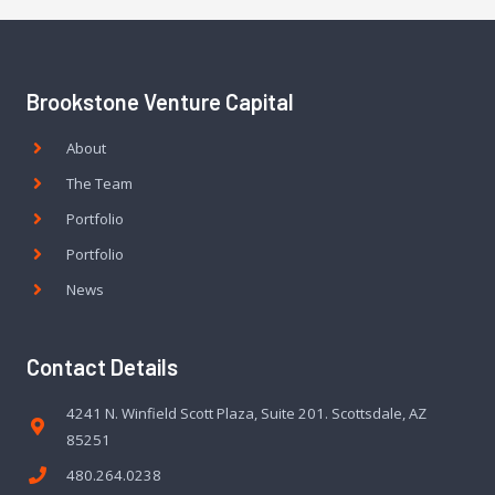
Brookstone Venture Capital
About
The Team
Portfolio
Portfolio
News
Contact Details
4241 N. Winfield Scott Plaza, Suite 201. Scottsdale, AZ
85251
480.264.0238