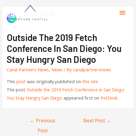
Outside The 2019 Fetch
Conference In San Diego: You
Stay Hungry San Diego
Canal Partners News
,
News
/ By
canalpartnersnews
This
post
was originally published on
this site
The post
Outside the 2019 Fetch Conference in San Diego:
You Stay Hungry San Diego
appeared first on
PetDesk
.
←
Previous
Next Post
→
Post