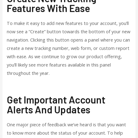
Features With Ease
To make it easy to add new features to your account, you’ll
now see a “Create” button towards the bottom of your new
navigation. Clicking this button opens a panel where you can
create a new tracking number, web form, or custom report
with ease. As we continue to grow our product offering,
you’ll likely see more features available in this panel
throughout the year.
Get Important Account
Alerts And Updates
One major piece of feedback we’ve heard is that you want
to know more about the status of your account. To help