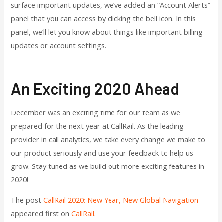
surface important updates, we’ve added an “Account Alerts”
panel that you can access by clicking the bell icon. In this
panel, we’ll let you know about things like important billing
updates or account settings.
An Exciting 2020 Ahead
December was an exciting time for our team as we
prepared for the next year at CallRail. As the leading
provider in call analytics, we take every change we make to
our product seriously and use your feedback to help us
grow. Stay tuned as we build out more exciting features in
2020!
The post
CallRail 2020: New Year, New Global Navigation
appeared first on
CallRail
.