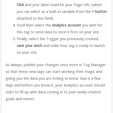
Click
and your label could be your Page URL (which
you can select as a built-in variable from the
+ button
attached to this field).
You’ll then select the
Analytics account
you wish for
this tag to send data to once it fires on your site.
Finally, select the Trigger you previously created,
save your work
and voila! Your tag is ready to launch
on your site.
As always, publish your changes once more in Tag Manager
so that these new tags can start working their magic and
giving you the data you are itching to know. Give it a few
days and before you know it, your Analytics account should
start to fill up with data coming in to your newly created
goals and events.