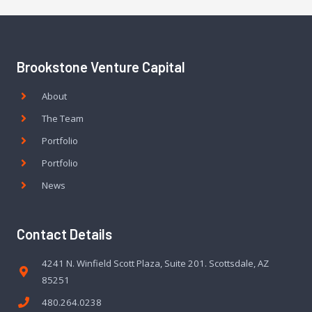
Brookstone Venture Capital
About
The Team
Portfolio
Portfolio
News
Contact Details
4241 N. Winfield Scott Plaza, Suite 201. Scottsdale, AZ
85251
480.264.0238