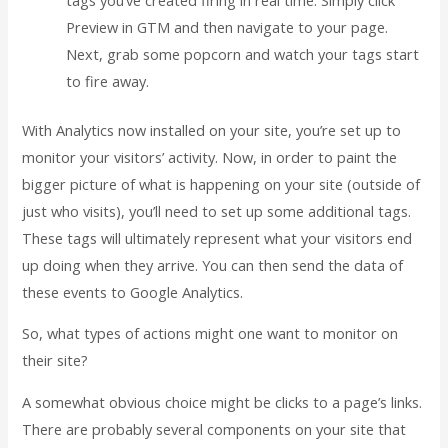
Preview in GTM and then navigate to your page.
Next, grab some popcorn and watch your tags start
to fire away.
With Analytics now installed on your site, you’re set up to
monitor your visitors’ activity. Now, in order to paint the
bigger picture of what is happening on your site (outside of
just who visits), you’ll need to set up some additional tags.
These tags will ultimately represent what your visitors end
up doing when they arrive. You can then send the data of
these events to Google Analytics.
So, what types of actions might one want to monitor on
their site?
A somewhat obvious choice might be clicks to a page’s links.
There are probably several components on your site that