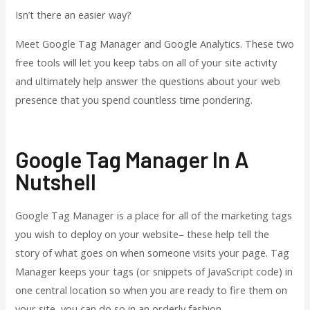
Isn’t there an easier way?
Meet Google Tag Manager and Google Analytics. These two
free tools will let you keep tabs on all of your site activity
and ultimately help answer the questions about your web
presence that you spend countless time pondering.
Google Tag Manager In A
Nutshell
Google Tag Manager is a place for all of the marketing tags
you wish to deploy on your website– these help tell the
story of what goes on when someone visits your page. Tag
Manager keeps your tags (or snippets of JavaScript code) in
one central location so when you are ready to fire them on
your site, you can do so in an orderly fashion.