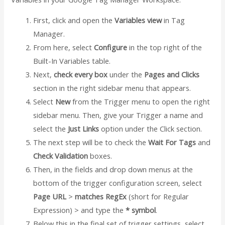
First, click and open the
Variables view
in Tag
Manager.
From here, select
Configure
in the top right of the
Built-In Variables table.
Next,
check every box
under the
Pages and Clicks
section in the right sidebar menu that appears.
Select
New
from the Trigger menu to open the right
sidebar menu. Then, give your Trigger a name and
select the
Just Links
option under the Click section.
The next step will be to check the
Wait For Tags
and
Check Validation
boxes.
Then, in the fields and drop down menus at the
bottom of the trigger configuration screen, select
Page URL
>
matches RegEx
(short for Regular
Expression) > and type the
* symbol
.
Below this in the final set of trigger settings, select