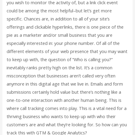
you wish to monitor the activity of, but a link click event
could be among the most helpful–but let’s get more
specific. Chances are, in addition to all of your site’s
offerings and clickable hyperlinks, there is one piece of the
pie as a marketer and/or small business that you are
especially interested in: your phone number. Of all of the
different elements of your web presence that you may want
to keep up with, the question of “Who is calling you?”
inevitably ranks pretty high on the list. It’s a common
misconception that businesses aren’t called very often
anymore in this digital age that we live in. Emails and form
submissions certainly hold value but there’s nothing like a
one-to-one interaction with another human being. This is
where call tracking comes into play. This is a vital need for a
thriving business who wants to keep up with who their
customers are and what they’re looking for. So how can you
track this with GTM & Google Analytics?