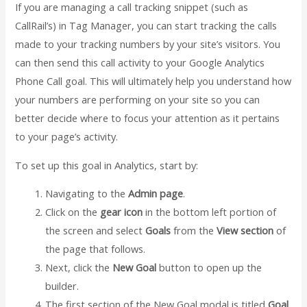
If you are managing a call tracking snippet (such as
CallRail’s) in Tag Manager, you can start tracking the calls
made to your tracking numbers by your site’s visitors. You
can then send this call activity to your Google Analytics
Phone Call goal. This will ultimately help you understand how
your numbers are performing on your site so you can
better decide where to focus your attention as it pertains
to your page’s activity.
To set up this goal in Analytics, start by:
Navigating to the
Admin page
.
Click on the
gear icon
in the bottom left portion of
the screen and select
Goals
from the
View section
of
the page that follows.
Next, click the
New Goal
button to open up the
builder.
The first section of the New Goal modal is titled
Goal