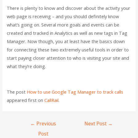
There is plenty to know and discover about the activity your
web page is receiving – and you should definitely know
what’s going on. Several more goals and events can be
created and tracked in Analytics as well as new tags in Tag
Manager. Now though, you at least have the basics down
for connecting these two extremely useful tools in order to
start paying closer attention to who is visiting your site and
what they’re doing.
The post
How to use Google Tag Manager to track calls
appeared first on
CallRail
.
←
Previous
Next Post
→
Post