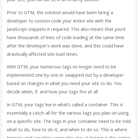
Prior to GTM, the solution would have been hiring a
developer to custom code your entire site with the
JavaScript snippets it required. This also meant that you’d
have thousands of lines of code loading at the same time
after the developer’s work was done, and this could have
drastically affected site load times.
With GTM, your numerous tags no longer need to be
implemented one by one or swapped out by a developer
based on changes in what you need your site to do. You
decide when, if, and how your tags fire at all.
In GTM, your tags live in what’s called a container. This is
essentially a catch-all for the various tags you plan on using
on a specific site. The tags in your container need to be told
what to do, how to do it, and when to do so. This is where
triggers and variables come into play. A trigger is the action