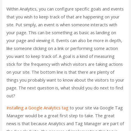
Within Analytics, you can configure specific goals and events
that you wish to keep track of that are happening on your
site. Put simply, an event is when someone interacts with
your page. This can be something as basic as landing on
your page and viewing it. Events can also be more in depth,
like someone clicking on a link or performing some action
you want to keep track of. A goal is a kind of measuring
stick for the frequency with which visitors are taking actions
on your site. The bottom line is that there are plenty of
things you probably want to know about the visitors to your
page. The next question is, what should you do next to find
out?
Installing a Google Analytics tag
to your site via Google Tag
Manager would be a great first step to take. The great
news is that because Analytics and Tag Manager are part of