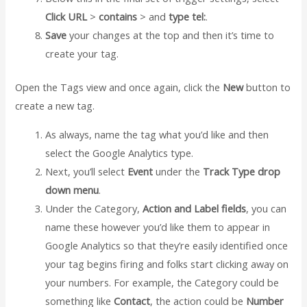
Click URL
>
contains
> and
type tel:
.
Save
your changes at the top and then it’s time to
create your tag.
Open the Tags view and once again, click the
New
button to
create a new tag.
As always, name the tag what you’d like and then
select the Google Analytics type.
Next, you’ll select
Event
under the
Track Type drop
down menu
.
Under the Category,
Action and Label fields
, you can
name these however you’d like them to appear in
Google Analytics so that they’re easily identified once
your tag begins firing and folks start clicking away on
your numbers. For example, the Category could be
something like
Contact
, the action could be
Number