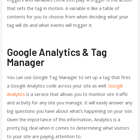
that sets the tag in motion. A variable is like a table of
contents for you to choose from when deciding what your
tag will do and what events will trigger it.
Google Analytics & Tag
Manager
You can use Google Tag Manager to set up a tag that fires
a Google Analytics code across your site as well.
Google
Analytics
is a service that allows you to monitor site traffic
and activity for any site you manage. It will easily answer any
big questions you have about what’s happening on your site.
Given the importance of this information, Analytics is a
pretty big deal when it comes to determining what visitors
to your site are paying attention to.