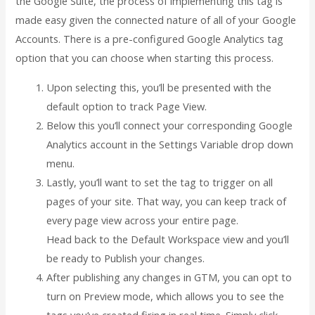
the Google Suite, the process of implementing this tag is
made easy given the connected nature of all of your Google
Accounts. There is a pre-configured Google Analytics tag
option that you can choose when starting this process.
Upon selecting this, you’ll be presented with the
default option to track Page View.
Below this you’ll connect your corresponding Google
Analytics account in the Settings Variable drop down
menu.
Lastly, you’ll want to set the tag to trigger on all
pages of your site. That way, you can keep track of
every page view across your entire page.
Head back to the Default Workspace view and you’ll
be ready to Publish your changes.
After publishing any changes in GTM, you can opt to
turn on Preview mode, which allows you to see the
tags you’ve created firing in real time. Simply click