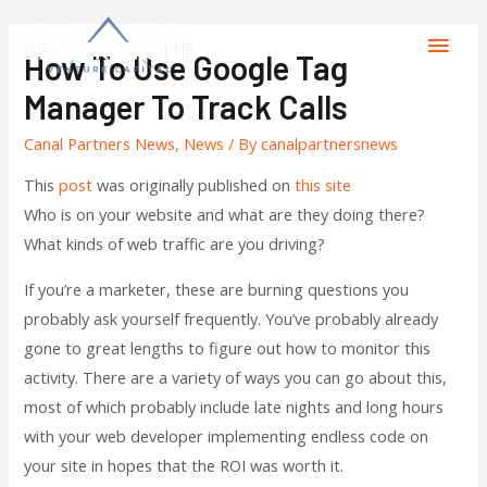
How To Use Google Tag
Manager To Track Calls
Canal Partners News
,
News
/ By
canalpartnersnews
This
post
was originally published on
this site
Who is on your website and what are they doing there?
What kinds of web traffic are you driving?
If you’re a marketer, these are burning questions you
probably ask yourself frequently. You’ve probably already
gone to great lengths to figure out how to monitor this
activity. There are a variety of ways you can go about this,
most of which probably include late nights and long hours
with your web developer implementing endless code on
your site in hopes that the ROI was worth it.