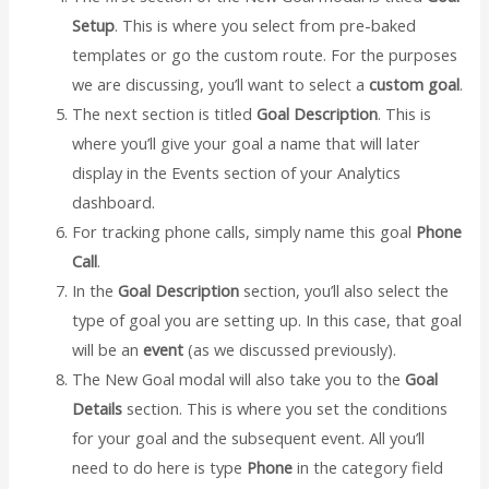
Setup
. This is where you select from pre-baked
templates or go the custom route. For the purposes
we are discussing, you’ll want to select a
custom goal
.
The next section is titled
Goal Description
. This is
where you’ll give your goal a name that will later
display in the Events section of your Analytics
dashboard.
For tracking phone calls, simply name this goal
Phone
Call
.
In the
Goal Description
section, you’ll also select the
type of goal you are setting up. In this case, that goal
will be an
event
(as we discussed previously).
The New Goal modal will also take you to the
Goal
Details
section. This is where you set the conditions
for your goal and the subsequent event. All you’ll
need to do here is type
Phone
in the category field