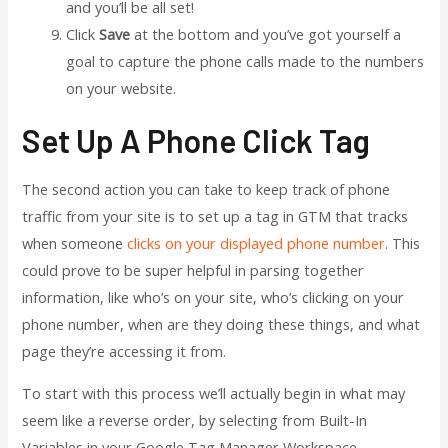
and you’ll be all set!
Click
Save
at the bottom and you’ve got yourself a
goal to capture the phone calls made to the numbers
on your website.
Set Up A Phone Click Tag
The second action you can take to keep track of phone
traffic from your site is to set up a tag in GTM that tracks
when someone
clicks on your displayed phone number
. This
could prove to be super helpful in parsing together
information, like who’s on your site, who’s clicking on your
phone number, when are they doing these things, and what
page they’re accessing it from.
To start with this process we’ll actually begin in what may
seem like a reverse order, by selecting from Built-In
Variables in your Google Tag Manager Workspace.