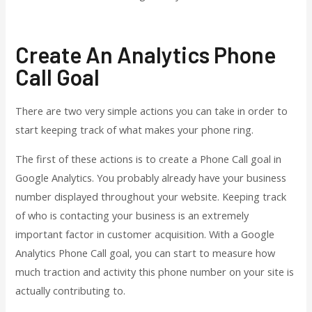
Create An Analytics Phone
Call Goal
There are two very simple actions you can take in order to
start keeping track of what makes your phone ring.
The first of these actions is to create a Phone Call goal in
Google Analytics. You probably already have your business
number displayed throughout your website. Keeping track
of who is contacting your business is an extremely
important factor in customer acquisition. With a Google
Analytics Phone Call goal, you can start to measure how
much traction and activity this phone number on your site is
actually contributing to.