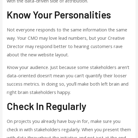
with the data-driven side of attribution.
Know Your Personalities
Not everyone responds to the same information the same
way. Your CMO may love lead numbers, but your Creative
Director may respond better to hearing customers rave
about the new website layout.
Know your audience. Just because some stakeholders aren’t
data-oriented doesn’t mean you can’t quantify their looser
success metrics. In doing so, you’ll make both left brain and
right brain stakeholders happy.
Check In Regularly
On projects you already have buy-in for, make sure you
check in with stakeholders regularly. When you present them
with data throughout the initiative and not just at the end,