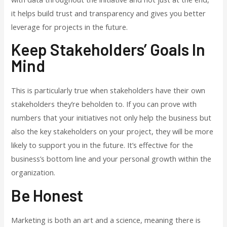
it helps build trust and transparency and gives you better
leverage for projects in the future.
Keep Stakeholders’ Goals In
Mind
This is particularly true when stakeholders have their own
stakeholders they’re beholden to. If you can prove with
numbers that your initiatives not only help the business but
also the key stakeholders on your project, they will be more
likely to support you in the future. It’s effective for the
business’s bottom line and your personal growth within the
organization.
Be Honest
Marketing is both an art and a science, meaning there is