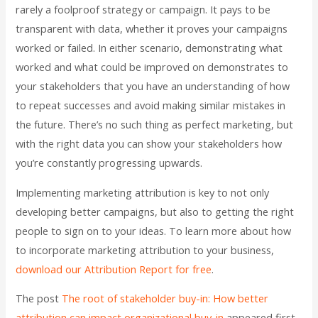
rarely a foolproof strategy or campaign. It pays to be
transparent with data, whether it proves your campaigns
worked or failed. In either scenario, demonstrating what
worked and what could be improved on demonstrates to
your stakeholders that you have an understanding of how
to repeat successes and avoid making similar mistakes in
the future. There’s no such thing as perfect marketing, but
with the right data you can show your stakeholders how
you’re constantly progressing upwards.
Implementing marketing attribution is key to not only
developing better campaigns, but also to getting the right
people to sign on to your ideas. To learn more about how
to incorporate marketing attribution to your business,
download our Attribution Report for free
.
The post
The root of stakeholder buy-in: How better
attribution can impact organizational buy-in
appeared first