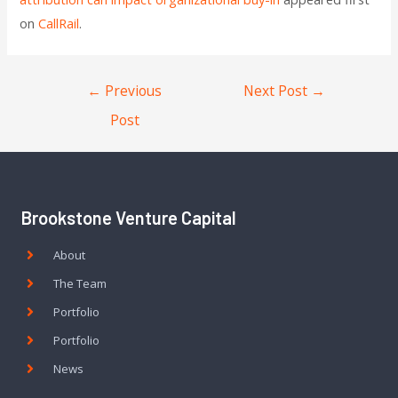
on
CallRail
.
←
Previous
Next Post
→
Post
Brookstone Venture Capital
About
The Team
Portfolio
Portfolio
News