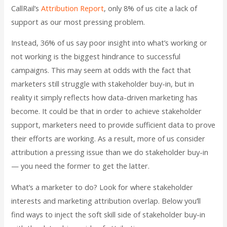
CallRail’s
Attribution Report
, only 8% of us cite a lack of
support as our most pressing problem.
Instead, 36% of us say poor insight into what’s working or
not working is the biggest hindrance to successful
campaigns. This may seem at odds with the fact that
marketers still struggle with stakeholder buy-in, but in
reality it simply reflects how data-driven marketing has
become. It could be that in order to achieve stakeholder
support, marketers need to provide sufficient data to prove
their efforts are working. As a result, more of us consider
attribution a pressing issue than we do stakeholder buy-in
— you need the former to get the latter.
What’s a marketer to do? Look for where stakeholder
interests and marketing attribution overlap. Below you’ll
find ways to inject the soft skill side of stakeholder buy-in