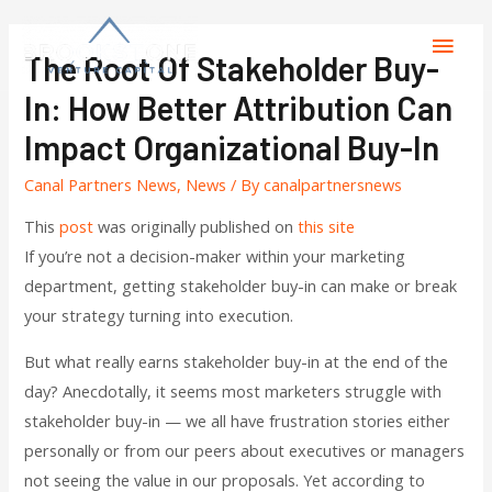
The Root Of Stakeholder Buy-
In: How Better Attribution Can
Impact Organizational Buy-In
Canal Partners News
,
News
/ By
canalpartnersnews
This
post
was originally published on
this site
If you’re not a decision-maker within your marketing
department, getting stakeholder buy-in can make or break
your strategy turning into execution.
But what really earns stakeholder buy-in at the end of the
day? Anecdotally, it seems most marketers struggle with
stakeholder buy-in — we all have frustration stories either
personally or from our peers about executives or managers
not seeing the value in our proposals. Yet according to