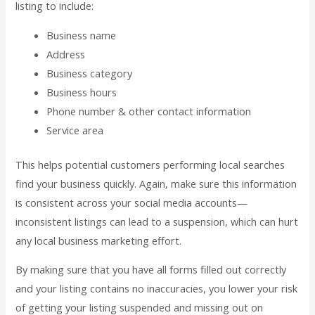
listing to include:
Business name
Address
Business category
Business hours
Phone number & other contact information
Service area
This helps potential customers performing local searches
find your business quickly. Again, make sure this information
is consistent across your social media accounts—
inconsistent listings can lead to a suspension, which can hurt
any local business marketing effort.
By making sure that you have all forms filled out correctly
and your listing contains no inaccuracies, you lower your risk
of getting your listing suspended and missing out on