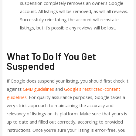
suspension completely removes an owner’s Google
account. All listings will be removed, as will all reviews.
Successfully reinstating the account will reinstate
listings, but it’s possible any reviews will be lost.
What To Do If You Get
Suspended
If Google does suspend your listing, you should first check it
against
GMB guidelines
and
Google’s restricted-content
guidelines
. For quality assurance purposes, Google takes a
very strict approach to maintaining the accuracy and
relevancy of listings on its platform. Make sure that yours is
up to date and filled out correctly, according to provided
instructions. Once you’re sure your listing is error-free, you