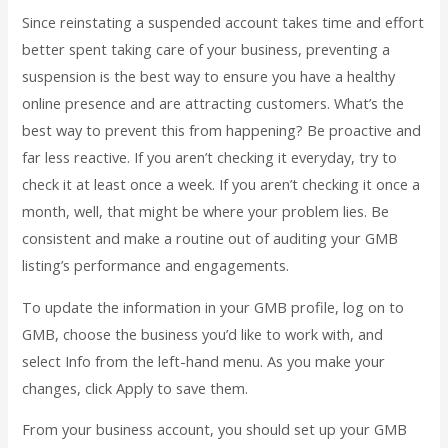
Since reinstating a suspended account takes time and effort
better spent taking care of your business, preventing a
suspension is the best way to ensure you have a healthy
online presence and are attracting customers. What’s the
best way to prevent this from happening? Be proactive and
far less reactive. If you aren’t checking it everyday, try to
check it at least once a week. If you aren’t checking it once a
month, well, that might be where your problem lies. Be
consistent and make a routine out of auditing your GMB
listing’s performance and engagements.
To update the information in your GMB profile, log on to
GMB, choose the business you’d like to work with, and
select Info from the left-hand menu. As you make your
changes, click Apply to save them.
From your business account, you should set up your GMB