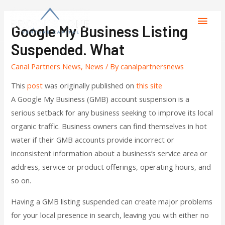
Google My Business Listing
Suspended. What
Canal Partners News
,
News
/ By
canalpartnersnews
This
post
was originally published on
this site
A Google My Business (GMB) account suspension is a
serious setback for any business seeking to improve its local
organic traffic. Business owners can find themselves in hot
water if their GMB accounts provide incorrect or
inconsistent information about a business’s service area or
address, service or product offerings, operating hours, and
so on.
Having a GMB listing suspended can create major problems
for your local presence in search, leaving you with either no