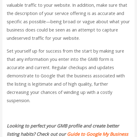
valuable traffic to your website. In addition, make sure that
the description of your service offering is as accurate and
specific as possible—being broad or vague about what your
business does could be seen as an attempt to capture
undeserved traffic for your website.
Set yourself up for success from the start by making sure
that any information you enter into the GMB form is
accurate and current. Regular checkups and updates
demonstrate to Google that the business associated with
the listing is legitimate and of high quality, further
decreasing your chances of winding up with a costly
suspension.
Looking to perfect your GMB profile and create better
listing habits? Check out our
Guide to Google My Business