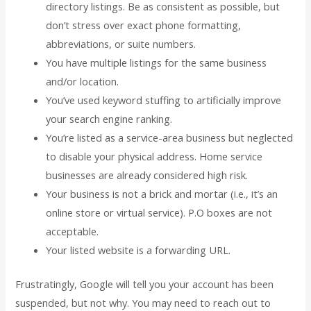
directory listings. Be as consistent as possible, but
don’t stress over exact phone formatting,
abbreviations, or suite numbers.
You have multiple listings for the same business
and/or location.
You’ve used keyword stuffing to artificially improve
your search engine ranking.
You’re listed as a service-area business but neglected
to disable your physical address. Home service
businesses are already considered high risk.
Your business is not a brick and mortar (i.e., it’s an
online store or virtual service). P.O boxes are not
acceptable.
Your listed website is a forwarding URL.
Frustratingly, Google will tell you your account has been
suspended, but not why. You may need to reach out to