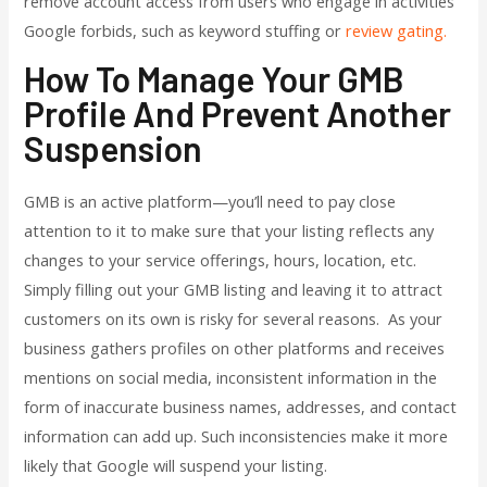
remove account access from users who engage in activities
Google forbids, such as keyword stuffing or
review gating.
How To Manage Your GMB
Profile And Prevent Another
Suspension
GMB is an active platform—you’ll need to pay close
attention to it to make sure that your listing reflects any
changes to your service offerings, hours, location, etc.
Simply filling out your GMB listing and leaving it to attract
customers on its own is risky for several reasons. As your
business gathers profiles on other platforms and receives
mentions on social media, inconsistent information in the
form of inaccurate business names, addresses, and contact
information can add up. Such inconsistencies make it more
likely that Google will suspend your listing.