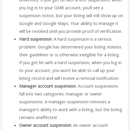
you log in to your GMB account, you’ll see a
suspension notice, but your listing will still show up on
Google and Google Maps. Your ability to manage it
will be revoked until you provide proof of verification.
Hard suspension
: A hard suspension is a serious
problem. Google has determined your listing violates
their guidelines or is otherwise ineligible for a listing.
If you get hit with a hard suspension, when you log in
to your account, you won’t be able to call up your
listing record and will receive a removal notification.
Manager account suspension
: Account suspensions
fall into two categories: manager or owner
suspensions. A manager suspension removes a
manager’s ability to work with a listing, but the listing
remains unaffected.
Owner account suspension
: An owner account