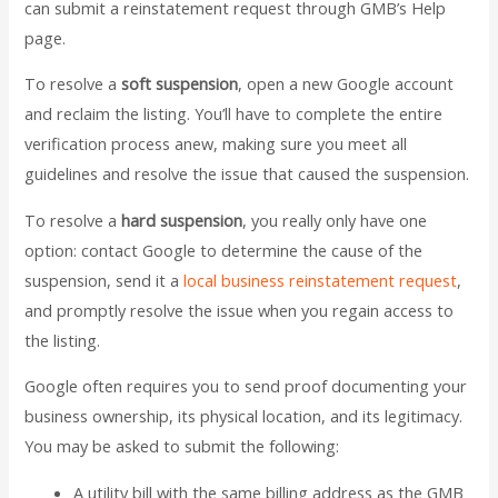
can submit a reinstatement request through GMB’s Help
page.
To resolve a
soft suspension
, open a new Google account
and reclaim the listing. You’ll have to complete the entire
verification process anew, making sure you meet all
guidelines and resolve the issue that caused the suspension.
To resolve a
hard suspension
, you really only have one
option: contact Google to determine the cause of the
suspension, send it a
local business reinstatement request
,
and promptly resolve the issue when you regain access to
the listing.
Google often requires you to send proof documenting your
business ownership, its physical location, and its legitimacy.
You may be asked to submit the following:
A utility bill with the same billing address as the GMB