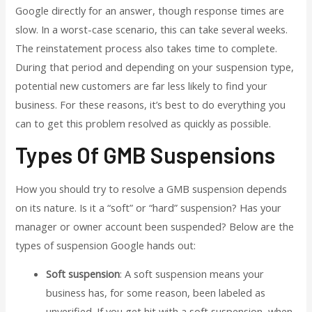
Google directly for an answer, though response times are
slow. In a worst-case scenario, this can take several weeks.
The reinstatement process also takes time to complete.
During that period and depending on your suspension type,
potential new customers are far less likely to find your
business. For these reasons, it’s best to do everything you
can to get this problem resolved as quickly as possible.
Types Of GMB Suspensions
How you should try to resolve a GMB suspension depends
on its nature. Is it a “soft” or “hard” suspension? Has your
manager or owner account been suspended? Below are the
types of suspension Google hands out:
Soft suspension
: A soft suspension means your
business has, for some reason, been labeled as
unverified. If you get hit with a soft suspension, when