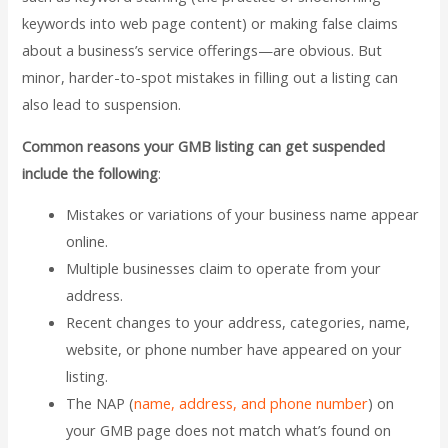
keywords into web page content) or making false claims
about a business’s service offerings—are obvious. But
minor, harder-to-spot mistakes in filling out a listing can
also lead to suspension.
Common reasons your GMB listing can get suspended
include the following
:
Mistakes or variations of your business name appear
online.
Multiple businesses claim to operate from your
address.
Recent changes to your address, categories, name,
website, or phone number have appeared on your
listing.
The NAP (
name, address, and phone number
) on
your GMB page does not match what’s found on