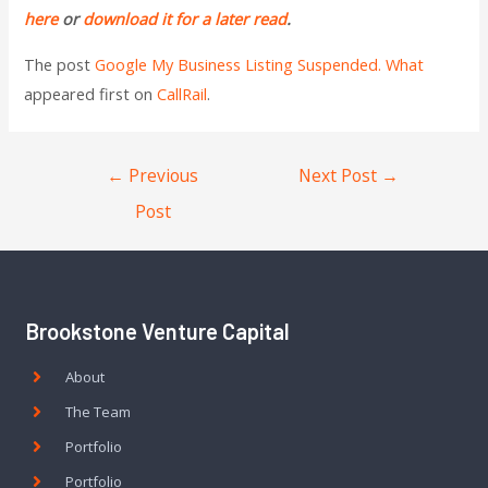
here
or
download it for a later read
.
The post
Google My Business Listing Suspended. What
appeared first on
CallRail
.
←
Previous
Next Post
→
Post
Brookstone Venture Capital
About
The Team
Portfolio
Portfolio