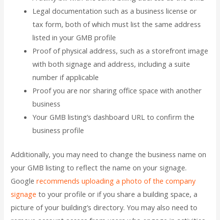
Legal documentation such as a business license or
tax form, both of which must list the same address
listed in your GMB profile
Proof of physical address, such as a storefront image
with both signage and address, including a suite
number if applicable
Proof you are nor sharing office space with another
business
Your GMB listing’s dashboard URL to confirm the
business profile
Additionally, you may need to change the business name on
your GMB listing to reflect the name on your signage.
Google
recommends uploading a photo of the company
signage
to your profile or if you share a building space, a
picture of your building’s directory. You may also need to