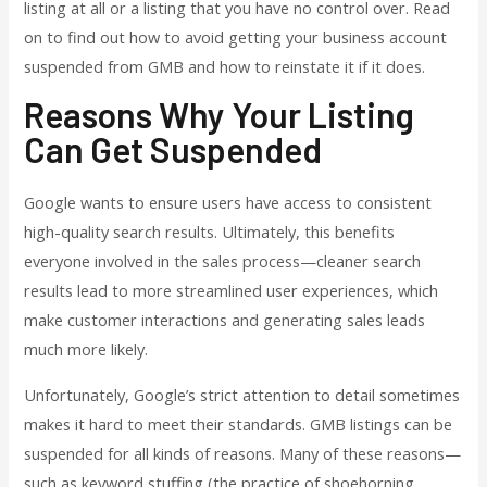
listing at all or a listing that you have no control over. Read
on to find out how to avoid getting your business account
suspended from GMB and how to reinstate it if it does.
Reasons Why Your Listing
Can Get Suspended
Google wants to ensure users have access to consistent
high-quality search results. Ultimately, this benefits
everyone involved in the sales process—cleaner search
results lead to more streamlined user experiences, which
make customer interactions and generating sales leads
much more likely.
Unfortunately, Google’s strict attention to detail sometimes
makes it hard to meet their standards. GMB listings can be
suspended for all kinds of reasons. Many of these reasons—
such as keyword stuffing (the practice of shoehorning