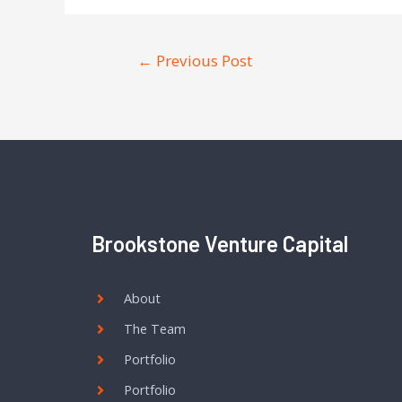
←
Previous Post
Brookstone Venture Capital
About
The Team
Portfolio
Portfolio