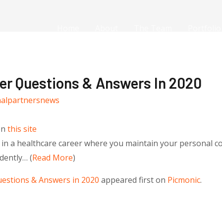
Home
About
The Team
Portfolio
ner Questions & Answers In 2020
nalpartnersnews
on
this site
 in a healthcare career where you maintain your personal c
dently… (
Read More
)
uestions & Answers in 2020
appeared first on
Picmonic
.