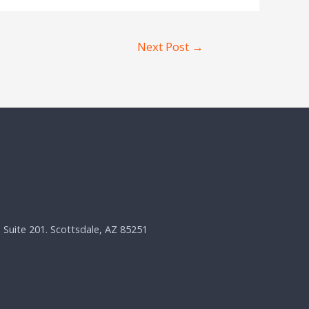
Next Post
→
, Suite 201. Scottsdale, AZ 85251