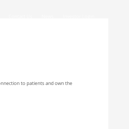
Contact Us
News
Investor Login
onnection to patients and own the