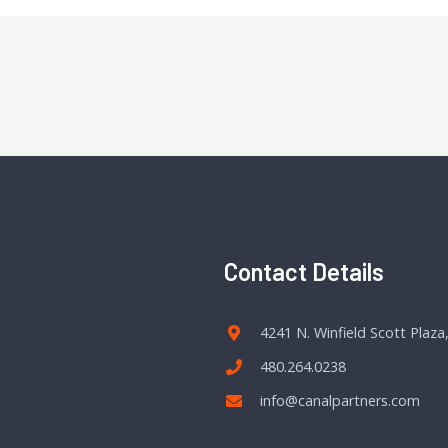
Contact Details
4241 N. Winfield Scott Plaza
480.264.0238
info@canalpartners.com