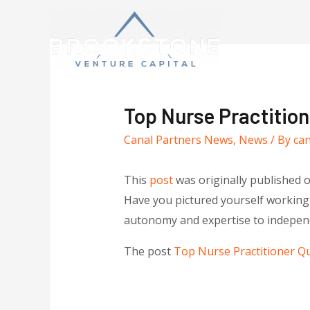
Top Nurse Practitio
Canal Partners News
,
News
/ By
ca
This
post
was originally published 
Have you pictured yourself working
autonomy and expertise to indepen
The post
Top Nurse Practitioner Q