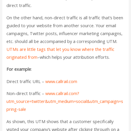
direct traffic.
On the other hand, non-direct traffic is all traffic that’s been
guided to your website from another source. Your email
campaigns, Twitter posts, influencer marketing campaigns,
etc. should all be accompanied by a corresponding UTM.
UTMs are little tags that let you know where the traffic
originated from
–which helps your attribution efforts.
For example
:
Direct traffic URL –
www.callrail.com
Non-direct traffic –
www.callrail.com?
utm_source=twitter&utm_medium=social&utm_campaign=s
pring-sale
As shown, this UTM shows that a customer specifically
visited your company’s website after clicking through on a