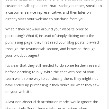
customers calls up a direct mail tracking number, speaks to
a customer service representative, and then later on
directly visits your website to purchase from you.
What if they browsed around your website prior to
purchasing? What if, instead of simply clicking onto the
purchasing page, they first read your blog posts, trawled
through the testimonials section, and browsed through
your product pages?
It’s clear that they still needed to do some further research
before deciding to buy. While the chat with one of your
team went some way to convincing them, they might not
have ended up purchasing if they didn’t like what they saw
on your website.
A last non-direct click attribution model would ignore this
step entirely. Sure, there might be occasions when