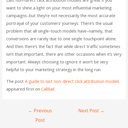
want to shine a light on your most influential marketing
campaigns–but they’re not necessarily the most accurate
portrayal of your customers’ journeys. There’s the usual
problem that all single-touch models have–namely, that
conversions are rarely due to one single touchpoint alone.
And then there’s the fact that while direct traffic sometimes
isn’t that important, there are other occasions when it’s very
important. Always choosing to ignore it won’t be very
helpful to your marketing strategy in the long run.
The post
A guide to last non-direct click attribution models
appeared first on
CallRail
.
←
Previous
Next Post
→
Post