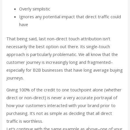
Overly simplistic
Ignores any potential impact that direct traffic could
have
That being said, last non-direct touch attribution isn’t
necessarily the best option out there. Its single-touch
approach is particularly problematic. We all know that the
customer journey is increasingly long and fragmented–
especially for B2B businesses that have long average buying
journeys.
Giving 100% of the credit to one touchpoint alone (whether
direct or non-direct) is never a very accurate portrayal of
how your customers interacted with your brand prior to
purchasing. It’s not as simple as deciding that all direct
traffic is worthless.
Let’s continue with the same example as above–one of your