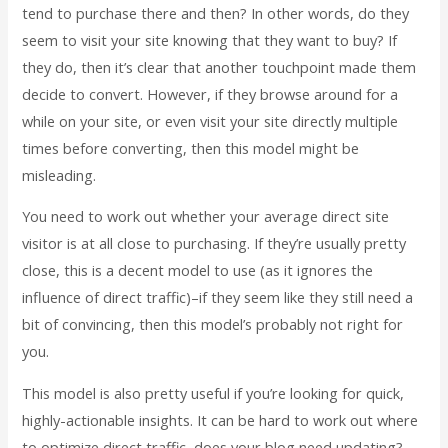
tend to purchase there and then? In other words, do they
seem to visit your site knowing that they want to buy? If
they do, then it’s clear that another touchpoint made them
decide to convert. However, if they browse around for a
while on your site, or even visit your site directly multiple
times before converting, then this model might be
misleading.
You need to work out whether your average direct site
visitor is at all close to purchasing. If they’re usually pretty
close, this is a decent model to use (as it ignores the
influence of direct traffic)–if they seem like they still need a
bit of convincing, then this model’s probably not right for
you.
This model is also pretty useful if you’re looking for quick,
highly-actionable insights. It can be hard to work out where
to optimize direct traffic–does your blog need updating?