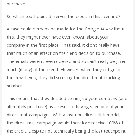
purchase.
So which touchpoint deserves the credit in this scenario?
A case could perhaps be made for the Google Ad– without
this, they might never have even known about your
company in the first place. That said, it didn’t really have
that much of an effect on their end decision to purchase.
The emails weren’t even opened and so can’t really be given
much (if any) of the credit. However, when they did get in
touch with you, they did so using the direct mail tracking
number.
This means that they decided to ring up your company (and
ultimately purchase) as a result of having seen one of your
direct mail campaigns. With a last non-direct click model,
the direct mail campaign would therefore receive 100% of
the credit. Despite not technically being the last touchpoint