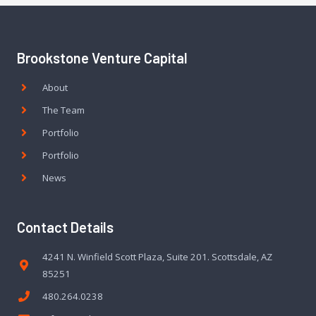
Brookstone Venture Capital
About
The Team
Portfolio
Portfolio
News
Contact Details
4241 N. Winfield Scott Plaza, Suite 201. Scottsdale, AZ
85251
480.264.0238