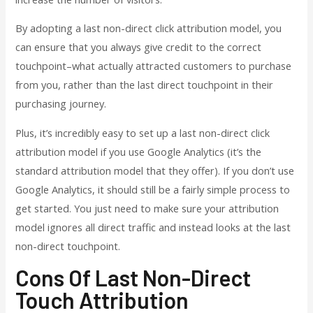
By adopting a last non-direct click attribution model, you
can ensure that you always give credit to the correct
touchpoint–what actually attracted customers to purchase
from you, rather than the last direct touchpoint in their
purchasing journey.
Plus, it’s incredibly easy to set up a last non-direct click
attribution model if you use Google Analytics (it’s the
standard attribution model that they offer). If you don’t use
Google Analytics, it should still be a fairly simple process to
get started. You just need to make sure your attribution
model ignores all direct traffic and instead looks at the last
non-direct touchpoint.
Cons Of Last Non-Direct
Touch Attribution