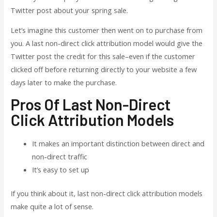
Twitter post about your spring sale.
Let’s imagine this customer then went on to purchase from
you. A last non-direct click attribution model would give the
Twitter post the credit for this sale–even if the customer
clicked off before returning directly to your website a few
days later to make the purchase.
Pros Of Last Non-Direct
Click Attribution Models
It makes an important distinction between direct and
non-direct traffic
It’s easy to set up
If you think about it, last non-direct click attribution models
make quite a lot of sense.