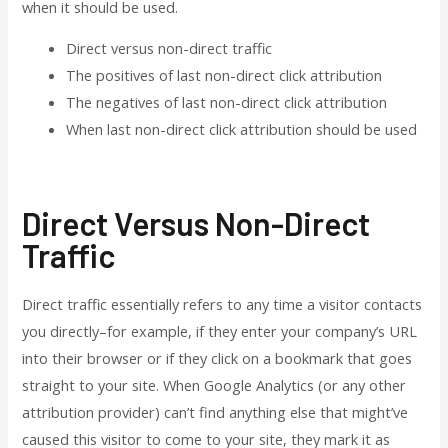
when it should be used.
Direct versus non-direct traffic
The positives of last non-direct click attribution
The negatives of last non-direct click attribution
When last non-direct click attribution should be used
Direct Versus Non-Direct
Traffic
Direct traffic essentially refers to any time a visitor contacts
you directly–for example, if they enter your company’s URL
into their browser or if they click on a bookmark that goes
straight to your site. When Google Analytics (or any other
attribution provider) can’t find anything else that might’ve
caused this visitor to come to your site, they mark it as