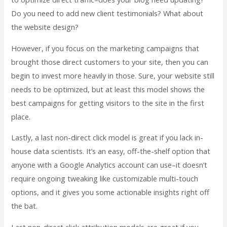
Do you need to add new client testimonials? What about
the website design?
However, if you focus on the marketing campaigns that
brought those direct customers to your site, then you can
begin to invest more heavily in those. Sure, your website still
needs to be optimized, but at least this model shows the
best campaigns for getting visitors to the site in the first
place.
Lastly, a last non-direct click model is great if you lack in-
house data scientists. It’s an easy, off-the-shelf option that
anyone with a Google Analytics account can use–it doesn’t
require ongoing tweaking like customizable multi-touch
options, and it gives you some actionable insights right off
the bat.
Last non-direct click attribution models are great if you