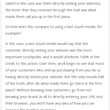
(which in this case was them directly visiting your website),
the letter that they received through the mail was what
made them call you up in the first place.
So how does this compare to using a last-touch model, for
example?
In this case, a last-touch model would say that the
customer directly visiting your website was the most
important touchpoint–and it would attribute 100% of the
credit to this action. Over time, you’ll begin to see that most
of your customers who end up purchasing from you do so
having directly visited your website. But this only reveals half
of the truth; after all, what made them go there in the first
place? Without knowing how customers go from not
knowing your brand at all to directly entering your URL into
their browser, you won’t have any idea of how you can
increase the number of visitors.