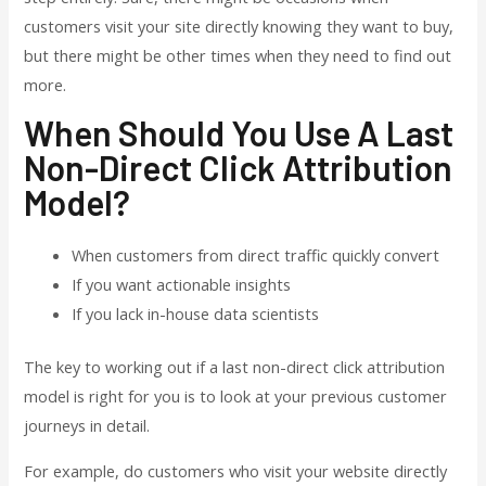
customers visit your site directly knowing they want to buy,
but there might be other times when they need to find out
more.
When Should You Use A Last
Non-Direct Click Attribution
Model?
When customers from direct traffic quickly convert
If you want actionable insights
If you lack in-house data scientists
The key to working out if a last non-direct click attribution
model is right for you is to look at your previous customer
journeys in detail.
For example, do customers who visit your website directly