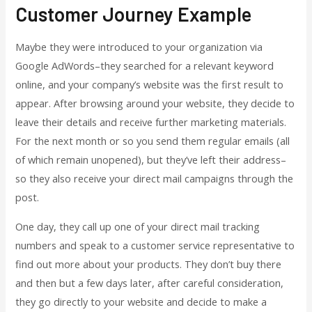
Customer Journey Example
Maybe they were introduced to your organization via
Google AdWords–they searched for a relevant keyword
online, and your company’s website was the first result to
appear. After browsing around your website, they decide to
leave their details and receive further marketing materials.
For the next month or so you send them regular emails (all
of which remain unopened), but they’ve left their address–
so they also receive your direct mail campaigns through the
post.
One day, they call up one of your direct mail tracking
numbers and speak to a customer service representative to
find out more about your products. They don’t buy there
and then but a few days later, after careful consideration,
they go directly to your website and decide to make a