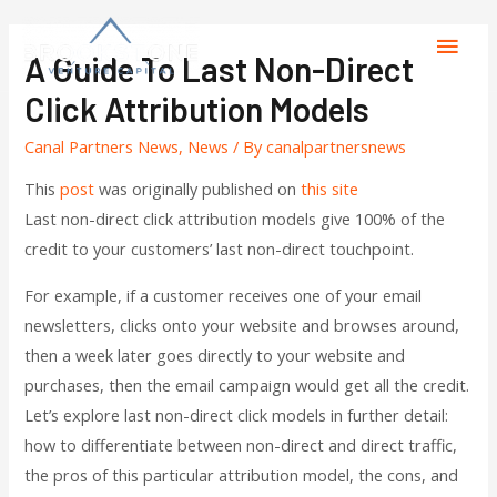
A Guide To Last Non-Direct
Click Attribution Models
Canal Partners News
,
News
/ By
canalpartnersnews
This
post
was originally published on
this site
Last non-direct click attribution models give 100% of the
credit to your customers’ last non-direct touchpoint.
For example, if a customer receives one of your email
newsletters, clicks onto your website and browses around,
then a week later goes directly to your website and
purchases, then the email campaign would get all the credit.
Let’s explore last non-direct click models in further detail:
how to differentiate between non-direct and direct traffic,
the pros of this particular attribution model, the cons, and