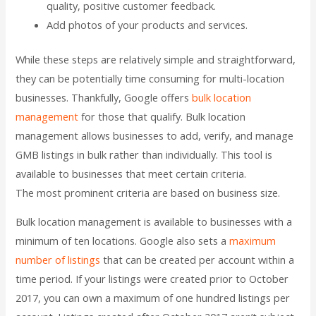
quality, positive customer feedback.
Add photos of your products and services.
While these steps are relatively simple and straightforward,
they can be potentially time consuming for multi-location
businesses. Thankfully, Google offers
bulk location
management
for those that qualify. Bulk location
management allows businesses to add, verify, and manage
GMB listings in bulk rather than individually. This tool is
available to businesses that meet certain criteria.
The most prominent criteria are based on business size.
Bulk location management is available to businesses with a
minimum of ten locations. Google also sets a
maximum
number of listings
that can be created per account within a
time period. If your listings were created prior to October
2017, you can own a maximum of one hundred listings per