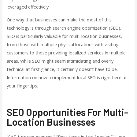
leveraged effectively.
One way that businesses can make the most of this
technology is through search engine optimization (SEO).
SEO is particularly valuable for multi-location businesses,
from those with multiple physical locations with visiting
customers to those providing localized services in multiple
areas. While SEO might seem intimidating and overly
technical at first glance, it certainly doesn’t have to be.
Information on how to implement local SEO is right here at
your fingertips.
SEO Opportunities For Multi-
Location Businesses
“SAT tutoring near me.” “Best tacos in Los Angeles.” “How