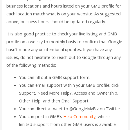
business locations and hours listed on your GMB profile for
each location match what is on your website. As suggested
above, business hours should be updated regularly.
It is also good practice to check your live listing and GMB
profile on a weekly to monthly basis to confirm that Google
hasn’t made any unintentional updates. If you have any
issues, do not hesitate to reach out to Google through any
of the following methods:
You can fill out a GMB support form.
You can email support within your GMB profile; click
Support, Need More Help?, Access and Ownership,
Other Help, and then Email Support.
You can direct a tweet to @GoogleMyBiz on Twitter.
You can post in GMB’s
Help Community
, where
limited support from other GMB users is available.