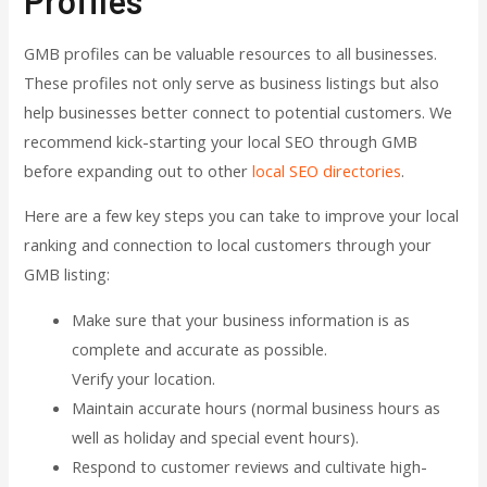
GMB profiles can be valuable resources to all businesses.
These profiles not only serve as business listings but also
help businesses better connect to potential customers. We
recommend kick-starting your local SEO through GMB
before expanding out to other
local SEO directories
.
Here are a few key steps you can take to improve your local
ranking and connection to local customers through your
GMB listing:
Make sure that your business information is as
complete and accurate as possible.
Verify your location.
Maintain accurate hours (normal business hours as
well as holiday and special event hours).
Respond to customer reviews and cultivate high-