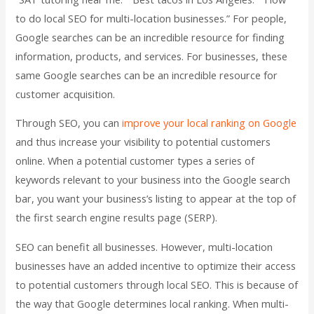
to do local SEO for multi-location businesses.” For people,
Google searches can be an incredible resource for finding
information, products, and services. For businesses, these
same Google searches can be an incredible resource for
customer acquisition.
Through SEO, you can
improve your local ranking on Google
and thus increase your visibility to potential customers
online. When a potential customer types a series of
keywords relevant to your business into the Google search
bar, you want your business’s listing to appear at the top of
the first search engine results page (SERP).
SEO can benefit all businesses. However, multi-location
businesses have an added incentive to optimize their access
to potential customers through local SEO. This is because of
the way that Google determines local ranking. When multi-