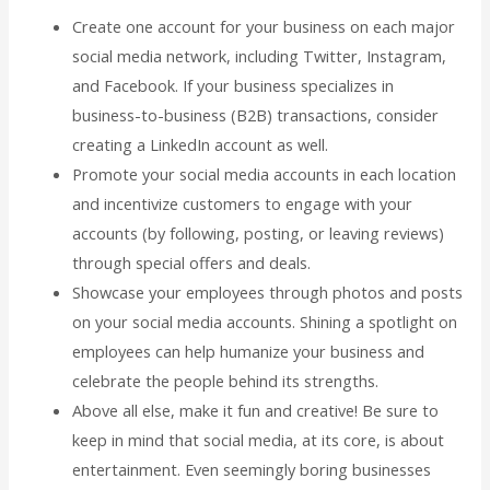
Create one account for your business on each major
social media network, including Twitter, Instagram,
and Facebook. If your business specializes in
business-to-business (B2B) transactions, consider
creating a LinkedIn account as well.
Promote your social media accounts in each location
and incentivize customers to engage with your
accounts (by following, posting, or leaving reviews)
through special offers and deals.
Showcase your employees through photos and posts
on your social media accounts. Shining a spotlight on
employees can help humanize your business and
celebrate the people behind its strengths.
Above all else, make it fun and creative! Be sure to
keep in mind that social media, at its core, is about
entertainment. Even seemingly boring businesses