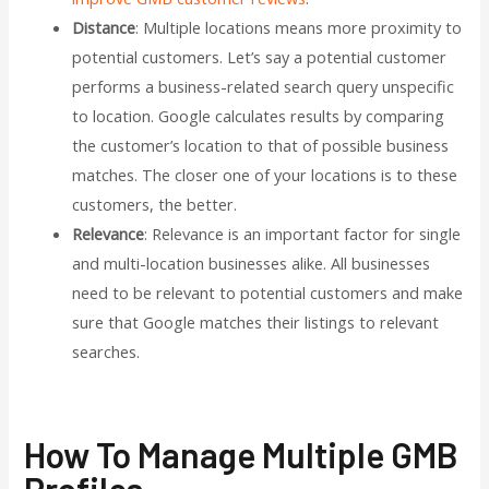
Distance
: Multiple locations means more proximity to
potential customers. Let’s say a potential customer
performs a business-related search query unspecific
to location. Google calculates results by comparing
the customer’s location to that of possible business
matches. The closer one of your locations is to these
customers, the better.
Relevance
: Relevance is an important factor for single
and multi-location businesses alike. All businesses
need to be relevant to potential customers and make
sure that Google matches their listings to relevant
searches.
How To Manage Multiple GMB
Profiles