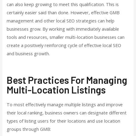
can also keep growing to meet this qualification. This is
certainly easier said than done. However, effective GMB
management and other local SEO strategies can help
businesses grow. By working with immediately available
tools and resources, smaller multi-location businesses can
create a positively reinforcing cycle of effective local SEO
and business growth.
Best Practices For Managing
Multi-Location Listings
To most effectively manage multiple listings and improve
their local ranking, business owners can designate different
types of listing users for their locations and use location
groups through GMB: