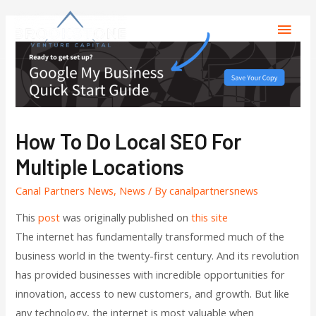
How To Do Local SEO For
Multiple Locations
Canal Partners News
,
News
/ By
canalpartnersnews
This
post
was originally published on
this site
The internet has fundamentally transformed much of the
business world in the twenty-first century. And its revolution
has provided businesses with incredible opportunities for
innovation, access to new customers, and growth. But like
any technology, the internet is most valuable when