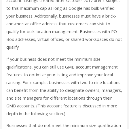
account. Listings created after October 2017 aren’t subject
to this maximum cap as long as Google has bulk verified
your business. Additionally, businesses must have a brick-
and-mortar office address that customers can visit to
qualify for bulk location management. Businesses with PO
Box addresses, virtual offices, or shared workspaces do not
qualify.
If your business does not meet the minimum size
qualifications, you can still use GMB account management
features to optimize your listing and improve your local
ranking. For example, businesses with two to nine locations
can benefit from the ability to designate owners, managers,
and site managers for different locations through their
GMB accounts. (This account feature is discussed in more
depth in the following section.)
Businesses that do not meet the minimum size qualification