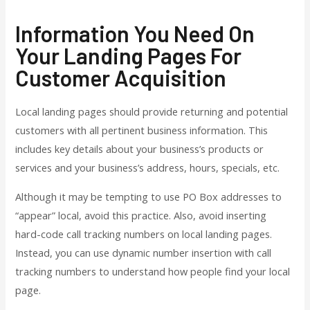
Information You Need On
Your Landing Pages For
Customer Acquisition
Local landing pages should provide returning and potential
customers with all pertinent business information. This
includes key details about your business’s products or
services and your business’s address, hours, specials, etc.
Although it may be tempting to use PO Box addresses to
“appear” local, avoid this practice. Also, avoid inserting
hard-code call tracking numbers on local landing pages.
Instead, you can use dynamic number insertion with call
tracking numbers to understand how people find your local
page.