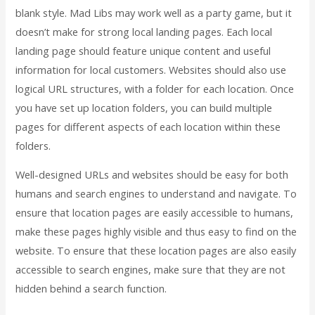
blank style. Mad Libs may work well as a party game, but it
doesn’t make for strong local landing pages. Each local
landing page should feature unique content and useful
information for local customers. Websites should also use
logical URL structures, with a folder for each location. Once
you have set up location folders, you can build multiple
pages for different aspects of each location within these
folders.
Well-designed URLs and websites should be easy for both
humans and search engines to understand and navigate. To
ensure that location pages are easily accessible to humans,
make these pages highly visible and thus easy to find on the
website. To ensure that these location pages are also easily
accessible to search engines, make sure that they are not
hidden behind a search function.