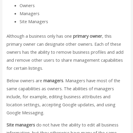
Owners
Managers
Site Managers
Although a business only has one
primary owner
, this
primary owner can designate other owners. Each of these
owners has the ability to remove business profiles and add
and remove other users to share management capabilities
for certain listings.
Below owners are
managers
. Managers have most of the
same capabilities as owners. The abilities of managers
include, for example, editing business attributes and
location settings, accepting Google updates, and using
Google Messaging.
Site managers
do not have the ability to edit all business
information, but they otherwise have many of the same