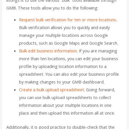
GMB. These tools allow you to do the following:
Request bulk verification for ten or more locations
.
Bulk verification allows you to quickly and easily
manage your multiple locations across Google
products, such as Google Maps and Google Search.
Bulk edit business information
. If you are managing
more than ten locations, you can edit your business
profile by uploading location information to a
spreadsheet. You can also edit your business profile
by making changes to your GMB dashboard.
Create a bulk upload spreadsheet
. Going forward,
you can use bulk upload spreadsheets to collect
information about your multiple locations in one
place and then upload this information all at once.
Additionally, it is good practice to double-check that the