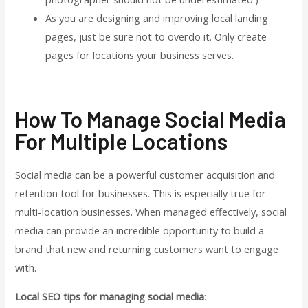
As you are designing and improving local landing
pages, just be sure not to overdo it. Only create
pages for locations your business serves.
How To Manage Social Media
For Multiple Locations
Social media can be a powerful customer acquisition and
retention tool for businesses. This is especially true for
multi-location businesses. When managed effectively, social
media can provide an incredible opportunity to build a
brand that new and returning customers want to engage
with.
Local SEO tips for managing social media
: