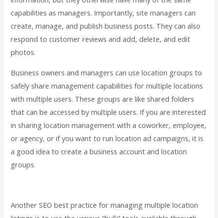
capabilities as managers. Importantly, site managers can
create, manage, and publish business posts. They can also
respond to customer reviews and add, delete, and edit
photos.
Business owners and managers can use location groups to
safely share management capabilities for multiple locations
with multiple users. These groups are like shared folders
that can be accessed by multiple users. If you are interested
in sharing location management with a coworker, employee,
or agency, or if you want to run location ad campaigns, it is
a good idea to create a business account and location
groups.
Another SEO best practice for managing multiple location
listings is to use the various “bulk” tools available through