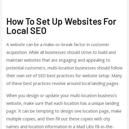
How To Set Up Websites For
Local SEO
A website can be a make-or-break factor in customer
acquisition. While all businesses should strive to build and
maintain websites that are engaging and appealing to
potential customers, multi-location businesses should follow
their own set of SEO best practices for website setup. Many
of these best practices revolve around local landing pages.
When you design or update your multi-location business’s
website, make sure that each location has a unique landing
page. It can be tempting to design one location page, make
multiple copies, and then fill out these copies with city
names and location information in a Mad Libs fill-in-the-