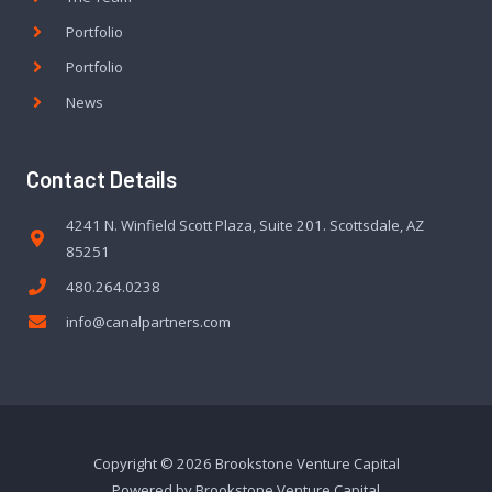
Portfolio
Portfolio
News
Contact Details
4241 N. Winfield Scott Plaza, Suite 201. Scottsdale, AZ
85251
480.264.0238
info@canalpartners.com
Copyright © 2026 Brookstone Venture Capital
Powered by Brookstone Venture Capital