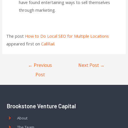
have found entertaining ways to sell themselves
through marketing.
The post
How to Do Local SEO for Multiple Locations
appeared first on
CallRail
.
←
Previous
Next Post
→
Post
Brookstone Venture Capital
About
The Team