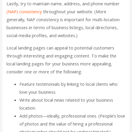
Lastly, try to maintain name, address, and phone number
(NAP) consistency
throughout your website. (More
generally, NAP consistency is important for multi-location
businesses in terms of business listings, local directories,
social media profiles, and websites.)
Local landing pages can appeal to potential customers
through interesting and engaging content. To make the
local landing pages for your business more appealing,
consider one or more of the following:
Feature testimonials by linking to local clients who
love your business.
Write about local news related to your business
location.
Add photos—ideally, professional ones. (People’s love
of photos and the value of hiring a professional
photographer should not be underestimated.)