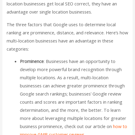
location businesses get local SEO correct, they have an
advantage over single location businesses.
The three factors that Google uses to determine local
ranking are prominence, distance, and relevance. Here’s how
multi-location businesses have an advantage in these
categories:
Prominence
: Businesses have an opportunity to
develop more powerful brand recognition through
multiple locations. As a result, multi-location
businesses can achieve greater prominence through
Google search rankings; businesses’ Google review
counts and scores are important factors in ranking
determination, and the more, the better. To learn
more about leveraging multiple locations for greater
business prominence, check out our article on
how to
improve GMB customer reviews
.